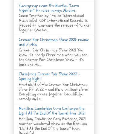
Supergroup cover The Beatles “Come
Together” to raise money: Ukraine
Come Together by Lifeline International
Music label COP International Records is
pleased to announce the release of “Come
Together (We Wi...
Cromer Pier Christmas Show 2021: review
and photos
Cromer Pier Christmas Show 2021 You
know it's nearly Christmas when you see
the Cromer Pier Christmas Show - it's
back and it's...
Christmas Cromer Pier Show 2022 -
Opening Night!
First night of the Cromer Pier Christmas
Show for 2022 - and it's a brilliant show!
Everything comes together beautifully:
comedy and cl...
Marillion, Cambridge Corn Exchange: The
Light At The End Of The Tunnel tour 2021
Marillion, Cambridge Corn Exchange, 2021
Another wonderful show on the Marillion
"Light At The End Of The Tunnel" tour.
Beautiful ...