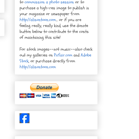
to
commission a photo session
or to
purchase a high-res image to publish in
your magazine or newspaper from
http://alisontoon.com
... or if you are
feeling really, really kind, use the donate
button below to contribute to the costs
of maintaining this site!
For stock images--not music--also check
out my galleries on
Picfair.com
and
Adobe
Stock
, or purchase directly from
http://alisontoon.com