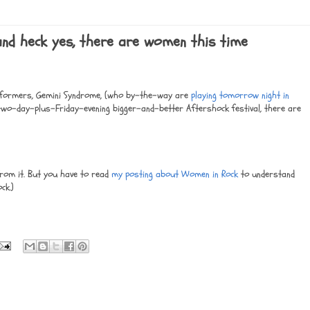
 and heck yes, there are women this time
erformers, Gemini Syndrome, (who by-the-way are
playing tomorrow night in
 two-day-plus-Friday-evening bigger-and-better Aftershock festival, there are
from it. But you have to read
my posting about Women in Rock
to understand
ck.)