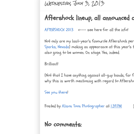
Wednesday, July 3, 2013
Aftershock lineup, all announced
AFTERSHOCK 2013
<--- see here for all the info!
Not only are my last-year's favourite Aftershock p
Sparks, Nevada
) making an appearance at this year's
also going to be women. On stage. Yes, indeed.
Brilliant!
(Not that I have anything against all-guy bands, far 
why this is worth mentioning with regard to Aftersho
See you there
!
Posted by
Alison Toon Photographer
at
1:39 PM
No comments: