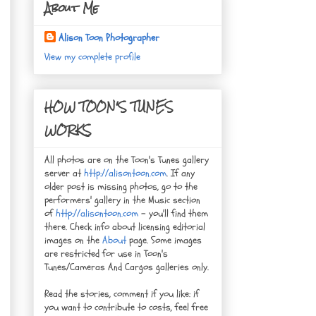
About Me
Alison Toon Photographer
View my complete profile
HOW TOON'S TUNES
WORKS
All photos are on the Toon's Tunes gallery
server at
http://alisontoon.com
. If any
older post is missing photos, go to the
performers' gallery in the Music section
of
http://alisontoon.com
- you'll find them
there. Check info about licensing editorial
images on the
About
page. Some images
are restricted for use in Toon's
Tunes/Cameras And Cargos galleries only.
Read the stories, comment if you like: if
you want to contribute to costs, feel free