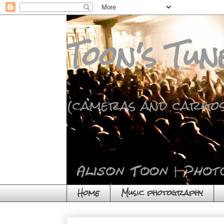
Toon's Tun
(cameras and cargos
Home
Music photography