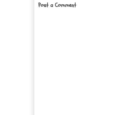
Post a Comment