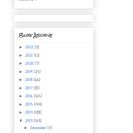
Blog Archive
2022
(3)
►
2021
(12)
►
2020
(7)
►
2019
(25)
►
2018
(66)
►
2017
(81)
►
2016
(165)
►
2015
(144)
►
2014
(188)
►
2013
(163)
▼
December
(11)
►