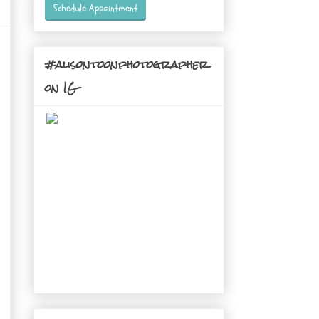
Schedule Appointment
#alisontoonphotographer
on IG