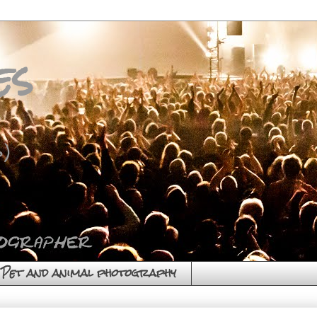
es
)
Pet and animal photography