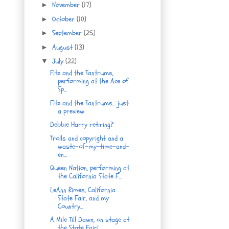
November
(17)
►
October
(10)
►
September
(25)
►
August
(13)
►
July
(22)
▼
Fitz and the Tantrums,
performing at the Ace of
Sp...
Fitz and the Tantrums... just
a preview
Debbie Harry retiring?
Trolls and copyright and a
waste-of-my-time-and-
en...
Queen Nation, performing at
the California State F...
LeAnn Rimes, California
State Fair, and my
Country...
A Mile Till Dawn, on stage at
the State Fair!