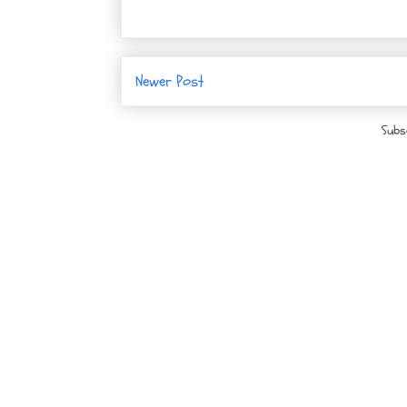
Newer Post
Subs