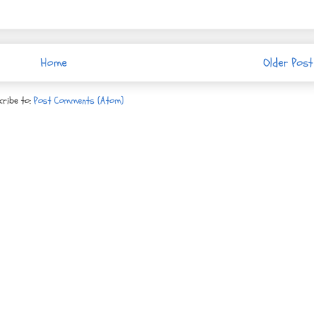
Home
Older Post
cribe to:
Post Comments (Atom)