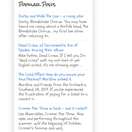
Popular Posts
Darby and Walk The Line - a rising star
Darby, Bloodshake Chorus You may have
heard me raving about a Norfolk band, The
Bloodshake Chorus ; my first live show
after returning to...
Dead Cross, at Sacramento's Ace of
Spades: touring their album
Mike Patton, Dead Cross If I tell you I'm
"dead cross" with my not-lost-it-yet
English accent, it's me showing anger, ...
The Covid Effect: How do you insure your
tour/festival? Marillion solved it.
Marillion and Friends from the Orchestra,
Southend, UK, 2019 If you've experienced
the frustration of paying for a ticket to a
concert o...
Cromer Pier Show is back - and it rocks!!!
Les Miserables, Cromer Pier Show Now
open and performing throughout the
summer until the beginning of October,
Cromer's famous and uniq...