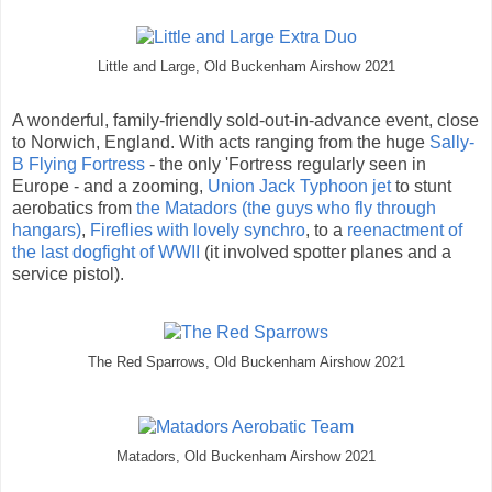
Little and Large, Old Buckenham Airshow 2021
A wonderful, family-friendly sold-out-in-advance event, close
to Norwich, England. With acts ranging from the huge
Sally-
B Flying Fortress
- the only 'Fortress regularly seen in
Europe - and a zooming,
Union Jack Typhoon jet
to stunt
aerobatics from
the Matadors (the guys who fly through
hangars)
,
Fireflies with lovely synchro
, to a
reenactment of
the last dogfight of WWII
(it involved spotter planes and a
service pistol).
The Red Sparrows, Old Buckenham Airshow 2021
Matadors, Old Buckenham Airshow 2021