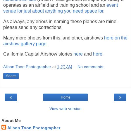
operates as an airfield and training school and an
event
venue for just about anything you need space for
.
As always, any errors in naming these planes are mine -
please send any corrections!
Many more photos from this, and other, airshows
here on the
airshow gallery page
.
California Capital Airshow stories
here
and
here
.
Alison Toon Photographer
at
1:27 AM
No comments:
Share
‹
›
Home
View web version
About Me
Alison Toon Photographer