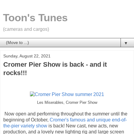
Toon's Tunes
(cameras and cargos)
▼
Sunday, August 22, 2021
Cromer Pier Show is back - and it
rocks!!!
Les Miserables, Cromer Pier Show
Now open and performing throughout the summer until the
beginning of October,
Cromer's famous and unique end-of-
the-pier variety show
is back! New cast, new acts, new
production, and a lovely new lighting rig and large screen