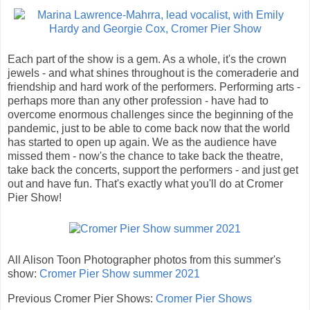
Each part of the show is a gem. As a whole, it's the crown
jewels - and what shines throughout is the comeraderie and
friendship and hard work of the performers. Performing arts -
perhaps more than any other profession - have had to
overcome enormous challenges since the beginning of the
pandemic, just to be able to come back now that the world
has started to open up again. We as the audience have
missed them - now's the chance to take back the theatre,
take back the concerts, support the performers - and just get
out and have fun. That's exactly what you'll do at Cromer
Pier Show!
All Alison Toon Photographer photos from this summer's
show:
Cromer Pier Show summer 2021
Previous Cromer Pier Shows:
Cromer Pier Shows