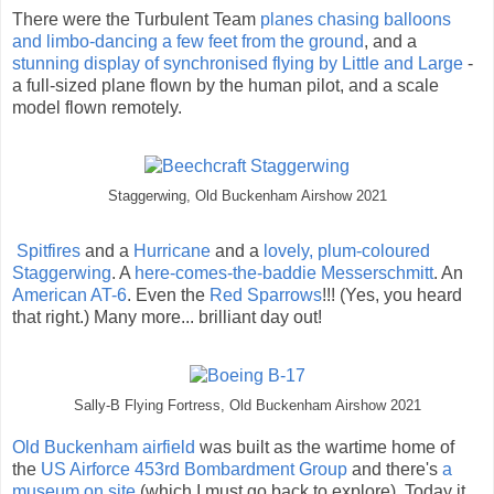
There were the Turbulent Team
planes chasing balloons
and limbo-dancing a few feet from the ground
, and a
stunning display of synchronised flying by Little and Large
-
a full-sized plane flown by the human pilot, and a scale
model flown remotely.
Staggerwing, Old Buckenham Airshow 2021
Spitfires
and a
Hurricane
and a
lovely, plum-coloured
Staggerwing
. A
here-comes-the-baddie Messerschmitt
. An
American AT-6
. Even the
Red Sparrows
!!! (Yes, you heard
that right.) Many more... brilliant day out!
Sally-B Flying Fortress, Old Buckenham Airshow 2021
Old Buckenham airfield
was built as the wartime home of
the
US Airforce 453rd Bombardment Group
and there's
a
museum on site
(which I must go back to explore). Today it