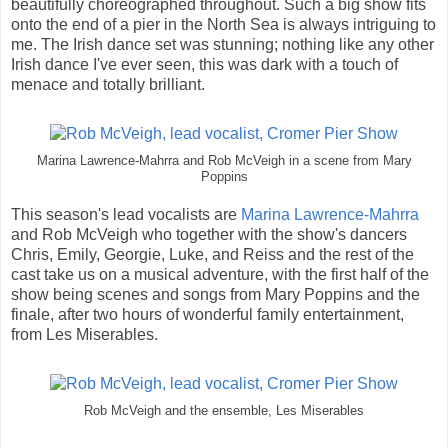
beautifully choreographed throughout. Such a big show fits
onto the end of a pier in the North Sea is always intriguing to
me. The Irish dance set was stunning; nothing like any other
Irish dance I've ever seen, this was dark with a touch of
menace and totally brilliant.
Marina Lawrence-Mahrra and Rob McVeigh in a scene from Mary
Poppins
This season's lead vocalists are
Marina Lawrence-Mahrra
and Rob McVeigh who together with the show's dancers
Chris, Emily, Georgie, Luke, and Reiss and the rest of the
cast take us on a musical adventure, with the first half of the
show being scenes and songs from Mary Poppins and the
finale, after two hours of wonderful family entertainment,
from Les Miserables.
Rob McVeigh and the ensemble, Les Miserables