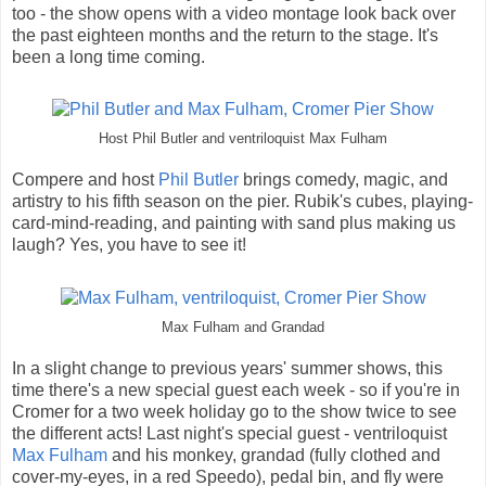
too - the show opens with a video montage look back over
the past eighteen months and the return to the stage. It's
been a long time coming.
Host Phil Butler and ventriloquist Max Fulham
Compere and host
Phil Butler
brings comedy, magic, and
artistry to his fifth season on the pier. Rubik's cubes, playing-
card-mind-reading, and painting with sand plus making us
laugh? Yes, you have to see it!
Max Fulham and Grandad
In a slight change to previous years' summer shows, this
time there's a new special guest each week - so if you're in
Cromer for a two week holiday go to the show twice to see
the different acts! Last night's special guest - ventriloquist
Max Fulham
and his monkey, grandad (fully clothed and
cover-my-eyes, in a red Speedo), pedal bin, and fly were