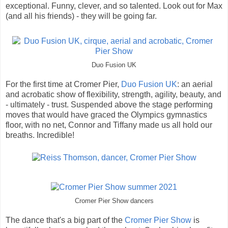
exceptional. Funny, clever, and so talented. Look out for Max
(and all his friends) - they will be going far.
Duo Fusion UK
For the first time at Cromer Pier,
Duo Fusion UK
: an aerial
and acrobatic show of flexibility, strength, agility, beauty, and
- ultimately - trust. Suspended above the stage performing
moves that would have graced the Olympics gymnastics
floor, with no net, Connor and Tiffany made us all hold our
breaths. Incredible!
Cromer Pier Show dancers
The dance that's a big part of the
Cromer Pier Show
is