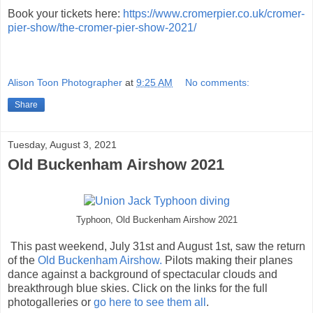
Book your tickets here:
https://www.cromerpier.co.uk/cromer-
pier-show/the-cromer-pier-show-2021/
Alison Toon Photographer
at
9:25 AM
No comments:
Share
Tuesday, August 3, 2021
Old Buckenham Airshow 2021
Typhoon, Old Buckenham Airshow 2021
This past weekend, July 31st and August 1st, saw the return
of the
Old Buckenham Airshow.
Pilots making their planes
dance against a background of spectacular clouds and
breakthrough blue skies. Click on the links for the full
photogalleries or
go here to see them all
.