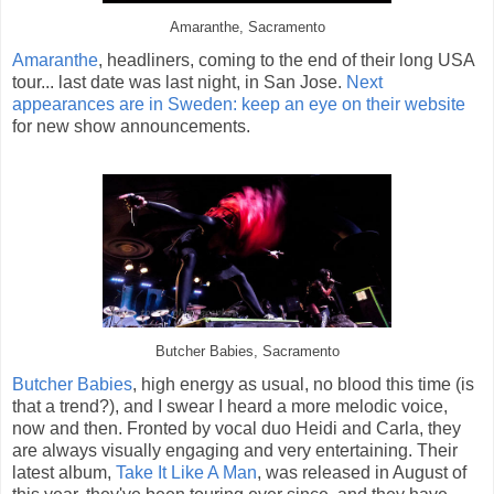
Amaranthe, Sacramento
Amaranthe
, headliners, coming to the end of their long USA
tour... last date was last night, in San Jose.
Next
appearances are in Sweden: keep an eye on their website
for new show announcements.
Butcher Babies, Sacramento
Butcher Babies
, high energy as usual, no blood this time (is
that a trend?), and I swear I heard a more melodic voice,
now and then. Fronted by vocal duo Heidi and Carla, they
are always visually engaging and very entertaining. Their
latest album,
Take It Like A Man
, was released in August of