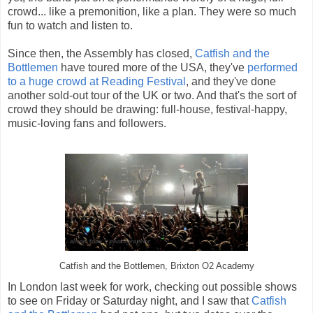
crowd... like a premonition, like a plan. They were so much
fun to watch and listen to.
Since then, the Assembly has closed,
Catfish and the
Bottlemen
have toured more of the USA, they've
performed
to a huge crowd at Reading Festival
, and they've done
another sold-out tour of the UK or two. And that's the sort of
crowd they should be drawing: full-house, festival-happy,
music-loving fans and followers.
Catfish and the Bottlemen, Brixton O2 Academy
In London last week for work, checking out possible shows
to see on Friday or Saturday night, and I saw that
Catfish