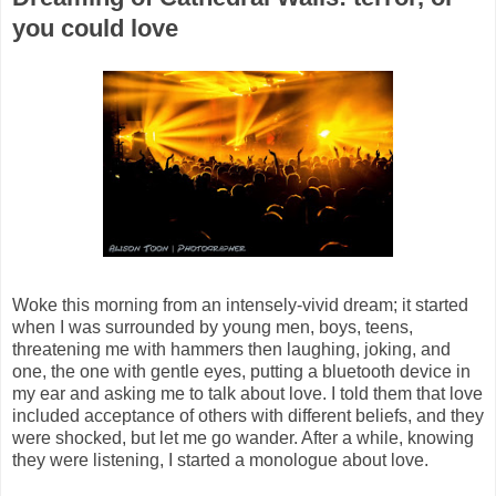
you could love
Woke this morning from an intensely-vivid dream; it started
when I was surrounded by young men, boys, teens,
threatening me with hammers then laughing, joking, and
one, the one with gentle eyes, putting a bluetooth device in
my ear and asking me to talk about love. I told them that love
included acceptance of others with different beliefs, and they
were shocked, but let me go wander. After a while, knowing
they were listening, I started a monologue about love.