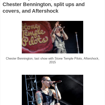
Chester Bennington, split ups and
covers, and Aftershock
Chester Bennington, last show with Stone Temple Pilots, Aftershock,
2015