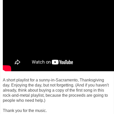
A short playlist for a sunny-in-Sacramento, Thanksgiving
day. Enjoying the day, but not forgetting. (And if you haven't
already, think about buying a copy of the first song in this
rock-and-metal playlist, because the proceeds are going to
people who need help.)
Thank you for the music.