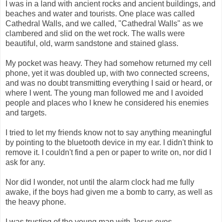
I was in a land with ancient rocks and ancient buildings, and
beaches and water and tourists. One place was called
Cathedral Walls, and we called, "Cathedral Walls" as we
clambered and slid on the wet rock. The walls were
beautiful, old, warm sandstone and stained glass.
My pocket was heavy. They had somehow returned my cell
phone, yet it was doubled up, with two connected screens,
and was no doubt transmitting everything I said or heard, or
where I went. The young man followed me and I avoided
people and places who I knew he considered his enemies
and targets.
I tried to let my friends know not to say anything meaningful
by pointing to the bluetooth device in my ear. I didn't think to
remove it. I couldn't find a pen or paper to write on, nor did I
ask for any.
Nor did I wonder, not until the alarm clock had me fully
awake, if the boys had given me a bomb to carry, as well as
the heavy phone.
I was trusting of the young man with Jesus eyes.