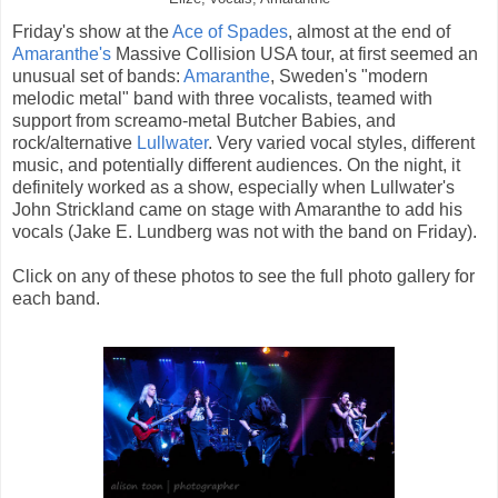
Friday's show at the
Ace of Spades
, almost at the end of
Amaranthe's
Massive Collision USA tour, at first seemed an
unusual set of bands:
Amaranthe
, Sweden's "modern
melodic metal" band with three vocalists, teamed with
support from screamo-metal Butcher Babies, and
rock/alternative
Lullwater
. Very varied vocal styles, different
music, and potentially different audiences. On the night, it
definitely worked as a show, especially when Lullwater's
John Strickland came on stage with Amaranthe to add his
vocals (Jake E. Lundberg was not with the band on Friday).
Click on any of these photos to see the full photo gallery for
each band.