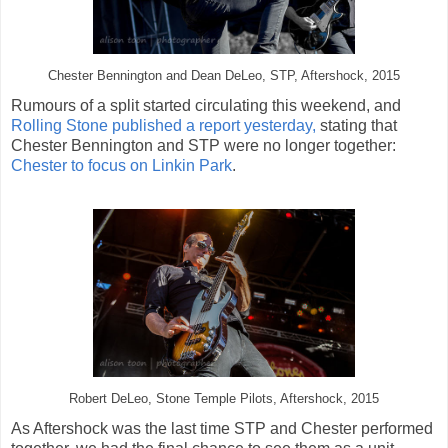
Chester Bennington and Dean DeLeo, STP, Aftershock, 2015
Rumours of a split started circulating this weekend, and
Rolling Stone published a report yesterday,
stating that
Chester Bennington and STP were no longer together:
Chester to focus on Linkin Park
.
Robert DeLeo, Stone Temple Pilots, Aftershock, 2015
As Aftershock was the last time STP and Chester performed