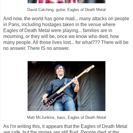
David Catching, guitar, Eagles of Death Metal
And now, the world has gone mad... many attacks on people
in Paris, including hostages taken in the venue where
Eagles of Death Metal were playing... families are in
mourning, or they will be, once we know who died, how
many people. All those lives lost... for what??? There will be
no answer. There IS no answer.
Matt McJunkins, bass, Eagles of Death Metal
As I'm writing this, it appears that the Eagles of Death Metal
are safe, but the stories are still fluid. People died at the