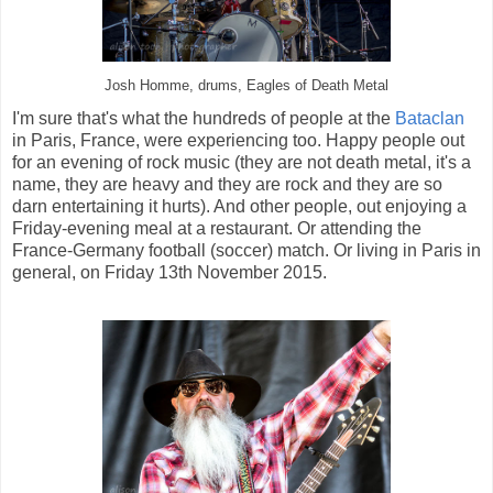
Josh Homme, drums, Eagles of Death Metal
I'm sure that's what the hundreds of people at the
Bataclan
in Paris, France, were experiencing too. Happy people out
for an evening of rock music (they are not death metal, it's a
name, they are heavy and they are rock and they are so
darn entertaining it hurts). And other people, out enjoying a
Friday-evening meal at a restaurant. Or attending the
France-Germany football (soccer) match. Or living in Paris in
general, on Friday 13th November 2015.