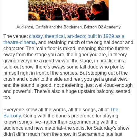
Audience, Catfish and the Bottlemen, Brixton O2 Academy
The venue:
classy, theatrical, art-deco; built in 1929 as a
theatre-cinema
, and retaining much of the original decor and
character. The main floor is raked, meaning that the further
away from the stage you are, the higher you are, in theory
giving everyone a good view of the stage, in practice in a
sold-out show, there's aways some tall dude who plonks
himself right in front of the shorties. But stepping out of the
crush and closer to the side and rear, you get a great view,
and the sound is good, not deafening, just well-loud-enough
and powerful. There's also a huge upstairs balcony, seated,
too.
Everyone knew all the words, all the songs, all of
The
Balcony
. Going with the band's preference for playing
known songs live--rather than experimenting with the
audience and new material--the setlist for Saturday's show
didn't differ much from the show in Sacramento late last