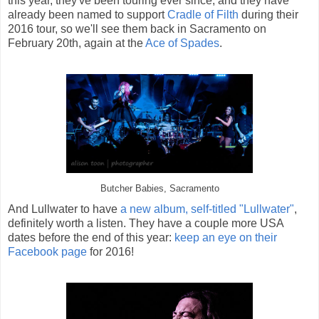
this year, they've been touring ever since, and they have
already been named to support
Cradle of Filth
during their
2016 tour, so we'll see them back in Sacramento on
February 20th, again at the
Ace of Spades
.
Butcher Babies, Sacramento
And Lullwater to have
a new album, self-titled "Lullwater"
,
definitely worth a listen. They have a couple more USA
dates before the end of this year:
keep an eye on their
Facebook page
for 2016!