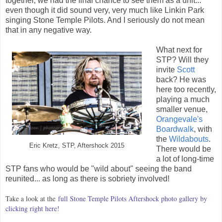
together, we had the final chance to see them as a unit...
even though it did sound very, very much like Linkin Park
singing Stone Temple Pilots. And I seriously do not mean
that in any negative way.
What next for
STP? Will they
invite
Scott
back? He was
here too recently,
playing a much
smaller venue,
Orangevale's
Boardwalk
, with
the
Wildabouts
.
Eric Kretz, STP, Aftershock 2015
There would be
a lot of long-time
STP fans who would be "wild about" seeing the band
reunited... as long as there is sobriety involved!
Take a look at the
full Stone Temple Pilots Aftershock photo gallery by
clicking right here!