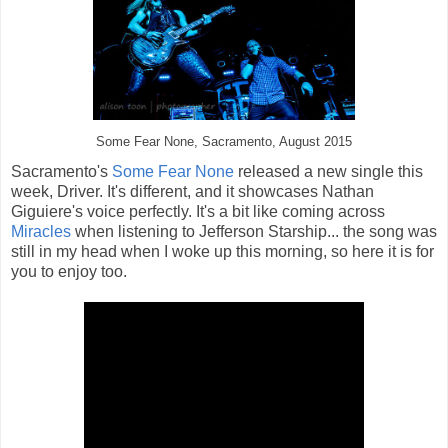
Some Fear None, Sacramento, August 2015
Sacramento's
Some Fear None
released a new single this
week, Driver. It's different, and it showcases Nathan
Giguiere's voice perfectly. It's a bit like coming across
Miracles
when listening to Jefferson Starship... the song was
still in my head when I woke up this morning, so here it is for
you to enjoy too.