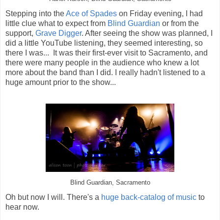
Stepping into the
Ace of Spades
on Friday evening, I had
little clue what to expect from
Blind Guardian
or from the
support,
Grave Digger
. After seeing the show was planned, I
did a little YouTube listening, they seemed interesting, so
there I was... It was their first-ever visit to Sacramento, and
there were many people in the audience who knew a lot
more about the band than I did. I really hadn't listened to a
huge amount prior to the show...
Blind Guardian, Sacramento
Oh but now I will. There's a
huge back-catalog of music
to
hear now.