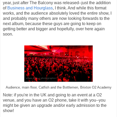
year, just after The Balcony was released--just the addition
of
Business and Hourglass
, I think. And while this format
works, and the audience absolutely loved the entire show, I
and probably many others are now looking forwards to the
next album, because these guys are going to keep on
getting better and bigger and hopefully, over here again
soon.
Audience, main floor, Catfish and the Bottlemen, Brixton O2 Academy
Note: if you're in the UK and going to an event at a O2
venue, and you have an O2 phone, take it with you--you
might be given an upgrade and/or early admission to the
show!