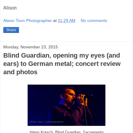
Alison
Alison Toon Photographer
at
11:29 AM
No comments:
Share
Monday, November 23, 2015
Blind Guardian, opening my eyes (and
ears) to German metal; concert review
and photos
Hansi Kürsch, Blind Guardian, Sacramento