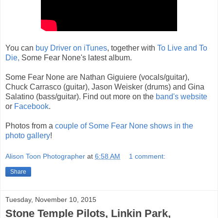
You can
buy Driver on iTunes
, together with
To Live and To
Die,
Some Fear None's latest album.
Some Fear None are Nathan Giguiere (vocals/guitar),
Chuck Carrasco (guitar), Jason Weisker (drums) and Gina
Salatino (bass/guitar). Find out more on the
band's website
or
Facebook
.
Photos from a
couple of Some Fear None shows in the
photo gallery
!
Alison Toon Photographer
at
6:58 AM
1 comment:
Share
Tuesday, November 10, 2015
Stone Temple Pilots, Linkin Park,