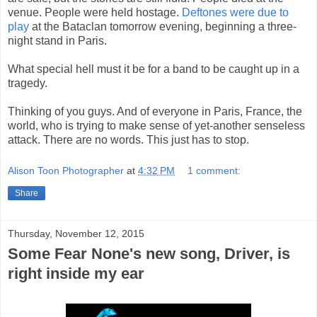
venue. People were held hostage.
Deftones were due to
play
at the Bataclan tomorrow evening, beginning a three-
night stand in Paris.
What special hell must it be for a band to be caught up in a
tragedy.
Thinking of you guys. And of everyone in Paris, France, the
world, who is trying to make sense of yet-another senseless
attack. There are no words. This just has to stop.
Alison Toon Photographer
at
4:32 PM
1 comment:
Share
Thursday, November 12, 2015
Some Fear None's new song, Driver, is
right inside my ear