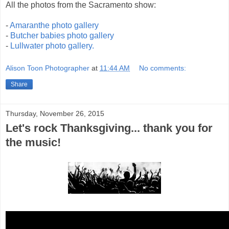
All the photos from the Sacramento show:
-
Amaranthe photo gallery
-
Butcher babies photo gallery
-
Lullwater photo gallery.
Alison Toon Photographer
at
11:44 AM
No comments:
Share
Thursday, November 26, 2015
Let's rock Thanksgiving... thank you for
the music!