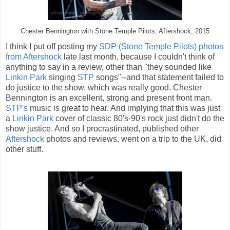
Chester Bennington with Stone Temple Pilots, Aftershock, 2015
I think I put off posting my
SDP (Stone Temple Pilots) photos
from Aftershock
late last month, because I couldn't think of
anything to say in a review, other than "they sounded like
Linkin Park
singing
STP
songs"--and that statement failed to
do justice to the show, which was really good. Chester
Bennington is an excellent, strong and present front man.
STP's
music is great to hear. And implying that this was just
a
Linkin Park
cover of classic 80's-90's rock just didn't do the
show justice. And so I procrastinated, published other
Aftershock
photos and reviews, went on a trip to the UK, did
other stuff.