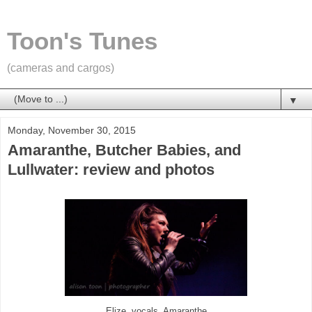
Toon's Tunes
(cameras and cargos)
▼
Monday, November 30, 2015
Amaranthe, Butcher Babies, and
Lullwater: review and photos
Elize, vocals, Amaranthe