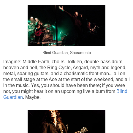
Blind Guardian, Sacramento
Imagine: Middle Earth, choirs, Tolkien, double-bass drum,
heaven and hell, the Ring Cycle, Asgard, myth and legend,
metal, soaring guitars, and a charismatic front-man... all on
the small stage at the Ace at the start of the weekend, and all
in the music. Yes, you should have been there; if you were
not, you might hear it on an upcoming live album from
Blind
Guardian
. Maybe.