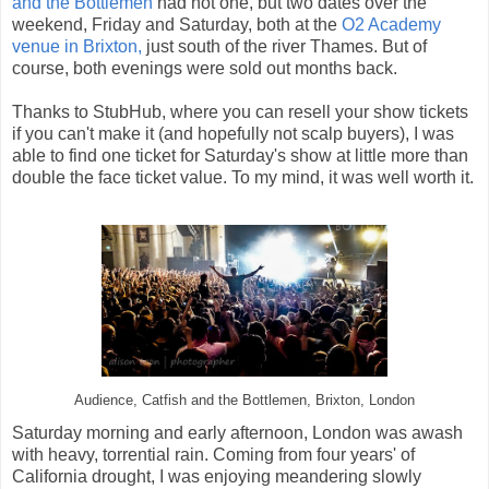
and the Bottlemen
had not one, but two dates over the
weekend, Friday and Saturday, both at the
O2 Academy
venue in Brixton,
just south of the river Thames. But of
course, both evenings were sold out months back.
Thanks to StubHub, where you can resell your show tickets
if you can't make it (and hopefully not scalp buyers), I was
able to find one ticket for Saturday's show at little more than
double the face ticket value. To my mind, it was well worth it.
Audience, Catfish and the Bottlemen, Brixton, London
Saturday morning and early afternoon, London was awash
with heavy, torrential rain. Coming from four years' of
California drought, I was enjoying meandering slowly