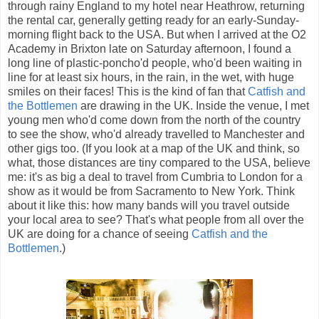
through rainy England to my hotel near Heathrow, returning
the rental car, generally getting ready for an early-Sunday-
morning flight back to the USA. But when I arrived at the O2
Academy in Brixton late on Saturday afternoon, I found a
long line of plastic-poncho'd people, who'd been waiting in
line for at least six hours, in the rain, in the wet, with huge
smiles on their faces! This is the kind of fan that
Catfish and
the Bottlemen
are drawing in the UK. Inside the venue, I met
young men who'd come down from the north of the country
to see the show, who'd already travelled to Manchester and
other gigs too. (If you look at a map of the UK and think, so
what, those distances are tiny compared to the USA, believe
me: it's as big a deal to travel from Cumbria to London for a
show as it would be from Sacramento to New York. Think
about it like this: how many bands will you travel outside
your local area to see? That's what people from all over the
UK are doing for a chance of seeing
Catfish and the
Bottlemen
.)