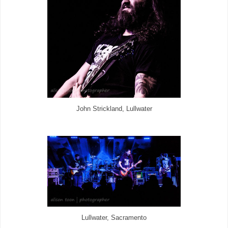
John Strickland, Lullwater
Lullwater, Sacramento