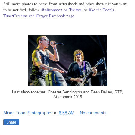
Still more photos to come from Aftershock and other shows: if you want
to be notified,
follow
@alisontoon on Twitter
, or
like the Toon's
Tune/Cameras and Cargos Facebook page
.
Last show together: Chester Bennington and Dean DeLeo, STP,
Aftershock 2015
Alison Toon Photographer
at
6:58 AM
No comments:
Share