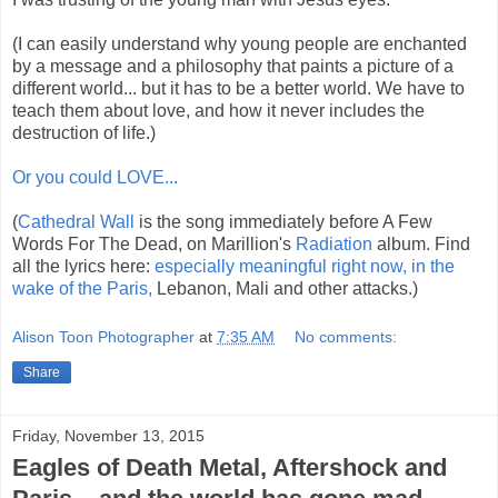
(I can easily understand why young people are enchanted
by a message and a philosophy that paints a picture of a
different world... but it has to be a better world. We have to
teach them about love, and how it never includes the
destruction of life.)
Or you could LOVE...
(
Cathedral Wall
is the song immediately before A Few
Words For The Dead, on Marillion's
Radiation
album. Find
all the lyrics here:
especially meaningful right now, in the
wake of the Paris,
Lebanon, Mali and other attacks.)
Alison Toon Photographer
at
7:35 AM
No comments:
Share
Friday, November 13, 2015
Eagles of Death Metal, Aftershock and