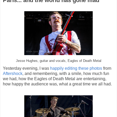
Paris... and the world has gone mad
Jesse Hughes, guitar and vocals, Eagles of Death Metal
Yesterday evening, I was
happily editing these photos
from
Aftershock
, and remembering, with a smile, how much fun
we had, how the Eagles of Death Metal are entertaining,
how happy the audience was, what a great time we all had.