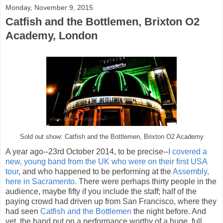
Monday, November 9, 2015
Catfish and the Bottlemen, Brixton O2
Academy, London
Sold out show: Catfish and the Bottlemen, Brixton O2 Academy
A year ago--23rd October 2014, to be precise--
I covered a
new, young band from the UK who were on their first USA
tour
, and who happened to be performing at the
Assembly,
here in Sacramento.
There were perhaps thirty people in the
audience, maybe fifty if you include the staff; half of the
paying crowd had driven up from San Francisco, where they
had seen
Catfish and the Bottlemen
the night before. And
yet, the band put on a performance worthy of a huge, full