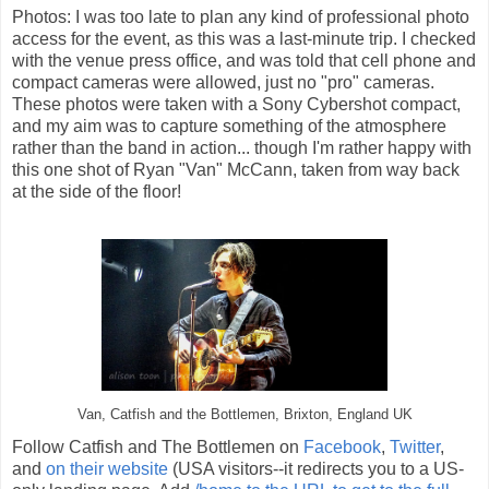
Photos: I was too late to plan any kind of professional photo
access for the event, as this was a last-minute trip. I checked
with the venue press office, and was told that cell phone and
compact cameras were allowed, just no "pro" cameras.
These photos were taken with a Sony Cybershot compact,
and my aim was to capture something of the atmosphere
rather than the band in action... though I'm rather happy with
this one shot of Ryan "Van" McCann, taken from way back
at the side of the floor!
Van, Catfish and the Bottlemen, Brixton, England UK
Follow Catfish and The Bottlemen on
Facebook
,
Twitter
,
and
on their website
(USA visitors--it redirects you to a US-