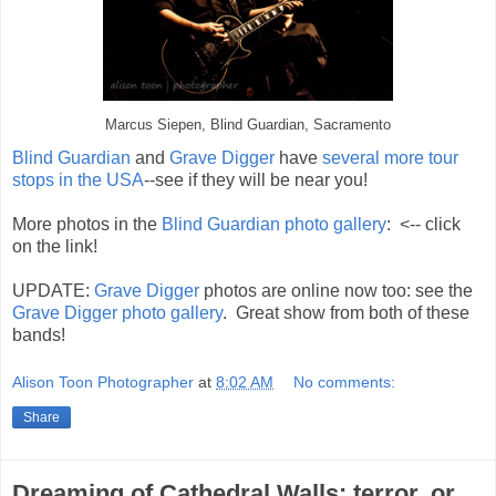
Marcus Siepen, Blind Guardian, Sacramento
Blind Guardian
and
Grave Digger
have
several more tour
stops in the USA
--see if they will be near you!
More photos in the
Blind Guardian photo gallery
: <-- click
on the link!
UPDATE:
Grave Digger
photos are online now too: see the
Grave Digger photo gallery
. Great show from both of these
bands!
Alison Toon Photographer
at
8:02 AM
No comments:
Share
Dreaming of Cathedral Walls: terror, or