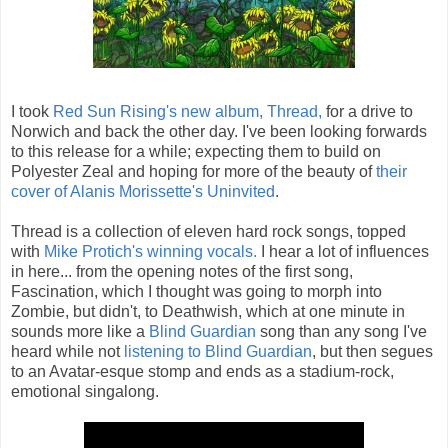
I took
Red Sun Rising's new album, Thread,
for a drive to
Norwich and back the other day. I've been looking forwards
to this release for a while; expecting them to build on
Polyester Zeal and hoping for more of the beauty of
their
cover of Alanis Morissette's Uninvited
.
Thread is a collection of eleven hard rock songs, topped
with
Mike Protich's winning vocals.
I hear a lot of influences
in here... from the opening notes of the first song,
Fascination, which I thought was going to morph into
Zombie, but didn't, to Deathwish, which at one minute in
sounds more like a
Blind Guardian
song than any song I've
heard while not
listening to Blind Guardian
, but then segues
to an Avatar-esque stomp and ends as a stadium-rock,
emotional singalong.