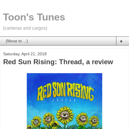
Toon's Tunes
(cameras and cargos)
▼
Saturday, April 21, 2018
Red Sun Rising: Thread, a review