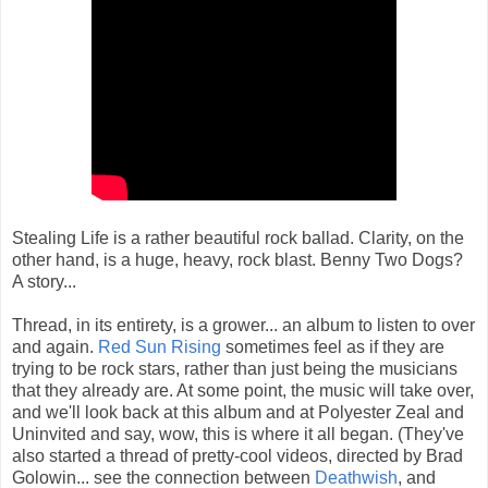
Stealing Life is a rather beautiful rock ballad. Clarity, on the
other hand, is a huge, heavy, rock blast. Benny Two Dogs?
A story...
Thread, in its entirety, is a grower... an album to listen to over
and again.
Red Sun Rising
sometimes feel as if they are
trying to be rock stars, rather than just being the musicians
that they already are. At some point, the music will take over,
and we'll look back at this album and at Polyester Zeal and
Uninvited and say, wow, this is where it all began. (They've
also started a thread of pretty-cool videos, directed by Brad
Golowin... see the connection between
Deathwish
, and