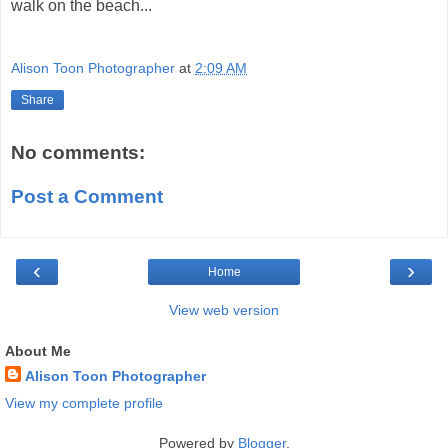
walk on the beach...
Alison Toon Photographer
at
2:09 AM
Share
No comments:
Post a Comment
‹
›
Home
View web version
About Me
Alison Toon Photographer
View my complete profile
Powered by
Blogger
.