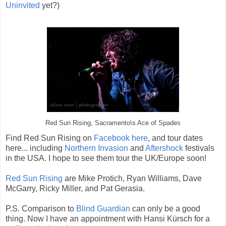
Uninvited
yet?)
Red Sun Rising, Sacramento\s Ace of Spades
Find Red Sun Rising on
Facebook here
, and tour dates
here... including
Northern Invasion
and
Aftershock
festivals
in the USA. I hope to see them tour the UK/Europe soon!
Red Sun Rising
are Mike Protich, Ryan Williams, Dave
McGarry, Ricky Miller, and Pat Gerasia.
P.S. Comparison to
Blind Guardian
can only be a good
thing. Now I have an appointment with Hansi Kürsch for a