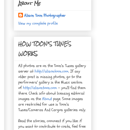
About Me
Alison Toon Photographer
View my complete profile
HOW TOON'S TUNES
WORKS
All photos are on the Toon's Tunes gallery
server at
http://alisontoon.com
. If any
older post is missing photos, go to the
performers' gallery in the Music section
of
http://alisontoon.com
- you'll find them
there. Check info about licensing editorial
images on the
About
page. Some images
are restricted for use in Toon's
Tunes/Cameras And Cargos galleries only.
Read the stories, comment if you like: if
you want to contribute to costs, feel free