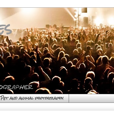
es
)
Pet and animal photography