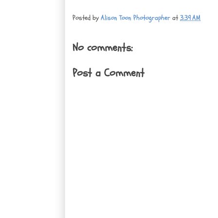
Posted by
Alison Toon Photographer
at
3:39 AM
No comments:
Post a Comment