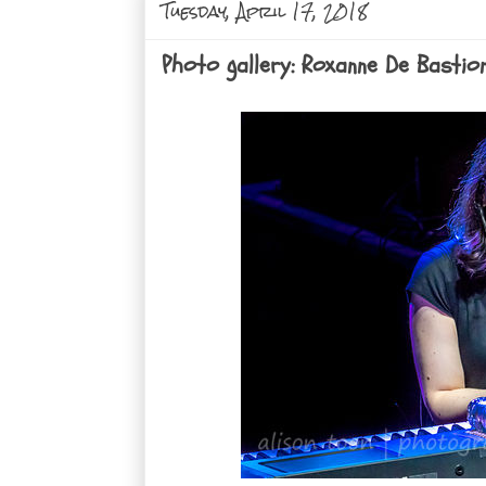
Tuesday, April 17, 2018
Photo gallery: Roxanne De Bastio