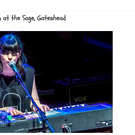
n at the Sage, Gateshead