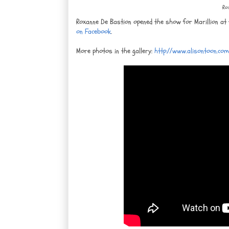
Ro
Roxanne De Bastion opened the show for Marillion at
on Facebook
.
More photos in the gallery:
http://www.alisontoon.co