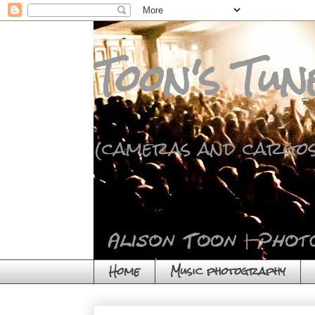
Toon's Tun
(cameras and cargos
Home
Music photography