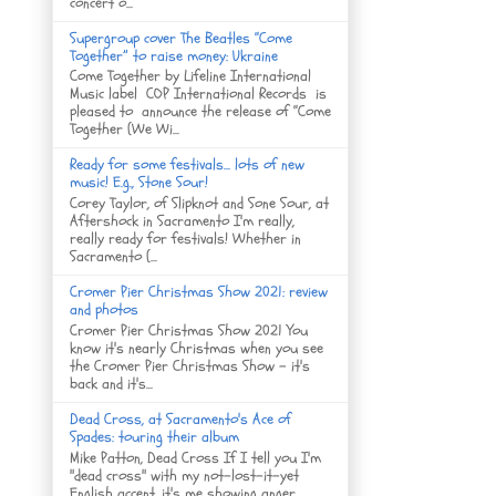
concert o...
Supergroup cover The Beatles “Come
Together” to raise money: Ukraine
Come Together by Lifeline International
Music label COP International Records is
pleased to announce the release of “Come
Together (We Wi...
Ready for some festivals... lots of new
music! E.g., Stone Sour!
Corey Taylor, of Slipknot and Sone Sour, at
Aftershock in Sacramento I'm really,
really ready for festivals! Whether in
Sacramento (...
Cromer Pier Christmas Show 2021: review
and photos
Cromer Pier Christmas Show 2021 You
know it's nearly Christmas when you see
the Cromer Pier Christmas Show - it's
back and it's...
Dead Cross, at Sacramento's Ace of
Spades: touring their album
Mike Patton, Dead Cross If I tell you I'm
"dead cross" with my not-lost-it-yet
English accent, it's me showing anger, ...