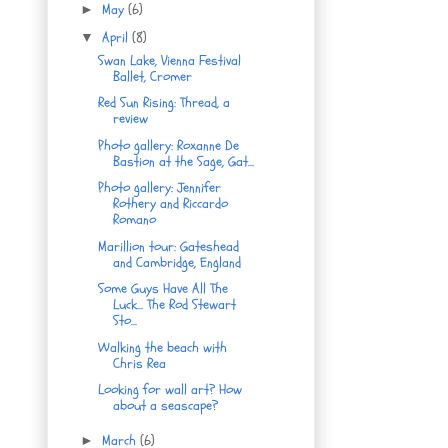
May
(6)
►
April
(8)
▼
Swan Lake, Vienna Festival
Ballet, Cromer
Red Sun Rising: Thread, a
review
Photo gallery: Roxanne De
Bastion at the Sage, Gat...
Photo gallery: Jennifer
Rothery and Riccardo
Romano
Marillion tour: Gateshead
and Cambridge, England
Some Guys Have All The
Luck... The Rod Stewart
Sto...
Walking the beach with
Chris Rea
Looking for wall art? How
about a seascape?
March
(6)
►