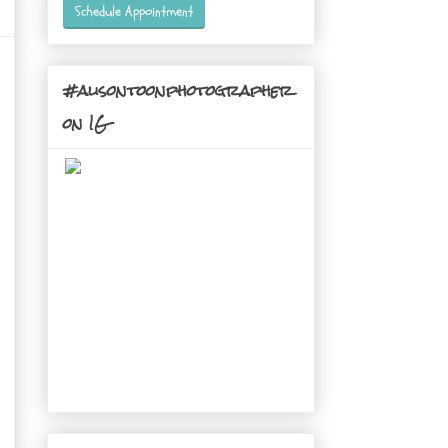
Schedule Appointment
#alisontoonphotographer
on IG