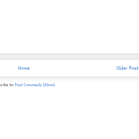
Home
Older Post
cribe to:
Post Comments (Atom)