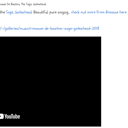
xanne De Bastion, The Sage, Gateshead
 the
Sage, Gateshead
. Beautiful, pure singing...
check out more from Roxanne here
m/-/galleries/music/roxanne-de-bastion-sage-gateshead-2018