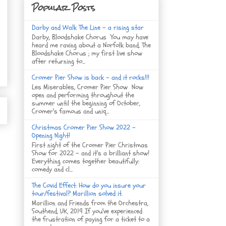
Popular Posts
Darby and Walk The Line - a rising star
Darby, Bloodshake Chorus You may have
heard me raving about a Norfolk band, The
Bloodshake Chorus ; my first live show
after returning to...
Cromer Pier Show is back - and it rocks!!!
Les Miserables, Cromer Pier Show Now
open and performing throughout the
summer until the beginning of October,
Cromer's famous and uniq...
Christmas Cromer Pier Show 2022 -
Opening Night!
First night of the Cromer Pier Christmas
Show for 2022 - and it's a brilliant show!
Everything comes together beautifully:
comedy and cl...
The Covid Effect: How do you insure your
tour/festival? Marillion solved it.
Marillion and Friends from the Orchestra,
Southend, UK, 2019 If you've experienced
the frustration of paying for a ticket to a