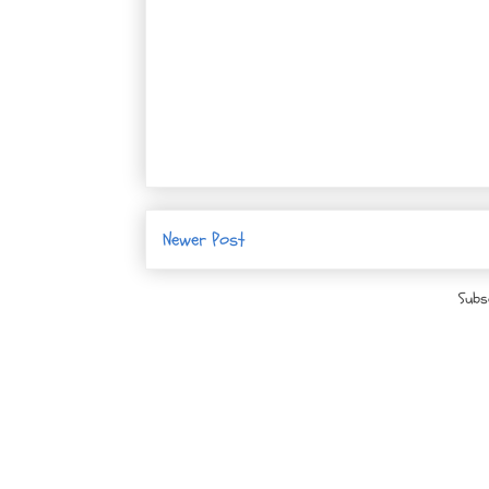
Newer Post
Subs