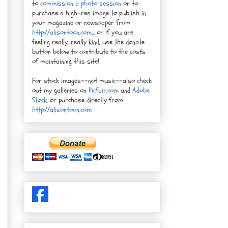
to
commission a photo session
or to
purchase a high-res image to publish in
your magazine or newspaper from
http://alisontoon.com
... or if you are
feeling really, really kind, use the donate
button below to contribute to the costs
of maintaining this site!
For stock images--not music--also check
out my galleries on
Picfair.com
and
Adobe
Stock
, or purchase directly from
http://alisontoon.com