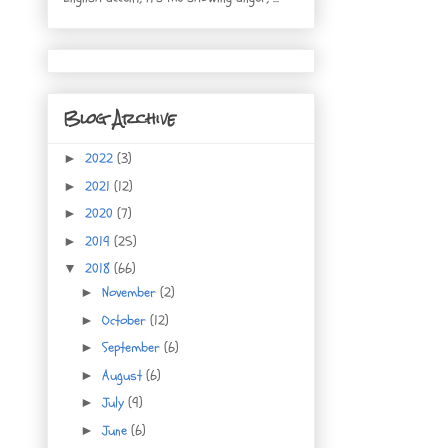
Blog Archive
2022
(3)
►
2021
(12)
►
2020
(7)
►
2019
(25)
►
2018
(66)
▼
November
(2)
►
October
(12)
►
September
(6)
►
August
(6)
►
July
(9)
►
June
(6)
►