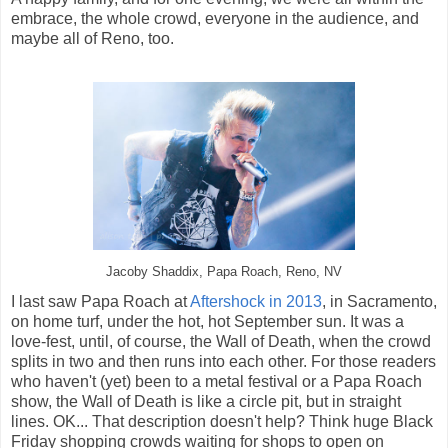
embrace, the whole crowd, everyone in the audience, and
maybe all of Reno, too.
Jacoby Shaddix, Papa Roach, Reno, NV
I last saw Papa Roach at
Aftershock in 2013
, in Sacramento,
on home turf, under the hot, hot September sun. It was a
love-fest, until, of course, the Wall of Death, when the crowd
splits in two and then runs into each other. For those readers
who haven't (yet) been to a metal festival or a Papa Roach
show, the Wall of Death is like a circle pit, but in straight
lines. OK... That description doesn't help? Think huge Black
Friday shopping crowds waiting for shops to open on