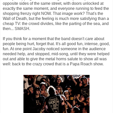
opposite sides of the same street, with doors unlocked at
exactly the same moment, and everyone running to feed the
shopping frenzy right NOW. That image work? That's the
Wall of Death, but the feeling is much more satisfying than a
cheap TV: the crowd divides, like the parting of the sea, and
then... SMASH.
If you think for a moment that the band doesn't care about
people being hurt, forget that. It's all good fun, intense, good,
fun. At one point Jacoby noticed someone in the audience
needed help, and stopped, mid-song, until they were helped
out and able to give the metal horns salute to show all was
well: back to the crazy crowd that is a Papa Roach show.