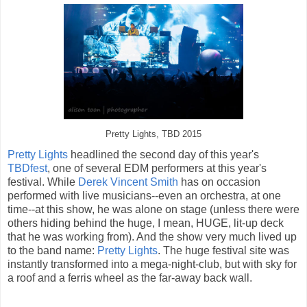
Pretty Lights, TBD 2015
Pretty Lights
headlined the second day of this year's
TBDfest
, one of several EDM performers at this year's
festival. While
Derek Vincent Smith
has on occasion
performed with live musicians--even an orchestra, at one
time--at this show, he was alone on stage (unless there were
others hiding behind the huge, I mean, HUGE, lit-up deck
that he was working from). And the show very much lived up
to the band name:
Pretty Lights
. The huge festival site was
instantly transformed into a mega-night-club, but with sky for
a roof and a ferris wheel as the far-away back wall.