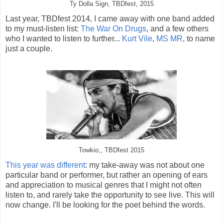
Ty Dolla Sign, TBDfest, 2015
Last year, TBDfest 2014, I came away with one band added
to my must-listen list:
The War On Drugs
, and a few others
who I wanted to listen to further...
Kurt Vile
,
MS MR
, to name
just a couple.
Towkio,, TBDfest 2015
This year was different
: my take-away was not about one
particular band or performer, but rather an opening of ears
and appreciation to musical genres that I might not often
listen to, and rarely take the opportunity to see live. This will
now change. I'll be looking for the poet behind the words.