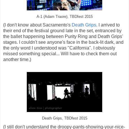
A-1 (Adam Traore), TBDfest 2015
(I don't know about Sacramento's
Death Grips
. I arrived to
their end of the festival ground late in the set, entranced by
the ballet happening between Purity Ring and Death Grips'
stages. I couldn't see anyone's face in the back-lit dark, and
the only word I understood was "California". I obviously
missed something special... Will have to check them out
another time.)
Death Grips, TBDfest 2015
(I still don't understand the droopy-pants-showing-your-nice-