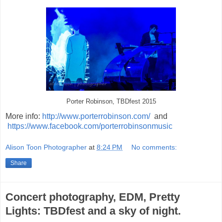
Porter Robinson, TBDfest 2015
More info:
http://www.porterrobinson.com/
and
https://www.facebook.com/porterrobinsonmusic
Alison Toon Photographer
at
8:24 PM
No comments:
Share
Concert photography, EDM, Pretty
Lights: TBDfest and a sky of night.