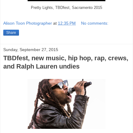
Pretty Lights, TBDfest, Sacramento 2015
Alison Toon Photographer
at
12:35 PM
No comments:
Share
Sunday, September 27, 2015
TBDfest, new music, hip hop, rap, crews,
and Ralph Lauren undies