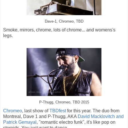
Dave-1, Chromeo, TBD
Smoke, mirrors, chrome, lots of chrome... and womens's
legs.
P-Thugg, Chromeo, TBD 2015
Chromeo
, last show of
TBDfest
for this year. The duo from
Montreal, Dave 1 and P-Thugg, AKA
David Macklovitch and
Patrick Gemayal
, "romantic electro funk", it's like pop on
steroids. You just want to dance...