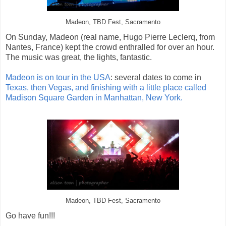
Madeon, TBD Fest, Sacramento
On Sunday, Madeon (real name, Hugo Pierre Leclerq, from
Nantes, France) kept the crowd enthralled for over an hour.
The music was great, the lights, fantastic.
Madeon is on tour in the USA
: several dates to come in
Texas, then Vegas, and finishing with a little place called
Madison Square Garden in Manhattan, New York.
Madeon, TBD Fest, Sacramento
Go have fun!!!