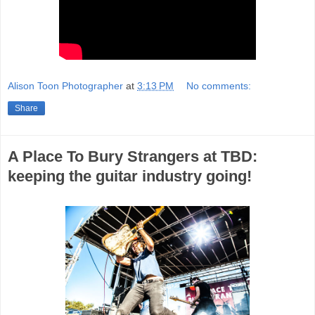
Alison Toon Photographer
at
3:13 PM
No comments:
Share
A Place To Bury Strangers at TBD:
keeping the guitar industry going!