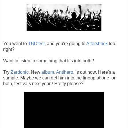
You went to
TBDfest
, and you're going to
Aftershock
too,
right?
Want to listen to something that fits into both?
Try
Zardonic
. New
album, Antihero
, is out now. Here's a
sample. Maybe we can get him into the lineup at one, or
both, festivals next year? Pretty please?