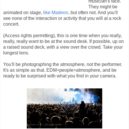
musician's face.
They might be
animated on stage,
like Madeon
, but often not. And you'll
see none of the interaction or activity that you will at a rock
concert.
(Access rights permitting), this is one time when you really,
really, really want to be at the sound desk. If possible, up on
a raised sound deck, with a view over the crowd. Take your
longest lens.
You'll be photographing the atmosphere, not the performer.
It's as simple as that. EDM+people=atmosphere, and be
ready to be surprised with what you find in your camera.