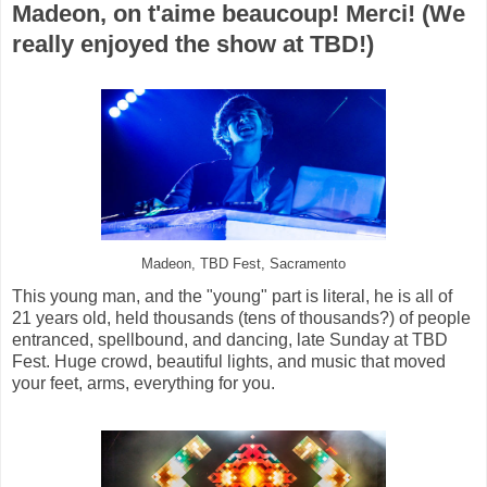
Madeon, on t'aime beaucoup! Merci! (We
really enjoyed the show at TBD!)
Madeon, TBD Fest, Sacramento
This young man, and the "young" part is literal, he is all of
21 years old, held thousands (tens of thousands?) of people
entranced, spellbound, and dancing, late Sunday at TBD
Fest. Huge crowd, beautiful lights, and music that moved
your feet, arms, everything for you.