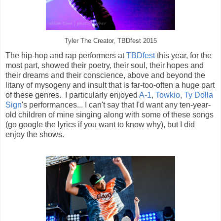
Tyler The Creator, TBDfest 2015
The hip-hop and rap performers at
TBDfest
this year, for the
most part, showed their poetry, their soul, their hopes and
their dreams and their conscience, above and beyond the
litany of mysogeny and insult that is far-too-often a huge part
of these genres. I particularly enjoyed
A-1
,
Towkio
,
Ty Dolla
Sign
's performances... I can't say that I'd want any ten-year-
old children of mine singing along with some of these songs
(go google the lyrics if you want to know why), but I did
enjoy the shows.