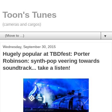
Toon's Tunes
(cameras and cargos)
▼
Wednesday, September 30, 2015
Hugely popular at TBDfest: Porter
Robinson: synth-pop veering towards
soundtrack... take a listen!