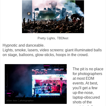
Pretty Lights, TBDfest
Hypnotic and danceable.
Lights, smoke, lasers, video screens: giant illuminated balls
on stage, balloons, glow-sticks, hoops in the crowd.
The pit is no place
for photographers
at most EDM
events. At best,
you'll get a few
up-the-nose,
laptop-obscured
shots of the