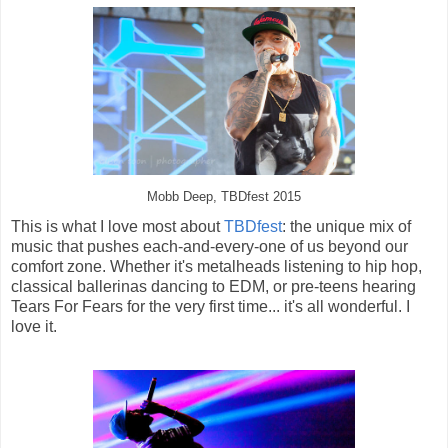
Mobb Deep, TBDfest 2015
This is what I love most about
TBDfest
: the unique mix of
music that pushes each-and-every-one of us beyond our
comfort zone. Whether it's metalheads listening to hip hop,
classical ballerinas dancing to EDM, or pre-teens hearing
Tears For Fears for the very first time... it's all wonderful. I
love it.