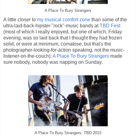
A Place To Bury Strangers
A little closer to
my musical comfort zone
than some of the
ultra-laid-back-hipster-"rock"-music bands at
TBD Fest
(most of which I really enjoyed, but one of which, Friday
evening, was so laid back that I thought they had frozen
solid, or were at minimum, comatose, but that's the
photographer-looking-for-action speaking, not the music-
listener-on-the-couch):
A Place To Bury Strangers
made
sure nobody, nobody was napping on Sunday.
A Place To Bury Strangers, TBD 2015