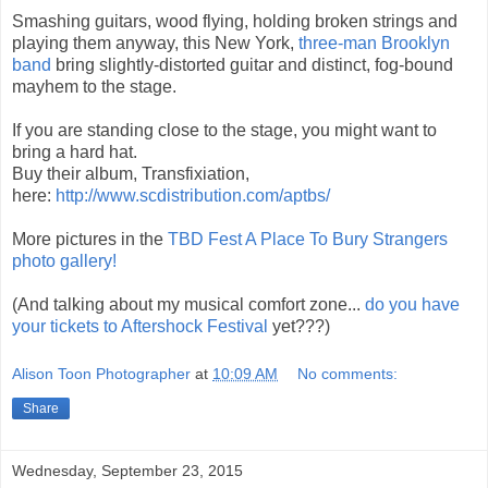
Smashing guitars, wood flying, holding broken strings and
playing them anyway, this New York,
three-man Brooklyn
band
bring slightly-distorted guitar and distinct, fog-bound
mayhem to the stage.
If you are standing close to the stage, you might want to
bring a hard hat.
Buy their album, Transfixiation,
here:
http://www.scdistribution.com/aptbs/
More pictures in the
TBD Fest A Place To Bury Strangers
photo gallery!
(And talking about my musical comfort zone...
do you have
your tickets to Aftershock Festival
yet???)
Alison Toon Photographer
at
10:09 AM
No comments:
Share
Wednesday, September 23, 2015