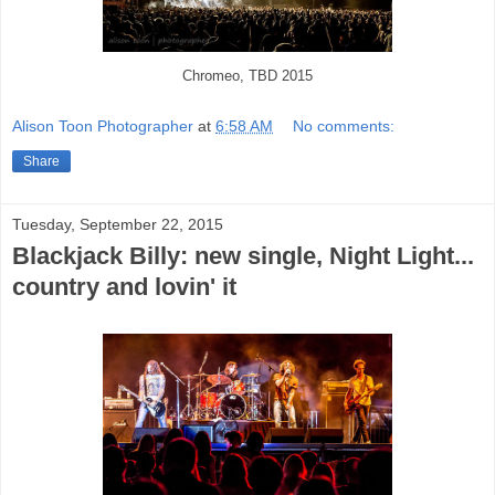
Chromeo, TBD 2015
Alison Toon Photographer
at
6:58 AM
No comments:
Share
Tuesday, September 22, 2015
Blackjack Billy: new single, Night Light...
country and lovin' it