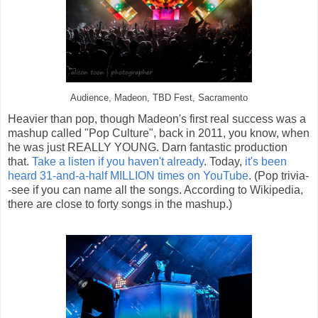
Audience, Madeon, TBD Fest, Sacramento
Heavier than pop, though Madeon's first real success was a
mashup called "Pop Culture", back in 2011, you know, when
he was just REALLY YOUNG. Darn fantastic production
that.
Take a listen if you haven't already
. Today,
it's been
heard 31-and-a-half MILLION times on YouTube
. (Pop trivia-
-see if you can name all the songs. According to Wikipedia,
there are close to forty songs in the mashup.)