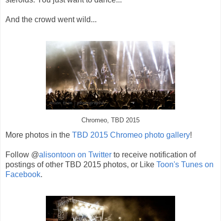
And the crowd went wild...
Chromeo, TBD 2015
More photos in the
TBD 2015 Chromeo photo gallery
!
Follow @
alisontoon on Twitter
to receive notification of
postings of other TBD 2015 photos, or Like
Toon's Tunes on
Facebook
.