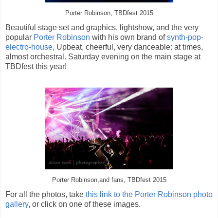
Porter Robinson, TBDfest 2015
Beautiful stage set and graphics, lightshow, and the very
popular
Porter Robinson
with his own brand of
synth-pop-
electro-house
, Upbeat, cheerful, very danceable: at times,
almost orchestral. Saturday evening on the main stage at
TBDfest this year!
Porter Robinson,and fans, TBDfest 2015
For all the photos, take
this link to the Porter Robinson photo
gallery
, or click on one of these images.