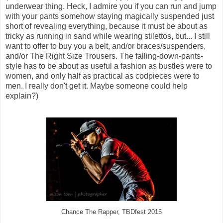
underwear thing. Heck, I admire you if you can run and jump
with your pants somehow staying magically suspended just
short of revealing everything, because it must be about as
tricky as running in sand while wearing stilettos, but... I still
want to offer to buy you a belt, and/or braces/suspenders,
and/or The Right Size Trousers. The falling-down-pants-
style has to be about as useful a fashion as bustles were to
women, and only half as practical as codpieces were to
men. I really don't get it. Maybe someone could help
explain?)
Chance The Rapper, TBDfest 2015