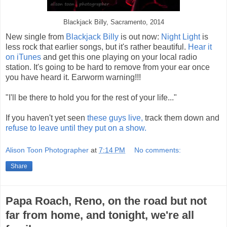
Blackjack Billy, Sacramento, 2014
New single from
Blackjack Billy
is out now:
Night Light
is
less rock that earlier songs, but it's rather beautiful.
Hear it
on iTunes
and get this one playing on your local radio
station. It's going to be hard to remove from your ear once
you have heard it. Earworm warning!!!
"I'll be there to hold you for the rest of your life..."
If you haven't yet seen
these guys live,
track them down and
refuse to leave until they put on a show.
Alison Toon Photographer
at
7:14 PM
No comments:
Share
Papa Roach, Reno, on the road but not
far from home, and tonight, we're all