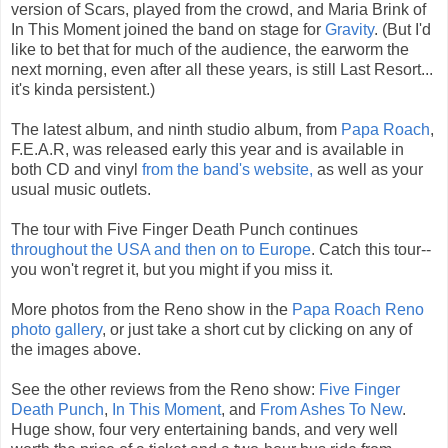
version of Scars, played from the crowd, and Maria Brink of
In This Moment joined the band on stage for
Gravity
. (But I'd
like to bet that for much of the audience, the earworm the
next morning, even after all these years, is still Last Resort...
it's kinda persistent.)
The latest album, and ninth studio album, from
Papa Roach
,
F.E.A.R, was released early this year and is available in
both CD and vinyl
from the band's website,
as well as your
usual music outlets.
The tour with Five Finger Death Punch continues
throughout the USA and then on to Europe
. Catch this tour--
you won't regret it, but you might if you miss it.
More photos from the Reno show in the
Papa Roach Reno
photo gallery
, or just take a short cut by clicking on any of
the images above.
See the other reviews from the Reno show:
Five Finger
Death Punch
,
In This Moment
, and
From Ashes To New
.
Huge show, four very entertaining bands, and very well