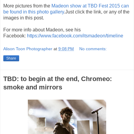
More pictures from the
Madeon show at TBD Fest 2015 can
be found in this photo gallery
.Just click the link, or any of the
images in this post.
For more info about Madeon, see his
Facebook:
https://www.facebook.com/itsmadeon/timeline
Alison Toon Photographer
at
9:08 PM
No comments:
Share
TBD: to begin at the end, Chromeo:
smoke and mirrors