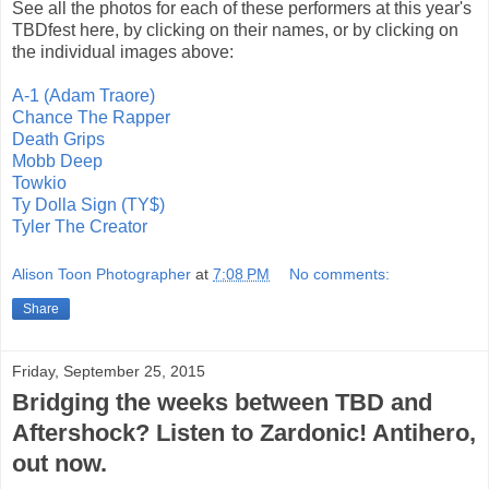
See all the photos for each of these performers at this year's
TBDfest here, by clicking on their names, or by clicking on
the individual images above:
A-1 (Adam Traore)
Chance The Rapper
Death Grips
Mobb Deep
Towkio
Ty Dolla Sign (TY$)
Tyler The Creator
Alison Toon Photographer
at
7:08 PM
No comments:
Share
Friday, September 25, 2015
Bridging the weeks between TBD and
Aftershock? Listen to Zardonic! Antihero,
out now.