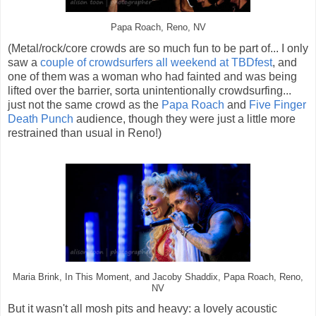
Papa Roach, Reno, NV
(Metal/rock/core crowds are so much fun to be part of... I only
saw a
couple of crowdsurfers all weekend at TBDfest
, and
one of them was a woman who had fainted and was being
lifted over the barrier, sorta unintentionally crowdsurfing...
just not the same crowd as the
Papa Roach
and
Five Finger
Death Punch
audience, though they were just a little more
restrained than usual in Reno!)
Maria Brink, In This Moment, and Jacoby Shaddix, Papa Roach, Reno,
NV
But it wasn't all mosh pits and heavy: a lovely acoustic