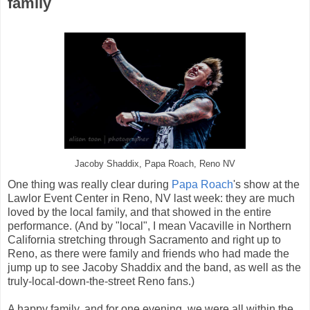
family
Jacoby Shaddix, Papa Roach, Reno NV
One thing was really clear during
Papa Roach
's show at the
Lawlor Event Center in Reno, NV last week: they are much
loved by the local family, and that showed in the entire
performance. (And by "local", I mean Vacaville in Northern
California stretching through Sacramento and right up to
Reno, as there were family and friends who had made the
jump up to see Jacoby Shaddix and the band, as well as the
truly-local-down-the-street Reno fans.)
A happy family, and for one evening, we were all within the