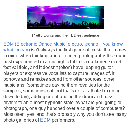
Pretty Lights and the TBDfest audience
EDM (Electronic Dance Music, electro, techno... you know
what I mean)
isn't always the first genre of music that comes
to mind when thinking about concert photography. It's sound
best experienced in a midnight club, or a darkened secret
festival field, and it doesn't (often) have leaping guitar
players or expressive vocalists to capture images of. It
borrows and remakes sound from other sources, other
musicians, (sometimes paying them royalties for the
samples, sometimes not, but that's not a rathole I'm going
down today), adding or enhancing the drum and bass
rhythm to an almost-hypnotic state. What are you going to
photograph, one guy hunched over a couple of computers?
Most often, yes, and that's probably why you don't see many
photo galleries of
EDM
performers.