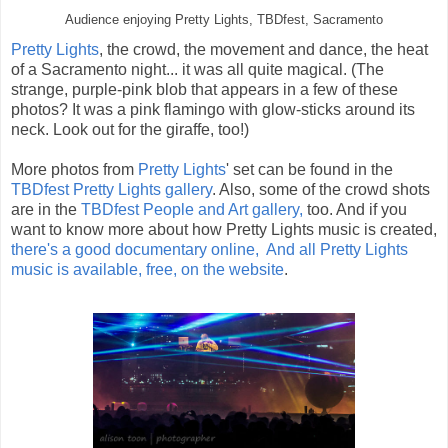
Audience enjoying Pretty Lights, TBDfest, Sacramento
Pretty Lights
, the crowd, the movement and dance, the heat
of a Sacramento night... it was all quite magical. (The
strange, purple-pink blob that appears in a few of these
photos? It was a pink flamingo with glow-sticks around its
neck. Look out for the giraffe, too!)
More photos from
Pretty Lights
' set can be found in the
TBDfest Pretty Lights gallery
. Also, some of the crowd shots
are in the
TBDfest People and Art gallery,
too. And if you
want to know more about how Pretty Lights music is created,
there's a good documentary online,
And all Pretty Lights
music is available, free, on the website
.