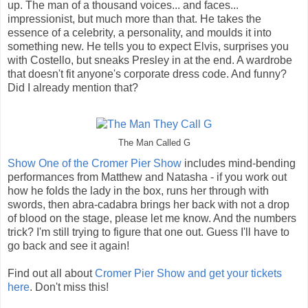
up. The man of a thousand voices... and faces...
impressionist, but much more than that. He takes the
essence of a celebrity, a personality, and moulds it into
something new. He tells you to expect Elvis, surprises you
with Costello, but sneaks Presley in at the end. A wardrobe
that doesn't fit anyone's corporate dress code. And funny?
Did I already mention that?
The Man Called G
Show One of the Cromer Pier Show
includes mind-bending
performances from Matthew and Natasha - if you work out
how he folds the lady in the box, runs her through with
swords, then abra-cadabra brings her back with not a drop
of blood on the stage, please let me know. And the numbers
trick? I'm still trying to figure that one out. Guess I'll have to
go back and see it again!
Find out all about
Cromer Pier Show and get your tickets
here
. Don't miss this!