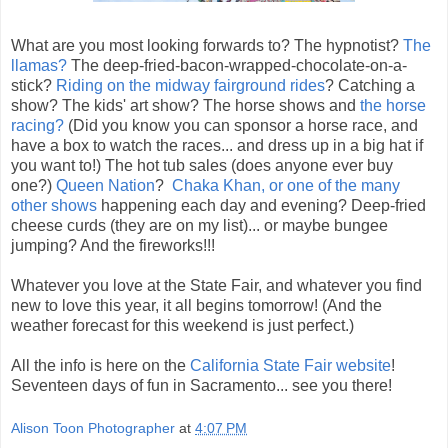
What are you most looking forwards to? The hypnotist?
The
llamas?
The deep-fried-bacon-wrapped-chocolate-on-a-
stick?
Riding on the midway fairground rides
? Catching a
show? The kids' art show? The horse shows and
the horse
racing?
(Did you know you can sponsor a horse race, and
have a box to watch the races... and dress up in a big hat if
you want to!) The hot tub sales (does anyone ever buy
one?)
Queen Nation
?
Chaka Khan, or one of the many
other shows
happening each day and evening? Deep-fried
cheese curds (they are on my list)... or maybe bungee
jumping? And the fireworks!!!
Whatever you love at the State Fair, and whatever you find
new to love this year, it all begins tomorrow! (And the
weather forecast for this weekend is just perfect.)
All the info is here on the
California State Fair website
!
Seventeen days of fun in Sacramento... see you there!
Alison Toon Photographer
at
4:07 PM