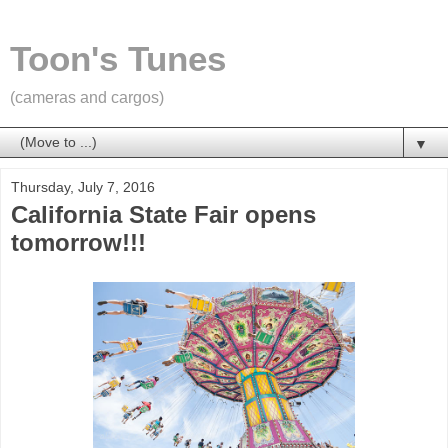
Toon's Tunes
(cameras and cargos)
▼
Thursday, July 7, 2016
California State Fair opens
tomorrow!!!