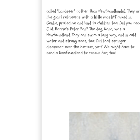
called "Landseer" rather than Newfoundlands). They a
like giant retrievers with a little mastiff mixed in.
Gentle, protective and kind to children too. Did you rea
J. M. Barrie's Peter Pan? The dog, Nana, was a
Newfoundland. They can swim a long way, and in cold
water and strong seas, too. Did that springer
disappear over the horizon, yet? We might have to
send a Newfoundland to rescue her, too!