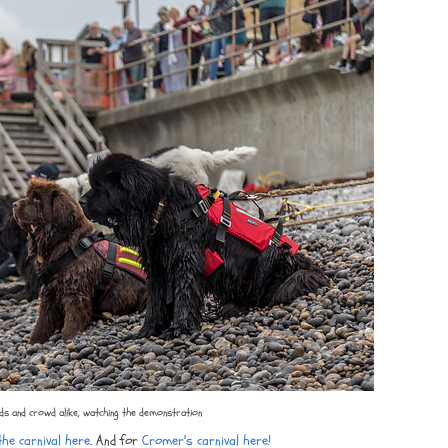
s and crowd alike, watching the demonstration
he carnival here
. And for
Cromer's carnival here!