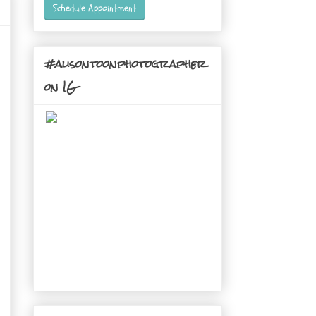
Schedule Appointment
#alisontoonphotographer
on IG