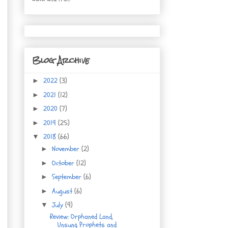
Blog Archive
2022
(3)
►
2021
(12)
►
2020
(7)
►
2019
(25)
►
2018
(66)
▼
November
(2)
►
October
(12)
►
September
(6)
►
August
(6)
►
July
(9)
▼
Review: Orphaned Land,
Unsung Prophets and