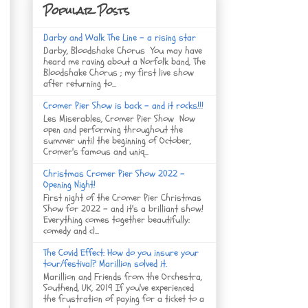
Popular Posts
Darby and Walk The Line - a rising star
Darby, Bloodshake Chorus You may have
heard me raving about a Norfolk band, The
Bloodshake Chorus ; my first live show
after returning to...
Cromer Pier Show is back - and it rocks!!!
Les Miserables, Cromer Pier Show Now
open and performing throughout the
summer until the beginning of October,
Cromer's famous and uniq...
Christmas Cromer Pier Show 2022 -
Opening Night!
First night of the Cromer Pier Christmas
Show for 2022 - and it's a brilliant show!
Everything comes together beautifully:
comedy and cl...
The Covid Effect: How do you insure your
tour/festival? Marillion solved it.
Marillion and Friends from the Orchestra,
Southend, UK, 2019 If you've experienced
the frustration of paying for a ticket to a