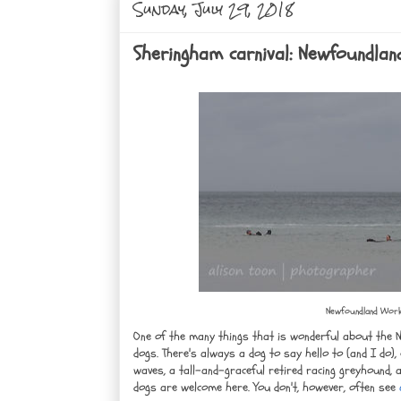
Sunday, July 29, 2018
Sheringham carnival: Newfoundlan
Newfoundland Worki
One of the many things that is wonderful about the 
dogs. There's always a dog to say hello to (and I do),
waves, a tall-and-graceful retired racing greyhound, a
dogs are welcome here. You don't, however, often see