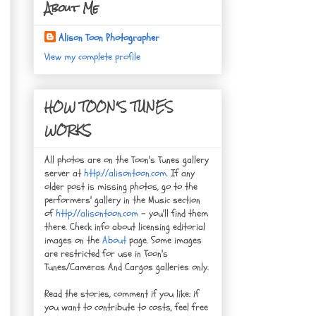
About Me
Alison Toon Photographer
View my complete profile
HOW TOON'S TUNES
WORKS
All photos are on the Toon's Tunes gallery
server at
http://alisontoon.com
. If any
older post is missing photos, go to the
performers' gallery in the Music section
of
http://alisontoon.com
- you'll find them
there. Check info about licensing editorial
images on the
About
page. Some images
are restricted for use in Toon's
Tunes/Cameras And Cargos galleries only.
Read the stories, comment if you like: if
you want to contribute to costs, feel free