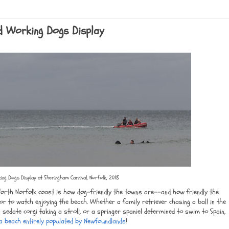
d Working Dogs Display
ng Dogs Display at Sheringham Carnival, Norfolk, 2018
North Norfolk coast is how dog-friendly the towns are--and how friendly the
 or to watch enjoying the beach. Whether a family retriever chasing a ball in the
 sedate corgi taking a stroll, or a springer spaniel determined to swim to Spain,
a beach entirely populated by Newfoundlands
!