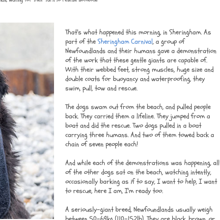
That's what happened this morning, in Sheringham. As
part of the
Sheringham Carnival
, a group of
Newfoundlands and their humans gave a demonstration
of the work that these gentle giants are capable of.
With their webbed feet, strong muscles, huge size and
double coats for buoyancy and waterproofing, they
swim, pull, tow and rescue.
The dogs swam out from the beach, and pulled people
back. They carried them a lifeline. They jumped from a
boat and did the rescue. Two dogs pulled in a boat
carrying three humans. And two of them towed back a
chain of seven people each!
And while each of the demonstrations was happening, all
of the other dogs sat on the beach, watching intently,
occasionally barking as if to say, I want to help, I want
to rescue, here I am, I'm ready too.
A seriously-giant breed, Newfoundlands usually weigh
between 50-69kg (110-152lb). They are black, brown, or