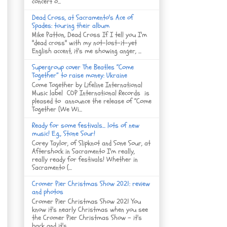
concert o...
Dead Cross, at Sacramento's Ace of
Spades: touring their album
Mike Patton, Dead Cross If I tell you I'm
"dead cross" with my not-lost-it-yet
English accent, it's me showing anger, ...
Supergroup cover The Beatles “Come
Together” to raise money: Ukraine
Come Together by Lifeline International
Music label COP International Records is
pleased to announce the release of “Come
Together (We Wi...
Ready for some festivals... lots of new
music! E.g., Stone Sour!
Corey Taylor, of Slipknot and Sone Sour, at
Aftershock in Sacramento I'm really,
really ready for festivals! Whether in
Sacramento (...
Cromer Pier Christmas Show 2021: review
and photos
Cromer Pier Christmas Show 2021 You
know it's nearly Christmas when you see
the Cromer Pier Christmas Show - it's
back and it's...