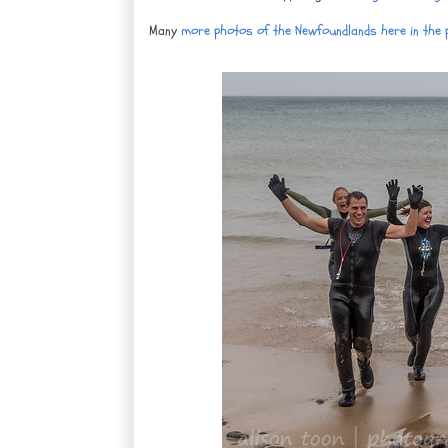
Many
more photos of the Newfoundlands here in the ph