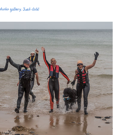
oto gallery. Just click!