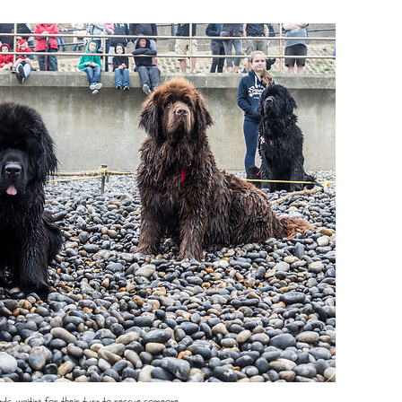
ds, waiting for their turn to rescue someone