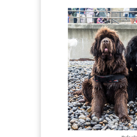
Newfoundlan