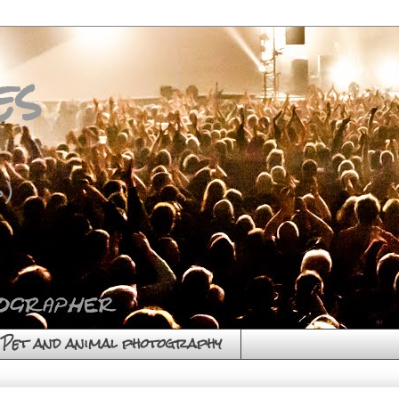
es
)
Pet and animal photography