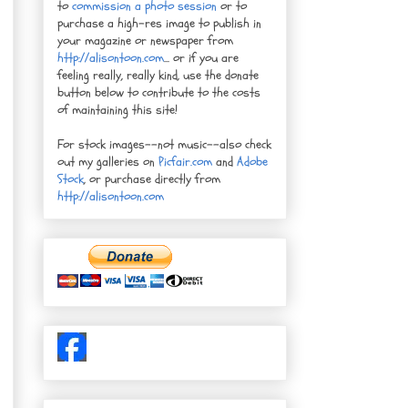
to
commission a photo session
or to
purchase a high-res image to publish in
your magazine or newspaper from
http://alisontoon.com
... or if you are
feeling really, really kind, use the donate
button below to contribute to the costs
of maintaining this site!
For stock images--not music--also check
out my galleries on
Picfair.com
and
Adobe
Stock
, or purchase directly from
http://alisontoon.com