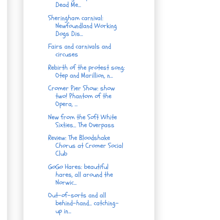
Dead Me...
Sheringham carnival:
Newfoundland Working
Dogs Dis...
Fairs and carnivals and
circuses
Rebirth of the protest song:
Otep and Marillion, n...
Cromer Pier Show: show
two! Phantom of the
Opera, ...
New from the Soft White
Sixties... The Overpass
Review: The Bloodshake
Chorus at Cromer Social
Club
GoGo Hares: beautiful
hares, all around the
Norwic...
Out-of-sorts and all
behind-hand... catching-
up in...