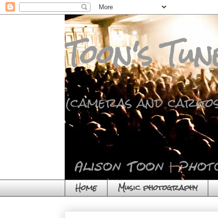
Toon's Tun
(cameras and cargos
Home
Music photography