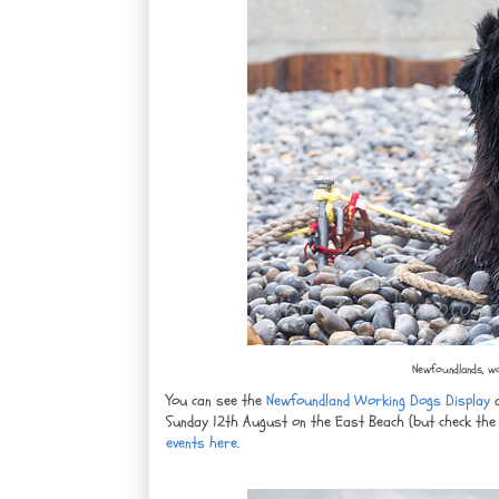
Newfoundlands, wo
You can see the
Newfoundland Working Dogs Display
a
Sunday 12th August on the East Beach (but check the 
events here.