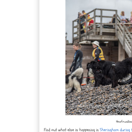
Newfoundland
Find out what else is happening in
Sheringham during t