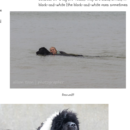
black-and-white (the black-and-white ones sometimes
re
d
Rescued!!!