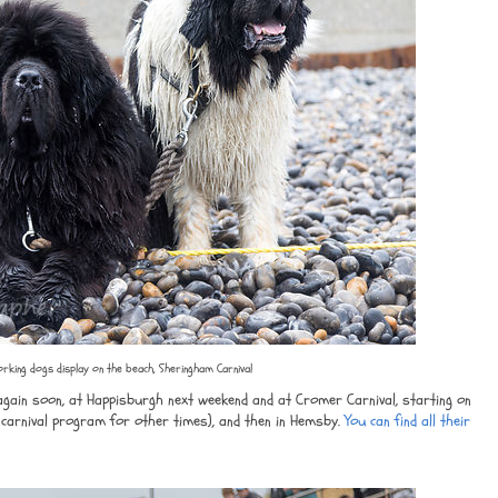
rking dogs display on the beach, Sheringham Carnival
gain soon, at Happisburgh next weekend and at Cromer Carnival, starting on
carnival program for other times), and then in Hemsby.
You can find all their