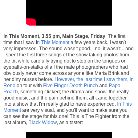
In This Moment, 3.55 pm, Main Stage, Friday
: The first
time that I saw I
n This Moment
a few years back, I wasn't
very impressed. The sound wasn't good... no, it wasn't... and
I spent the first three songs of the show taking photos from
the pit while carefully trying not to step on the tongues or
eyeballs-on-stalks of all the male photographers who had
obviously never come across anyone like Maria Brink and
her dirty nurses before.
However, the last time I saw them, in
Reno
on tour with
Five Finger Death Punch
and
Papa
Roach
, something clicked; the drama and show, the really
good music, and the pain behind them, all came together
into a show that I'm really glad to have experienced.
In This
Moment
are very visual, and you'll want to make sure you
can see the stage for this one! This is The Fighter from the
last album,
Black Widow
, as a taster: