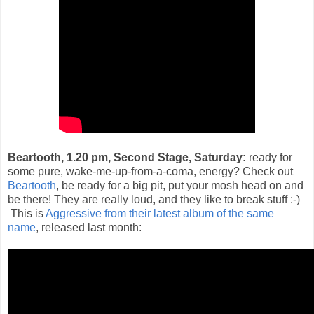
Beartooth, 1.20 pm, Second Stage, Saturday:
ready for
some pure, wake-me-up-from-a-coma, energy? Check out
Beartooth
, be ready for a big pit, put your mosh head on and
be there! They are really loud, and they like to break stuff :-)
This is
Aggressive from their latest album of the same
name
, released last month: