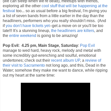
(we can sleep when we're dead), meetups with friends,
exploring all the other
cool stuff that will be happening at the
festival
too... so as usual before a big festival, I'm giving you
a list of seven bands from a little earlier in the day than the
headliners, performers who you really shouldn't miss. (And
if
you don't have tickets yet
--get a move on or you'll be too
late!!! It's a stunning lineup,
the headliners are killers
, and
the
entire weekend
is going to be amazing!
Pop Evil: 4.25 pm, Main Stage, Saturday
:
Pop Evil
manage to wed hard, heavy rock, melody and metal with
some incredibly gut-wrenching and soulful, emotional
undertones; check out their
recent album UP
, a
review of
their visit to Sacramento
not long ago, and this, Dead in the
Water; somehow they make me want to dance, while ripping
out my heart at the same time: