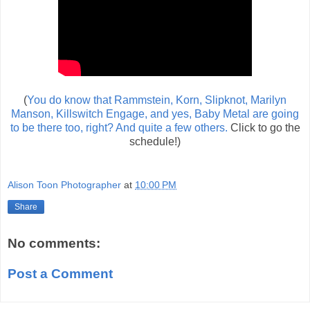
(
You do know that Rammstein, Korn, Slipknot, Marilyn
Manson, Killswitch Engage, and yes, Baby Metal are going
to be there too, right? And quite a few others.
Click to go the
schedule!)
Alison Toon Photographer
at
10:00 PM
Share
No comments:
Post a Comment