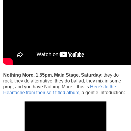
Nothing More, 1.55pm, Main Stage, Saturday
: they do
rock, they do alternative, they do ballad, they mix in some
prog, and you have Nothing More... this is
Here's to the
Heartache from their self-titled album
, a gentle introduction: