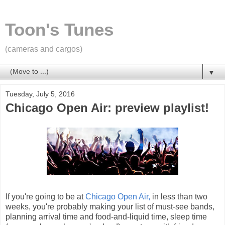
Toon's Tunes
(cameras and cargos)
▼
Tuesday, July 5, 2016
Chicago Open Air: preview playlist!
If you're going to be at
Chicago Open Air,
in less than two
weeks, you're probably making your list of must-see bands,
planning arrival time and food-and-liquid time, sleep time