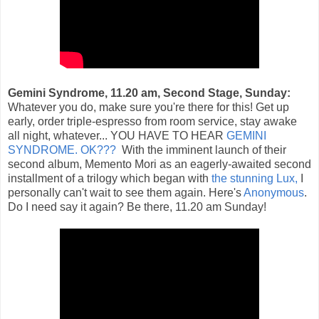
Gemini Syndrome, 11.20 am, Second Stage, Sunday:
Whatever you do, make sure you're there for this! Get up
early, order triple-espresso from room service, stay awake
all night, whatever... YOU HAVE TO HEAR
GEMINI
SYNDROME. OK???
With the imminent launch of their
second album, Memento Mori as an eagerly-awaited second
installment of a trilogy which began with
the stunning Lux,
I
personally can't wait to see them again. Here's
Anonymous
.
Do I need say it again? Be there, 11.20 am Sunday!