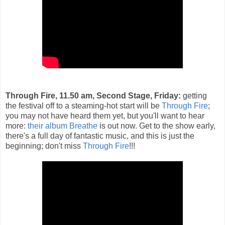
Through Fire, 11.50 am, Second Stage, Friday:
getting
the festival off to a steaming-hot start will be
Through Fire
;
you may not have heard them yet, but you'll want to hear
more:
their album Breathe
is out now. Get to the show early,
there's a full day of fantastic music, and this is just the
beginning; don't miss
Through Fire
!!!