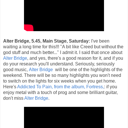
Alter Bridge, 5.45, Main Stage, Saturday:
I've been
waiting a long time for this!!! "A bit like Creed but without the
god stuff and much better..." I admit it. I said that once about
Alter Bridge
, and yes, there's a good reason for it, and if you
do your research you'll understand. Seriously, seriously
good music,
Alter Bridge
will be one of the highlights of the
weekend. There will be so many highlights you won't need
to switch on the lights for six weeks when you get home.
Here's
Addicted To Pain, from the album, Fortress,
: if you
enjoy metal with a touch of prog and some brilliant guitar,
don't miss
Alter Bridge
.