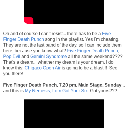
Oh and of course I can't resist... there has to be a
Five
Finger Death Punch
song in the playlist. Yes I'm cheating.
They are not the last band of the day, so I can include them
here, because you know what?
Five Finger Death Punch
,
Pop Evil
and
Gemini Syndrome
all the same weekend????
That's a dream... whether my dream is your dream, I do
know this;
Chigaco Open Air
is going to be a blast!!! See
you there!
Five Finger Death Punch, 7.20 pm, Main Stage, Sunday
...
and this is
My Nemesis, from Got Your Six
. Got yours???