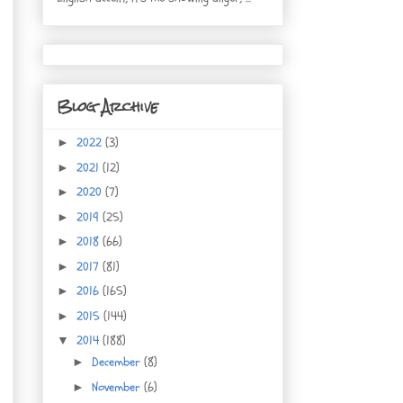
Blog Archive
2022
(3)
►
2021
(12)
►
2020
(7)
►
2019
(25)
►
2018
(66)
►
2017
(81)
►
2016
(165)
►
2015
(144)
►
2014
(188)
▼
December
(8)
►
November
(6)
►