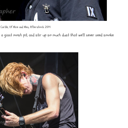
 Carlile, Of Mice and Men, Aftershock 2014
t, a giant mosh pit, and stir up so much dust that we'll never need smoke