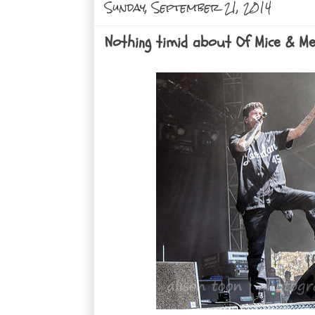
Sunday, September 21, 2014
Nothing timid about Of Mice & Me