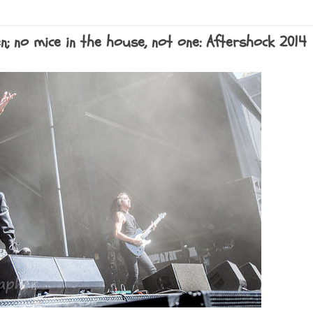
n; no mice in the house, not one: Aftershock 2014