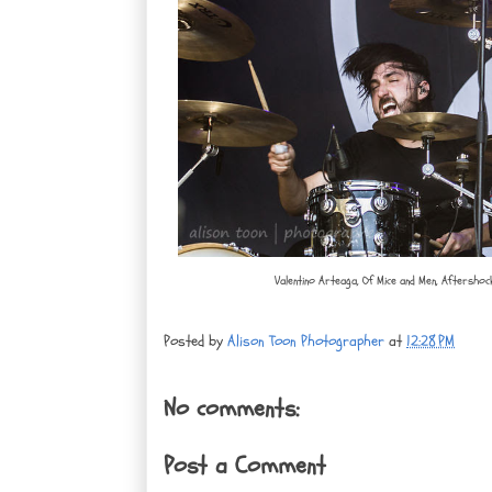
Valentino Arteaga, Of Mice and Men, Aftershoc
Posted by
Alison Toon Photographer
at
12:28 PM
No comments:
Post a Comment