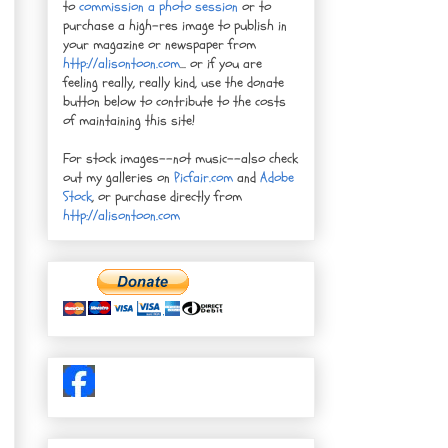
to
commission a photo session
or to
purchase a high-res image to publish in
your magazine or newspaper from
http://alisontoon.com
... or if you are
feeling really, really kind, use the donate
button below to contribute to the costs
of maintaining this site!
For stock images--not music--also check
out my galleries on
Picfair.com
and
Adobe
Stock
, or purchase directly from
http://alisontoon.com