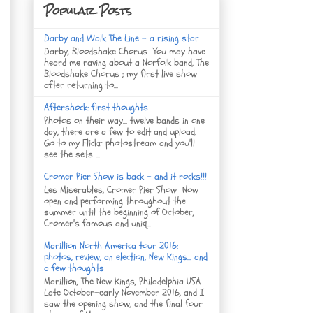
Popular Posts
Darby and Walk The Line - a rising star
Darby, Bloodshake Chorus You may have
heard me raving about a Norfolk band, The
Bloodshake Chorus ; my first live show
after returning to...
Aftershock: first thoughts
Photos on their way... twelve bands in one
day, there are a few to edit and upload.
Go to my Flickr photostream and you'll
see the sets ...
Cromer Pier Show is back - and it rocks!!!
Les Miserables, Cromer Pier Show Now
open and performing throughout the
summer until the beginning of October,
Cromer's famous and uniq...
Marillion North America tour 2016:
photos, review, an election, New Kings... and
a few thoughts
Marillion, The New Kings, Philadelphia USA
Late October-early November 2016, and I
saw the opening show, and the final four