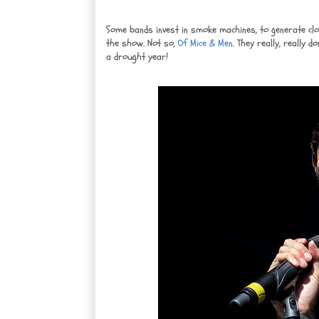
Some bands invest in smoke machines, to generate clo
the show. Not so,
Of Mice & Men
. They really, really d
a drought year!