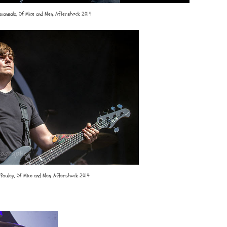
Manansala, Of Mice and Men, Aftershock 2014
Pauley, Of Mice and Men, Aftershock 2014