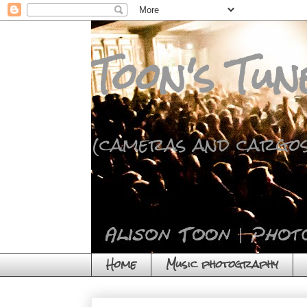
Toon's Tun
(cameras and cargos
Home
Music photography