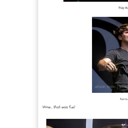
Philip 
Aaron 
Wow... that was fun!