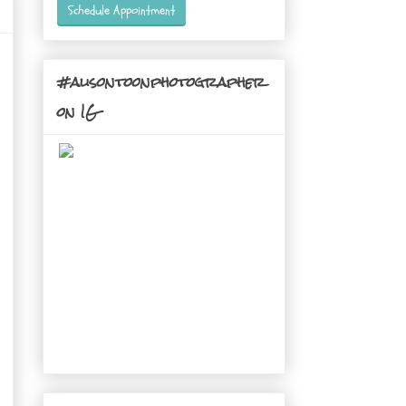
Schedule Appointment
#alisontoonphotographer
on IG