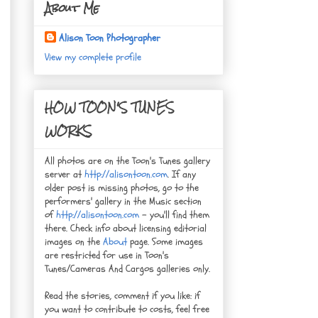
About Me
Alison Toon Photographer
View my complete profile
HOW TOON'S TUNES
WORKS
All photos are on the Toon's Tunes gallery
server at
http://alisontoon.com
. If any
older post is missing photos, go to the
performers' gallery in the Music section
of
http://alisontoon.com
- you'll find them
there. Check info about licensing editorial
images on the
About
page. Some images
are restricted for use in Toon's
Tunes/Cameras And Cargos galleries only.
Read the stories, comment if you like: if
you want to contribute to costs, feel free