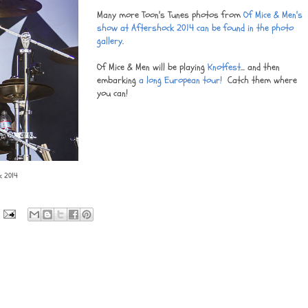
Many more Toon's Tunes photos from
Of Mice & Men's
show at Aftershock 2014 can be found in the photo
gallery
.
Of Mice & Men will be playing
Knotfest
... and then
embarking
a long European tour!
Catch them where
you can!
k 2014