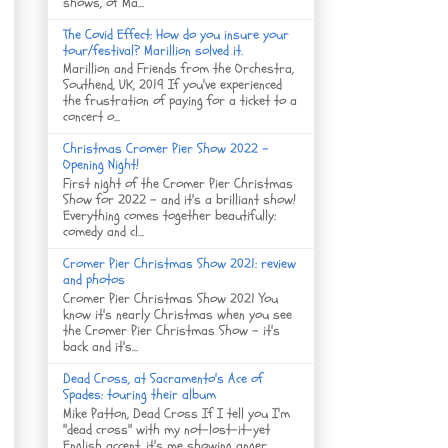
shows, of Ma...
The Covid Effect: How do you insure your
tour/festival? Marillion solved it.
Marillion and Friends from the Orchestra,
Southend, UK, 2019 If you've experienced
the frustration of paying for a ticket to a
concert o...
Christmas Cromer Pier Show 2022 -
Opening Night!
First night of the Cromer Pier Christmas
Show for 2022 - and it's a brilliant show!
Everything comes together beautifully:
comedy and cl...
Cromer Pier Christmas Show 2021: review
and photos
Cromer Pier Christmas Show 2021 You
know it's nearly Christmas when you see
the Cromer Pier Christmas Show - it's
back and it's...
Dead Cross, at Sacramento's Ace of
Spades: touring their album
Mike Patton, Dead Cross If I tell you I'm
"dead cross" with my not-lost-it-yet
English accent, it's me showing anger, ...