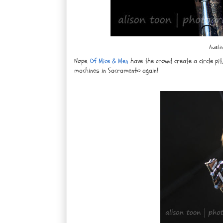
Austin
Nope.
Of Mice & Men
have the crowd create a circle pi
machines in Sacramento again!