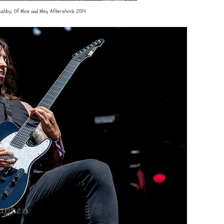
Ashby, Of Mice and Men, Aftershock 2014