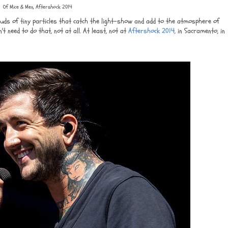
Of Mice & Men, Aftershock 2014
uds of tiny particles that catch the light-show and add to the atmosphere of
on't need to do that, not at all. At least, not at
Aftershock 2014,
in Sacramento, in