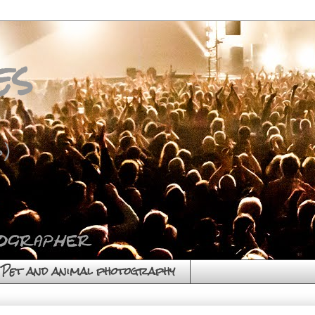
es
)
Pet and animal photography