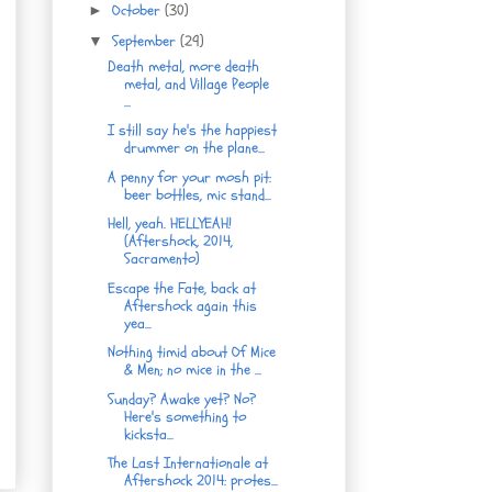
October
(30)
►
September
(29)
▼
Death metal, more death
metal, and Village People
...
I still say he's the happiest
drummer on the plane...
A penny for your mosh pit:
beer bottles, mic stand...
Hell, yeah. HELLYEAH!
(Aftershock, 2014,
Sacramento)
Escape the Fate, back at
Aftershock again this
yea...
Nothing timid about Of Mice
& Men; no mice in the ...
Sunday? Awake yet? No?
Here's something to
kicksta...
The Last Internationale at
Aftershock 2014: protes...