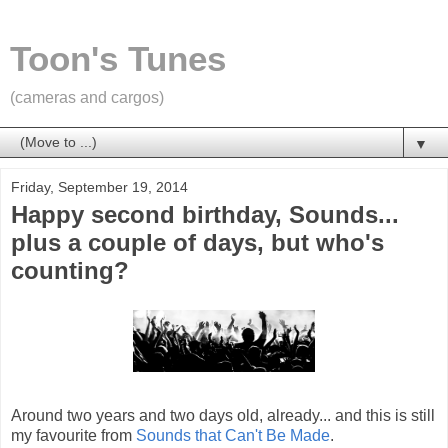
Toon's Tunes
(cameras and cargos)
▼
Friday, September 19, 2014
Happy second birthday, Sounds...
plus a couple of days, but who's
counting?
Around two years and two days old, already... and this is still
my favourite from
Sounds that Can't Be Made
.