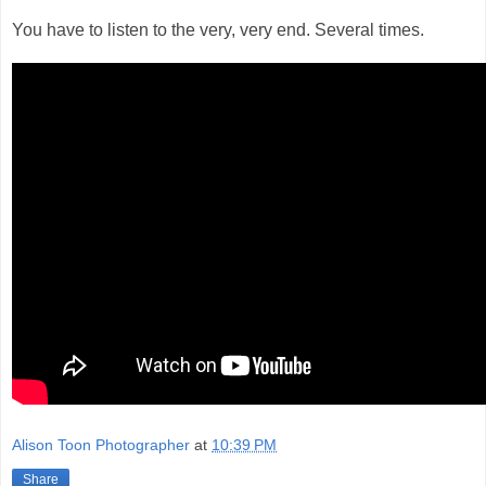
You have to listen to the very, very end. Several times.
Alison Toon Photographer
at
10:39 PM
Share