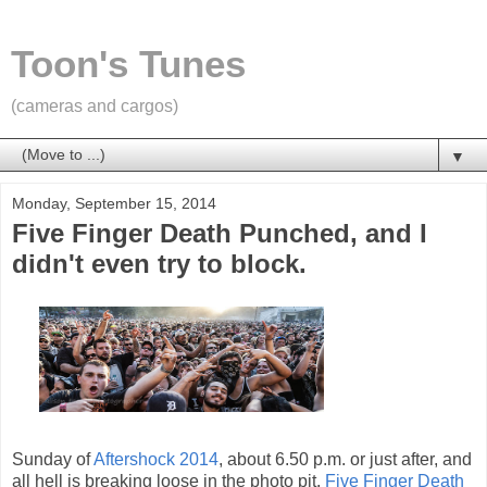
Toon's Tunes
(cameras and cargos)
▼
Monday, September 15, 2014
Five Finger Death Punched, and I
didn't even try to block.
Sunday of
Aftershock 2014
, about 6.50 p.m. or just after, and
all hell is breaking loose in the photo pit.
Five Finger Death