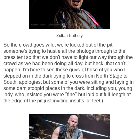
Zoltan Bathory
So the crowd goes wild; we're kicked out of the pit,
someone's trying to hustle all the photogs through to the
press tent so that we don't have to fight our way through the
crowd as we had been doing all day, but heck, that can't
happen, I'm here to see these guys. (Those of you who I
stepped on in the dark trying to cross from North Stage to
South, apologies, but some of you were sitting and laying in
some darn stoopid places in the dark. Including you, young
lady, who insisted you were "fine" but laid out full-length at
the edge of the pit just inviting insults, or feet.)