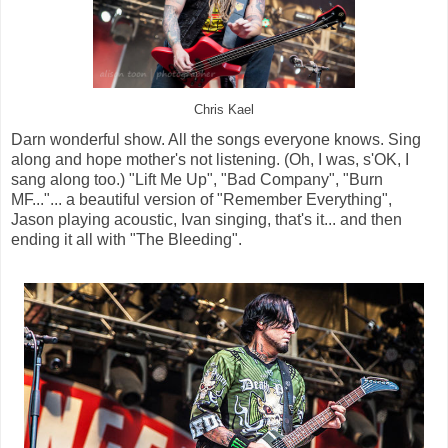
Chris Kael
Darn wonderful show. All the songs everyone knows. Sing
along and hope mother's not listening. (Oh, I was, s'OK, I
sang along too.) "Lift Me Up", "Bad Company", "Burn
MF..."... a beautiful version of "Remember Everything",
Jason playing acoustic, Ivan singing, that's it... and then
ending it all with "The Bleeding".