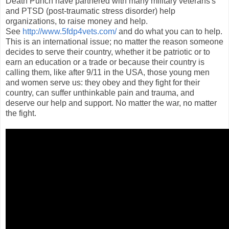
Death Punch have partnered with many military veterans's
and PTSD (post-traumatic stress disorder) help
organizations, to raise money and help.
See
http://www.5fdp4vets.com/
and do what you can to help.
This is an international issue; no matter the reason someone
decides to serve their country, whether it be patriotic or to
earn an education or a trade or because their country is
calling them, like after 9/11 in the USA, those young men
and women serve us: they obey and they fight for their
country, can suffer unthinkable pain and trauma, and
deserve our help and support. No matter the war, no matter
the fight.