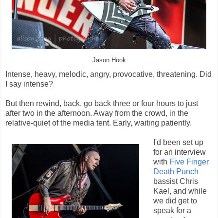
Jason Hook
Intense, heavy, melodic, angry, provocative, threatening. Did
I say intense?
But then rewind, back, go back three or four hours to just
after two in the afternoon. Away from the crowd, in the
relative-quiet of the media tent. Early, waiting patiently.
I'd been set up
for an interview
with
Five Finger
Death Punch
bassist Chris
Kael, and while
we did get to
speak for a