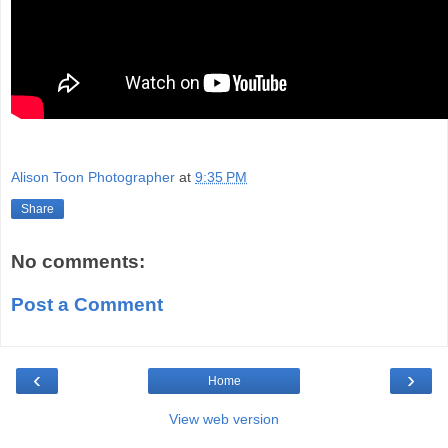
Alison Toon Photographer
at
9:35 PM
Share
No comments:
Post a Comment
‹
›
Home
View web version