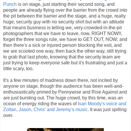
Punch
is on stage, just starting their second song, and
people are already flying over the barrier from the crowd into
the pit between the barrier and the stage, and a huge, really
huge, security guy with no security shirt but with an attitude
that means business is telling we, very-crowded-in-the-pit
photographers that we have to leave, now, RIGHT NOW!!,
forget the three songs rule, we have to GET OUT, NOW; and
then there's a sick or injured person blocking the exit, and
we are scooted one way, then back the other way, still trying
to grab that last photo, knowing that the security team are
just trying to keep everyone safe but it's frustrating and just a
little scary, too.
It's a few minutes of madness down there, not incited by
anyone on stage, though the audience has been well-and-
enthusiastically primed by Pennywise and Rise Against and
are just bursting out. The huge crowd, by this time, was an
ocean of energy riding the waves of
Ivan Moody's voice and
Zoltan, Jason, Chris' and Jeremy's music
. It was just spilling
over.