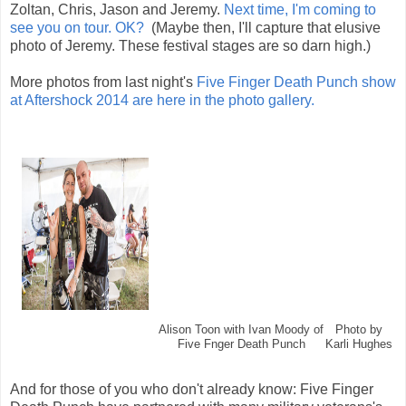
Zoltan, Chris, Jason and Jeremy.
Next time, I'm coming to
see you on tour. OK?
(Maybe then, I'll capture that elusive
photo of Jeremy. These festival stages are so darn high.)
More photos from last night's
Five Finger Death Punch show
at Aftershock 2014 are here in the photo gallery.
Alison Toon with Ivan Moody of
Photo by
Five Fnger Death Punch
Karli Hughes
And for those of you who don't already know: Five Finger