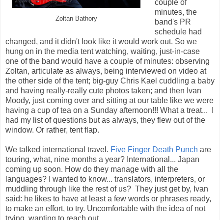
couple of
minutes, the
Zoltan Bathory
band's PR
schedule had
changed, and it didn't look like it would work out. So we
hung on in the media tent watching, waiting, just-in-case
one of the band would have a couple of minutes: observing
Zoltan, articulate as always, being interviewed on video at
the other side of the tent; big-guy Chris Kael cuddling a baby
and having really-really cute photos taken; and then Ivan
Moody, just coming over and sitting at our table like we were
having a cup of tea on a Sunday afternoon!!! What a treat... I
had my list of questions but as always, they flew out of the
window. Or rather, tent flap.
We talked international travel.
Five Finger Death Punch
are
touring, what, nine months a year? International... Japan
coming up soon. How do they manage with all the
languages? I wanted to know... translators, interpreters, or
muddling through like the rest of us? They just get by, Ivan
said: he likes to have at least a few words or phrases ready,
to make an effort, to try. Uncomfortable with the idea of not
trying, wanting to reach out.