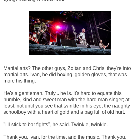
Martial arts? The other guys, Zoltan and Chris, they're into
martial arts. Ivan, he did boxing, golden gloves, that was
more his thing.
He's a gentleman. Truly... he is. It's hard to equate this
humble, kind and sweet man with the hard-man singer; at
least, not until you see that twinkle in his eye, the naughty
schoolboy with a heart of gold and a bag full of old hurt.
"I'll stick to bar fights", he said. Twinkle, twinkle.
Thank you, Ivan, for the time, and the music. Thank you,