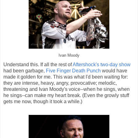
Ivan Moody
Understand this. If all the rest of
Aftershock's two-day show
had been garbage,
Five Finger Death Punch
would have
made it golden for me. This was what I'd been waiting for:
they are intense, heavy, angry, provocative; melodic,
threatening and Ivan Moody's voice--when he sings, when
he sings--can make my heart break. (Even the growly stuff
gets me now, though it took a while.)