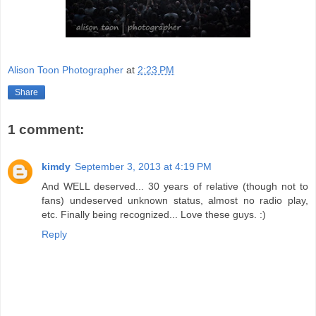
Alison Toon Photographer
at
2:23 PM
Share
1 comment:
kimdy
September 3, 2013 at 4:19 PM
And WELL deserved... 30 years of relative (though not to
fans) undeserved unknown status, almost no radio play,
etc. Finally being recognized... Love these guys. :)
Reply