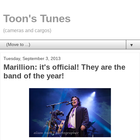
Toon's Tunes
(cameras and cargos)
▼
Tuesday, September 3, 2013
Marillion: it's official! They are the
band of the year!