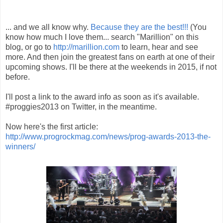
... and we all know why.
Because they are the best!!!
(You
know how much I love them... search "Marillion" on this
blog, or go to
http://marillion.com
to learn, hear and see
more. And then join the greatest fans on earth at one of their
upcoming shows. I'll be there at the weekends in 2015, if not
before.
I'll post a link to the award info as soon as it's available.
#proggies2013 on Twitter, in the meantime.
Now here's the first article:
http://www.progrockmag.com/news/prog-awards-2013-the-
winners/