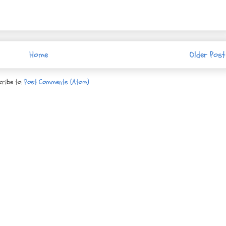
Home
Older Post
cribe to:
Post Comments (Atom)