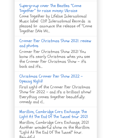
Supergroup cover The Beatles “Come
Together” to raise money: Ukraine
Come Together by Lifeline International
Music label COP International Records is
pleased to announce the release of “Come
Together (We Wi...
Cromer Pier Christmas Show 2021: review
and photos
Cromer Pier Christmas Show 2021 You
know it's nearly Christmas when you see
the Cromer Pier Christmas Show - it's
back and it's...
Christmas Cromer Pier Show 2022 -
Opening Night!
First night of the Cromer Pier Christmas
Show for 2022 - and it's a brilliant show!
Everything comes together beautifully:
comedy and cl...
Marillion, Cambridge Corn Exchange: The
Light At The End Of The Tunnel tour 2021
Marillion, Cambridge Corn Exchange, 2021
Another wonderful show on the Marillion
"Light At The End Of The Tunnel" tour.
Beautiful ...