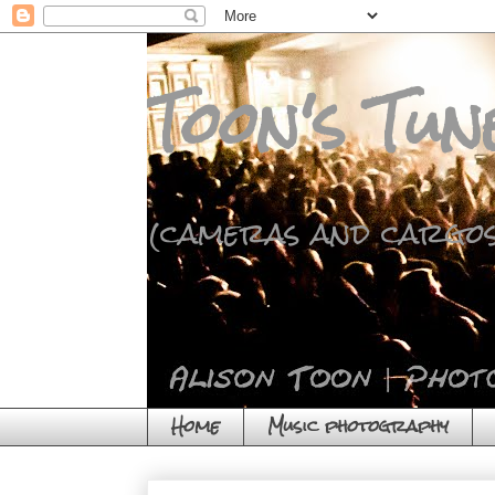
Toon's Tun
(cameras and cargos
Home
Music photography