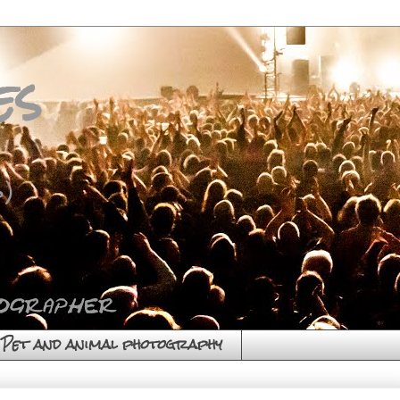
es
)
Pet and animal photography