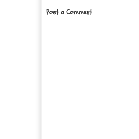
Post a Comment