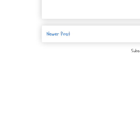
Newer Post
Subs