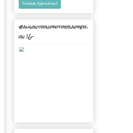
Schedule Appointment
#alisontoonphotographer
on IG