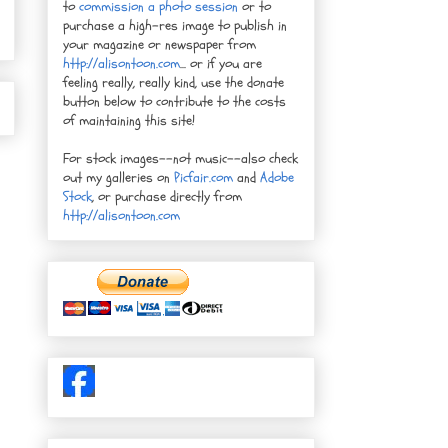
to
commission a photo session
or to
purchase a high-res image to publish in
your magazine or newspaper from
http://alisontoon.com
... or if you are
feeling really, really kind, use the donate
button below to contribute to the costs
of maintaining this site!
For stock images--not music--also check
out my galleries on
Picfair.com
and
Adobe
Stock
, or purchase directly from
http://alisontoon.com