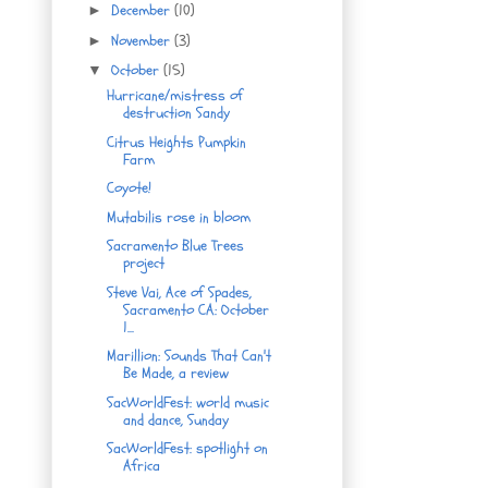
December
(10)
►
November
(3)
►
October
(15)
▼
Hurricane/mistress of
destruction Sandy
Citrus Heights Pumpkin
Farm
Coyote!
Mutabilis rose in bloom
Sacramento Blue Trees
project
Steve Vai, Ace of Spades,
Sacramento CA: October
1...
Marillion: Sounds That Can't
Be Made, a review
SacWorldFest: world music
and dance, Sunday
SacWorldFest: spotlight on
Africa