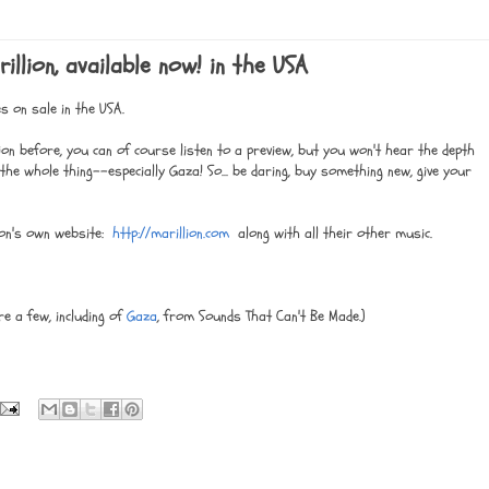
llion, available now! in the USA
s on sale in the USA.
llion before, you can of course listen to a preview, but you won't hear the depth
he whole thing--especially Gaza! So... be daring, buy something new, give your
lion's own website:
http://marillion.com
along with all their other music.
re a few, including of
Gaza
, from Sounds That Can't Be Made.)