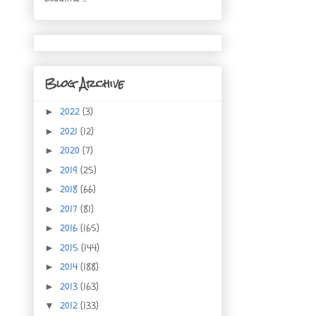
Blog Archive
2022
(3)
►
2021
(12)
►
2020
(7)
►
2019
(25)
►
2018
(66)
►
2017
(81)
►
2016
(165)
►
2015
(144)
►
2014
(188)
►
2013
(163)
►
2012
(133)
▼