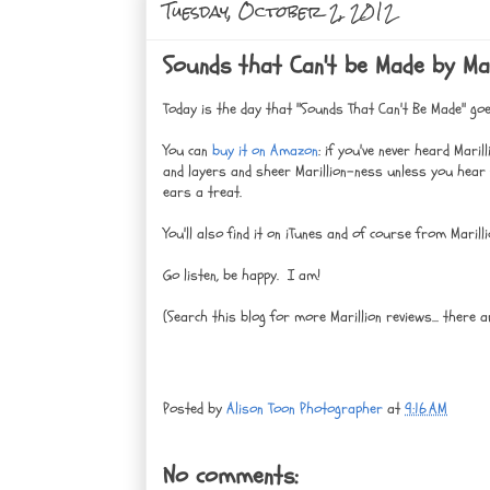
Tuesday, October 2, 2012
Sounds that Can't be Made by Mari
Today is the day that "Sounds That Can't Be Made" goe
You can
buy it on Amazon
: if you've never heard Mari
and layers and sheer Marillion-ness unless you hear t
ears a treat.
You'll also find it on iTunes and of course from Maril
Go listen, be happy. I am!
(Search this blog for more Marillion reviews... there a
Posted by
Alison Toon Photographer
at
9:16 AM
No comments: