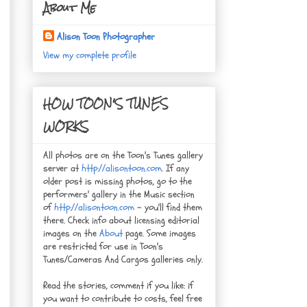
About Me
Alison Toon Photographer
View my complete profile
HOW TOON'S TUNES
WORKS
All photos are on the Toon's Tunes gallery
server at
http://alisontoon.com
. If any
older post is missing photos, go to the
performers' gallery in the Music section
of
http://alisontoon.com
- you'll find them
there. Check info about licensing editorial
images on the
About
page. Some images
are restricted for use in Toon's
Tunes/Cameras And Cargos galleries only.
Read the stories, comment if you like: if
you want to contribute to costs, feel free