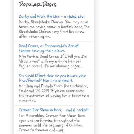
Popular Posts
Darby and Walk The Line - a rising star
Darby, Bloodshake Chorus You may have
heard me raving about a Norfolk band, The
Bloodshake Chorus ; my first live show
after returning to...
Dead Cross, at Sacramento's Ace of
Spades: touring their album
Mike Patton, Dead Cross If I tell you I'm
"dead cross" with my not-lost-it-yet
English accent, it's me showing anger, ...
The Covid Effect: How do you insure your
tour/festival? Marillion solved it.
Marillion and Friends from the Orchestra,
Southend, UK, 2019 If you've experienced
the frustration of paying for a ticket to a
concert o...
Cromer Pier Show is back - and it rocks!!!
Les Miserables, Cromer Pier Show Now
open and performing throughout the
summer until the beginning of October,
Cromer's famous and uniq...