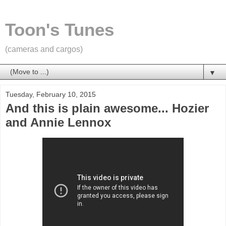
Toon's Tunes
(cameras and cargos)
▼
Tuesday, February 10, 2015
And this is plain awesome... Hozier
and Annie Lennox