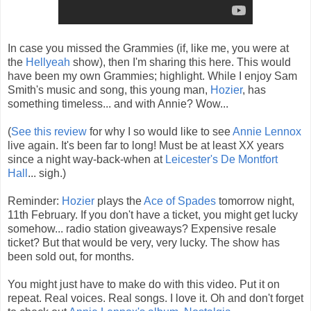
In case you missed the Grammies (if, like me, you were at
the
Hellyeah
show), then I'm sharing this here. This would
have been my own Grammies; highlight. While I enjoy Sam
Smith's music and song, this young man,
Hozier
, has
something timeless... and with Annie? Wow...
(
See this review
for why I so would like to see
Annie Lennox
live again. It's been far to long! Must be at least XX years
since a night way-back-when at
Leicester's De Montfort
Hall
... sigh.)
Reminder:
Hozier
plays the
Ace of Spades
tomorrow night,
11th February. If you don't have a ticket, you might get lucky
somehow... radio station giveaways? Expensive resale
ticket? But that would be very, very lucky. The show has
been sold out, for months.
You might just have to make do with this video. Put it on
repeat. Real voices. Real songs. I love it. Oh and don't forget