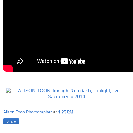
Alison Toon Photographer
at
4:25 PM
Share