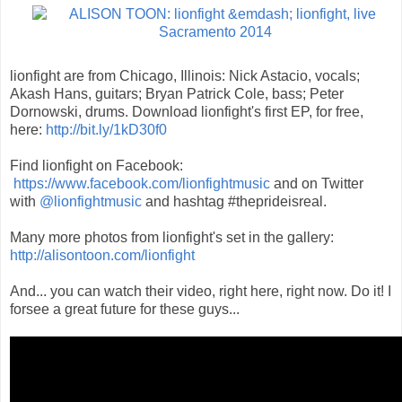
lionfight are from Chicago, Illinois: Nick Astacio, vocals;
Akash Hans, guitars; Bryan Patrick Cole, bass; Peter
Dornowski, drums. Download lionfight's first EP, for free,
here:
http://bit.ly/1kD30f0
Find lionfight on Facebook:
https://www.facebook.com/lionfightmusic
and on Twitter
with
@lionfightmusic
and hashtag #theprideisreal.
Many more photos from lionfight's set in the gallery:
http://alisontoon.com/lionfight
And... you can watch their video, right here, right now. Do it! I
forsee a great future for these guys...