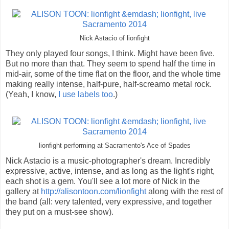
Nick Astacio of lionfight
They only played four songs, I think. Might have been five.
But no more than that. They seem to spend half the time in
mid-air, some of the time flat on the floor, and the whole time
making really intense, half-pure, half-screamo metal rock.
(Yeah, I know,
I use labels too
.)
lionfight performing at Sacramento's Ace of Spades
Nick Astacio is a music-photographer's dream. Incredibly
expressive, active, intense, and as long as the light's right,
each shot is a gem. You'll see a lot more of Nick in the
gallery at
http://alisontoon.com/lionfight
along with the rest of
the band (all: very talented, very expressive, and together
they put on a must-see show).