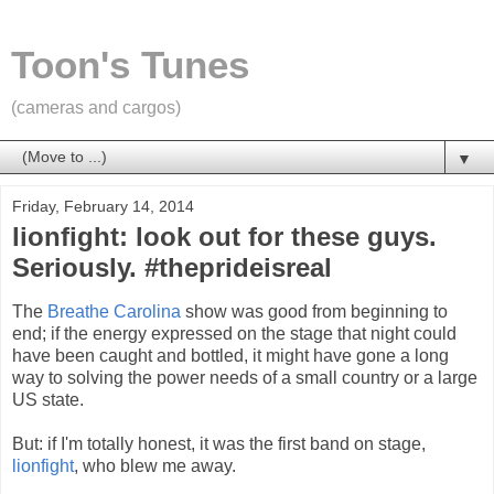
Toon's Tunes
(cameras and cargos)
▼
Friday, February 14, 2014
lionfight: look out for these guys.
Seriously. #theprideisreal
The
Breathe Carolina
show was good from beginning to
end; if the energy expressed on the stage that night could
have been caught and bottled, it might have gone a long
way to solving the power needs of a small country or a large
US state.
But: if I'm totally honest, it was the first band on stage,
lionfight
, who blew me away.