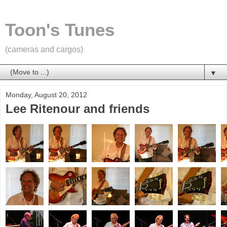
Toon's Tunes
(cameras and cargos)
▼
Monday, August 20, 2012
Lee Ritenour and friends