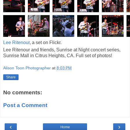
Lee Ritenour
, a set on Flickr.
Lee Ritenour and friends, Sunrise at Night concert series,
Sunrise Mall in Citrus Heights, CA. Full set of photos!
Alison Toon Photographer
at
8:03 PM
Share
No comments:
Post a Comment
‹
›
Home