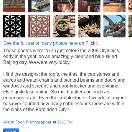
See the full set of many photos here
on Flickr.
These photos were taken just before the 2008 Olympics,
early in the year, on an amazingly-clear and blue-skied
Beijing day. We were very lucky.
I find the designs: the roofs, the tiles, the cap stones and
eaves and water-chains and painted beams and doors and
windows and screens and door-knocker and everything
else, quite fascinating. So much pattern on such an
enormous scale. Even the cobblestones. I wonder if anyone
has ever counted how many cobblestones there are within
the walls of the Forbidden City?
Alison Toon Photographer
at
7:18 PM
Share