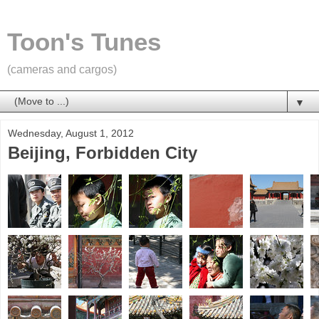
Toon's Tunes
(cameras and cargos)
▼
Wednesday, August 1, 2012
Beijing, Forbidden City