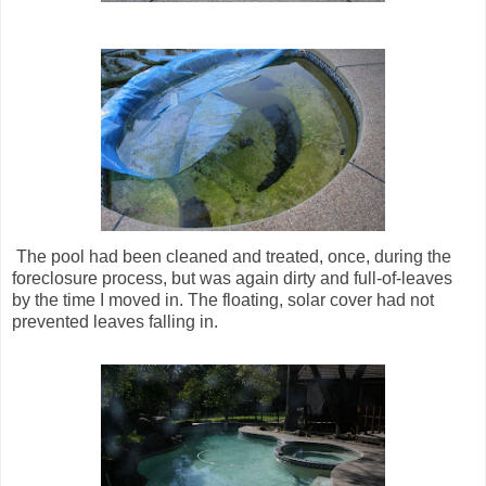
The pool had been cleaned and treated, once, during the
foreclosure process, but was again dirty and full-of-leaves
by the time I moved in. The floating, solar cover had not
prevented leaves falling in.