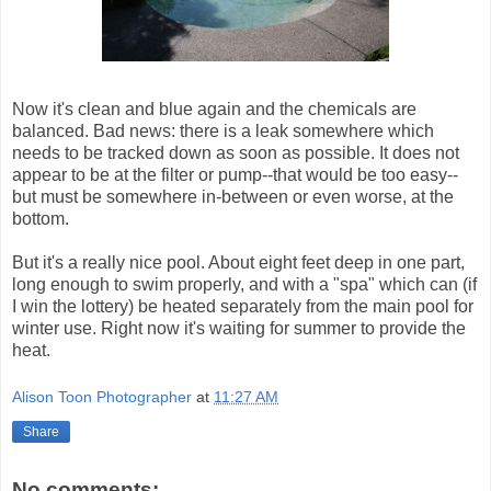
Now it's clean and blue again and the chemicals are
balanced. Bad news: there is a leak somewhere which
needs to be tracked down as soon as possible. It does not
appear to be at the filter or pump--that would be too easy--
but must be somewhere in-between or even worse, at the
bottom.
But it's a really nice pool. About eight feet deep in one part,
long enough to swim properly, and with a "spa" which can (if
I win the lottery) be heated separately from the main pool for
winter use. Right now it's waiting for summer to provide the
heat.
Alison Toon Photographer
at
11:27 AM
Share
No comments: