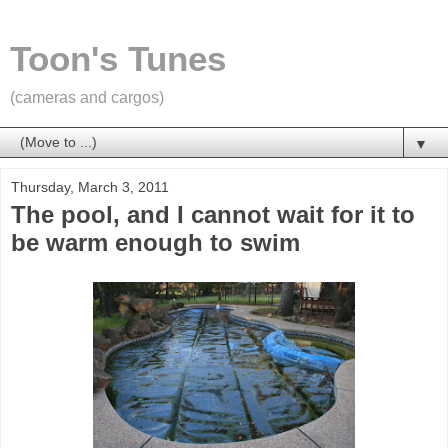
Toon's Tunes
(cameras and cargos)
▼
Thursday, March 3, 2011
The pool, and I cannot wait for it to
be warm enough to swim