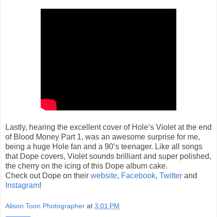
Lastly, hearing the excellent cover of Hole’s Violet at the end
of Blood Money Part 1, was an awesome surprise for me,
being a huge Hole fan and a 90’s teenager. Like all songs
that Dope covers, Violet sounds brilliant and super polished,
the cherry on the icing of this Dope album cake.
Check out Dope on their
website
,
Facebook
,
Twitter
and
Instagram
!
Alison Toon Photographer
at
3:01 PM