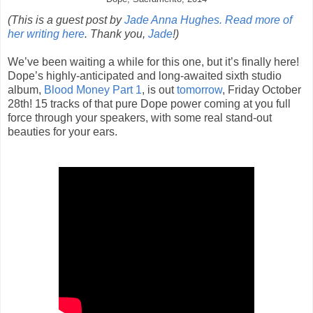
(This is a guest post by
Jade Anna Hughes. Read more of
her writing here
. Thank you,
Jade
!)
We’ve been waiting a while for this one, but it’s finally here!
Dope’s highly-anticipated and long-awaited sixth studio
album,
Blood Money Part 1
, is out
tomorrow
, Friday October
28th! 15 tracks of that pure Dope power coming at you full
force through your speakers, with some real stand-out
beauties for your ears.