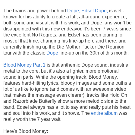
The brains and power behind
Dope, Edsel Dope,
is well-
known for his ability to create a full, all-around experience,
both sonic and visual, with his work, and Dope fans won’t be
disappointed with this new endeavor. It’s been 7 years since
the excellent No Regrets, and Edsel has been touring for
most of that time, changing his line-up here and there, and
currently finishing up the Die Mother Fucker Die Reunion
tour with the classic
Dope
line-up on the 30th of this month.
Blood Money Part 1
is that anthemic Dope sound, industrial
metal to the core, but it’s also a lighter, more emotional
sound in parts. While the opening track, Blood Money,
features hard-hitting lyrics, bloody images and some truths a
lot of us like to ignore (and comes with an awesome video
that makes the message even clearer), tracks like Hold On
and Razorblade Butterfly show a more melodic side to the
band. Edsel always has a lot to say and really puts his heart
and soul into his work, and it shows. The
entire album
was
really worth the 7 year wait.
Here's Blood Money: