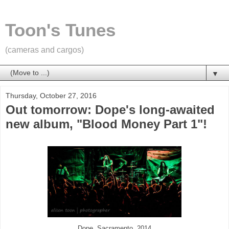
Toon's Tunes
(cameras and cargos)
▼
Thursday, October 27, 2016
Out tomorrow: Dope's long-awaited
new album, "Blood Money Part 1"!
Dope, Sacramento, 2014