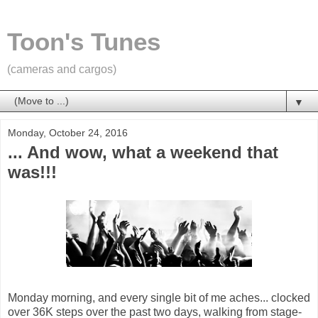
Toon's Tunes
(cameras and cargos)
▼
Monday, October 24, 2016
... And wow, what a weekend that
was!!!
Monday morning, and every single bit of me aches... clocked
over 36K steps over the past two days, walking from stage-