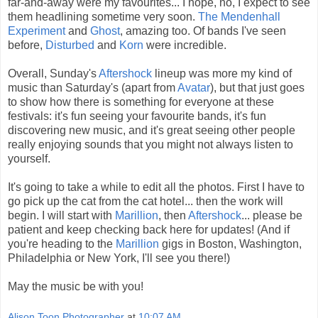
far-and-away were my favourites... I hope, no, I expect to see
them headlining sometime very soon.
The Mendenhall
Experiment
and
Ghost
, amazing too. Of bands I've seen
before,
Disturbed
and
Korn
were incredible.
Overall, Sunday's
Aftershock
lineup was more my kind of
music than Saturday's (apart from
Avatar
), but that just goes
to show how there is something for everyone at these
festivals: it's fun seeing your favourite bands, it's fun
discovering new music, and it's great seeing other people
really enjoying sounds that you might not always listen to
yourself.
It's going to take a while to edit all the photos. First I have to
go pick up the cat from the cat hotel... then the work will
begin. I will start with
Marillion
, then
Aftershock
... please be
patient and keep checking back here for updates! (And if
you're heading to the
Marillion
gigs in Boston, Washington,
Philadelphia or New York, I'll see you there!)
May the music be with you!
Alison Toon Photographer
at
10:07 AM