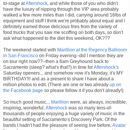
to-stage at
Aftershock
, and while those of you who didn't
have the luxury of nipping through the VIP area probably
walked a few more miles than I did, carrying around 16lbs of
equipment and stuff I think we're probably about equal and I
definitely earned those delicious fries from the variety of
food trucks that you saw me scoffing on both days, so don't
ask what happened to the diet this weekend, OK???
The weekend started with
Marillion at the Regency Ballroom
in San Francisco
on Friday evening--did I mention they are
on tour right now??--then a 6am Greyhound back to
Sacramento (sleep? what's that?) in time for
Aftershock's
Saturday openers... and somehow now it's Monday, it's MY
BIRTHDAY!!! and as a present to share I have about a
million photos to edit. (There are one or two already
up on
the Facebook page
so please follow it if you don't already!)
So much good music...
Marillion
were, as always, incredible,
inspiring, wonderful.
Aftershock
was so many tens-of-
thousands of people enjoying a huge variety of music in the
beautiful setting of Sacramento's Discovery Park. Of the
bands I hadn't had the pleasure of seeing live before,
Avatar