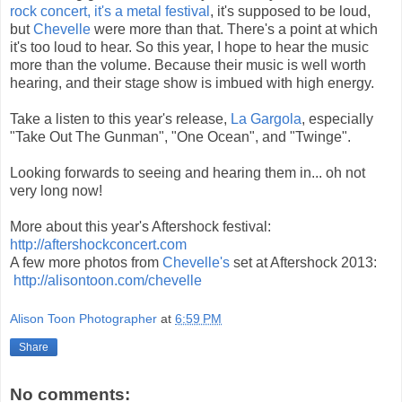
rock concert, it's a metal festival
, it's supposed to be loud,
but
Chevelle
were more than that. There's a point at which
it's too loud to hear. So this year, I hope to hear the music
more than the volume. Because their music is well worth
hearing, and their stage show is imbued with high energy.
Take a listen to this year's release,
La Gargola
, especially
"Take Out The Gunman", "One Ocean", and "Twinge".
Looking forwards to seeing and hearing them in... oh not
very long now!
More about this year's Aftershock festival:
http://aftershockconcert.com
A few more photos from
Chevelle's
set at Aftershock 2013:
http://alisontoon.com/chevelle
Alison Toon Photographer
at
6:59 PM
Share
No comments: