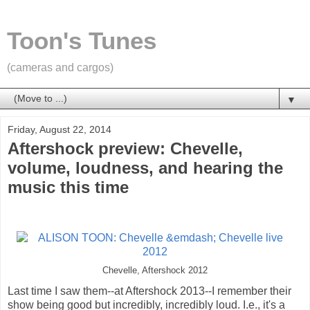
Toon's Tunes
(cameras and cargos)
▼
Friday, August 22, 2014
Aftershock preview: Chevelle,
volume, loudness, and hearing the
music this time
Chevelle, Aftershock 2012
Last time I saw them--at Aftershock 2013--I remember their
show being good but incredibly, incredibly loud. I.e., it's a