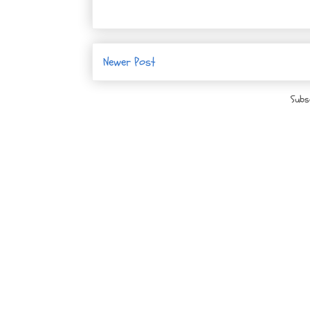
Newer Post
Subs