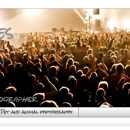
es
)
Pet and animal photography