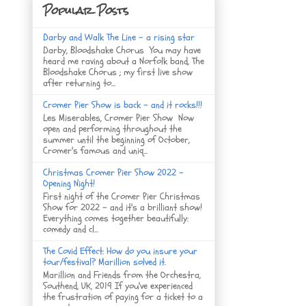
Popular Posts
Darby and Walk The Line - a rising star
Darby, Bloodshake Chorus You may have
heard me raving about a Norfolk band, The
Bloodshake Chorus ; my first live show
after returning to...
Cromer Pier Show is back - and it rocks!!!
Les Miserables, Cromer Pier Show Now
open and performing throughout the
summer until the beginning of October,
Cromer's famous and uniq...
Christmas Cromer Pier Show 2022 -
Opening Night!
First night of the Cromer Pier Christmas
Show for 2022 - and it's a brilliant show!
Everything comes together beautifully:
comedy and cl...
The Covid Effect: How do you insure your
tour/festival? Marillion solved it.
Marillion and Friends from the Orchestra,
Southend, UK, 2019 If you've experienced
the frustration of paying for a ticket to a