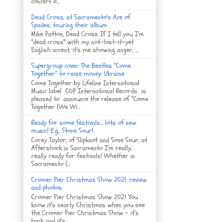
concert o...
Dead Cross, at Sacramento's Ace of
Spades: touring their album
Mike Patton, Dead Cross If I tell you I'm
"dead cross" with my not-lost-it-yet
English accent, it's me showing anger, ...
Supergroup cover The Beatles “Come
Together” to raise money: Ukraine
Come Together by Lifeline International
Music label COP International Records is
pleased to announce the release of “Come
Together (We Wi...
Ready for some festivals... lots of new
music! E.g., Stone Sour!
Corey Taylor, of Slipknot and Sone Sour, at
Aftershock in Sacramento I'm really,
really ready for festivals! Whether in
Sacramento (...
Cromer Pier Christmas Show 2021: review
and photos
Cromer Pier Christmas Show 2021 You
know it's nearly Christmas when you see
the Cromer Pier Christmas Show - it's
back and it's...