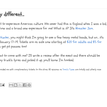
different...
st to experience American culture. We never had this in England when I was a kid,
 a show and a brand new experience for me! What is it? It's
Monster Jam
.
 Hunter
, you might think I'm going to see a few heavy metal bands, but no... it's
anuary 17-19. Tickets are on sale now starting at
$20 for adults and $5 for
n get pit passes too!
ant to come with me? I'll write a review after the event and there should be
y truck's tyres and jacked it up, you'll know I'm hooked.
ovided me with complimentary tickets to the show. All opinions on
Toon's Tunes
are totally and utterly mine