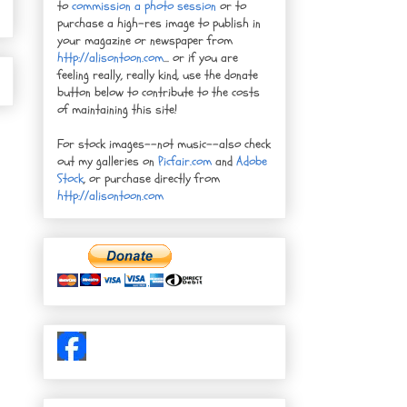
to
commission a photo session
or to
purchase a high-res image to publish in
your magazine or newspaper from
http://alisontoon.com
... or if you are
feeling really, really kind, use the donate
button below to contribute to the costs
of maintaining this site!
For stock images--not music--also check
out my galleries on
Picfair.com
and
Adobe
Stock
, or purchase directly from
http://alisontoon.com