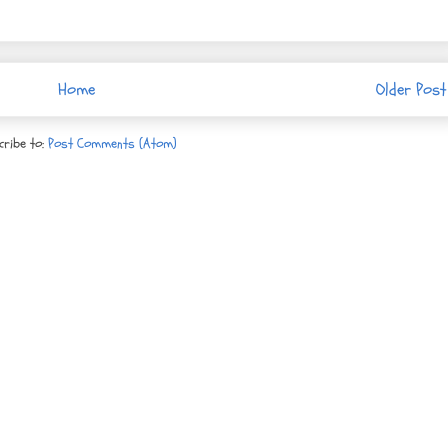
Home
Older Post
cribe to:
Post Comments (Atom)