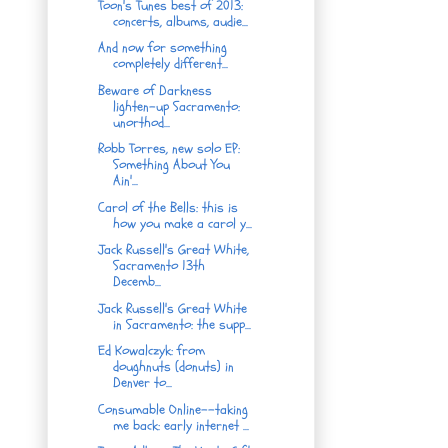
Toon's Tunes best of 2013:
concerts, albums, audie...
And now for something
completely different...
Beware of Darkness
lighten-up Sacramento:
unorthod...
Robb Torres, new solo EP:
Something About You
Ain'...
Carol of the Bells: this is
how you make a carol y...
Jack Russell's Great White,
Sacramento 13th
Decemb...
Jack Russell's Great White
in Sacramento: the supp...
Ed Kowalczyk: from
doughnuts (donuts) in
Denver to...
Consumable Online--taking
me back: early internet ...