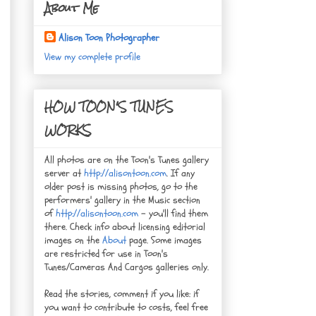
About Me
Alison Toon Photographer
View my complete profile
HOW TOON'S TUNES
WORKS
All photos are on the Toon's Tunes gallery
server at
http://alisontoon.com
. If any
older post is missing photos, go to the
performers' gallery in the Music section
of
http://alisontoon.com
- you'll find them
there. Check info about licensing editorial
images on the
About
page. Some images
are restricted for use in Toon's
Tunes/Cameras And Cargos galleries only.
Read the stories, comment if you like: if
you want to contribute to costs, feel free