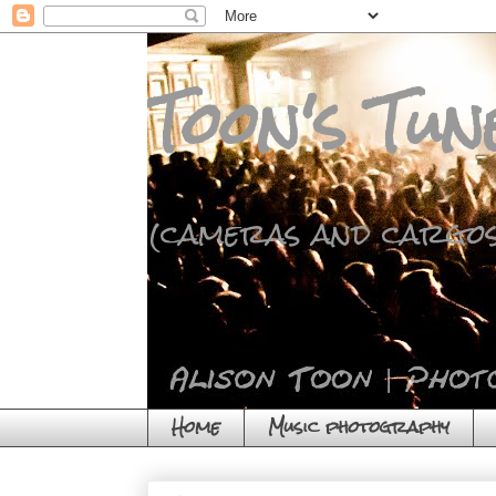
Toon's Tun
(cameras and cargos
Home
Music photography