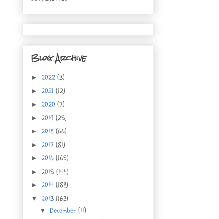
Blog Archive
2022
(3)
►
2021
(12)
►
2020
(7)
►
2019
(25)
►
2018
(66)
►
2017
(81)
►
2016
(165)
►
2015
(144)
►
2014
(188)
►
2013
(163)
▼
December
(11)
▼