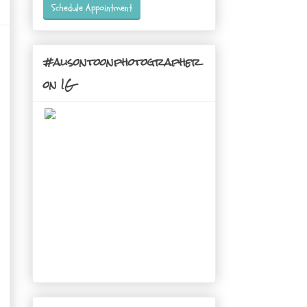
Schedule Appointment
#alisontoonphotographer
on IG