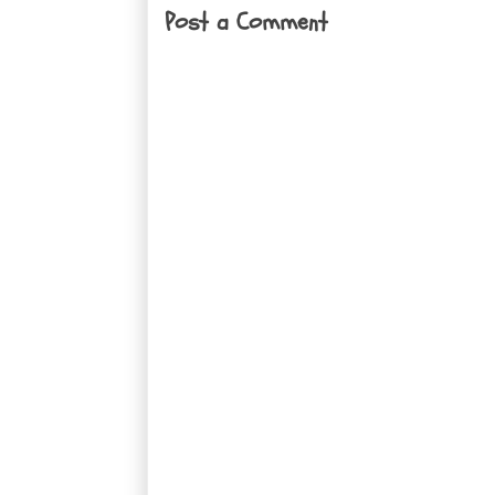
Post a Comment