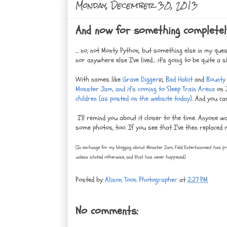
Monday, December 30, 2013
And now for something completely 
... no, not Monty Python, but something else in my que
nor anywhere else I've lived... it's going to be quite
With names like
Grave Digger
,
Bad Habit
and
Bounty
(R)
Monster Jam, and it's coming to Sleep Train Arena
on J
children (as posted on the website today)
. And you ca
I'll remind you about it closer to the time. Anyone w
some photos, too. If you see that I've then replaced m
(In exchange for my blogging about Monster Jam, Feld Entertainment has pr
unless stated otherwise, and that has never happened.)
Posted by
Alison Toon Photographer
at
2:27 PM
No comments: