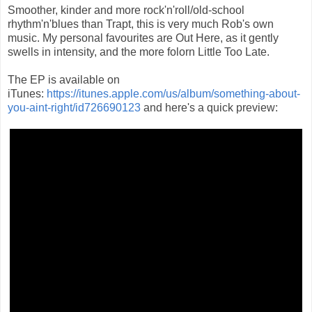
Smoother, kinder and more rock'n'roll/old-school
rhythm'n'blues than Trapt, this is very much Rob's own
music. My personal favourites are Out Here, as it gently
swells in intensity, and the more folorn Little Too Late.
The EP is available on
iTunes:
https://itunes.apple.com/us/album/something-about-
you-aint-right/id726690123
and here's a quick preview: