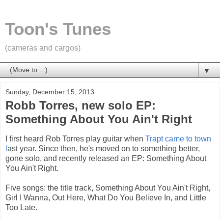
Toon's Tunes
(cameras and cargos)
▼
Sunday, December 15, 2013
Robb Torres, new solo EP:
Something About You Ain't Right
I first heard Rob Torres play guitar when
Trapt came to town
l
ast year. Since then, he's moved on to something better,
gone solo, and recently released an EP: Something About
You Ain't Right.
Five songs: the title track, Something About You Ain't Right,
Girl I Wanna, Out Here, What Do You Believe In, and Little
Too Late.