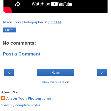
Alison Toon Photographer
at
3:37 PM
Share
No comments:
Post a Comment
‹
›
Home
View web version
About Me
Alison Toon Photographer
View my complete profile