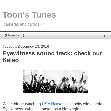
Toon's Tunes
(cameras and cargos)
▼
Tuesday, December 13, 2016
Eyewitness sound track: check out
Kaleo
While binge-watching
USA Network's
spooky crime series,
Eyewitness, (which is based on a Norwegian