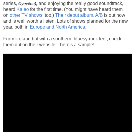
series,
and enjoying the really good soundtrack, I
Øyevitne)
,
heard
Kaleo
for the first time. (You might have heard them
on
other TV shows
, too.)
Their debut album, A/B
is out now
and is well worth a listen. Lots of shows planned for the new
year, both in
Europe and North America
.
From Iceland but with a southern, bluesy-rock feel, check
them out on their website... here's a sample!