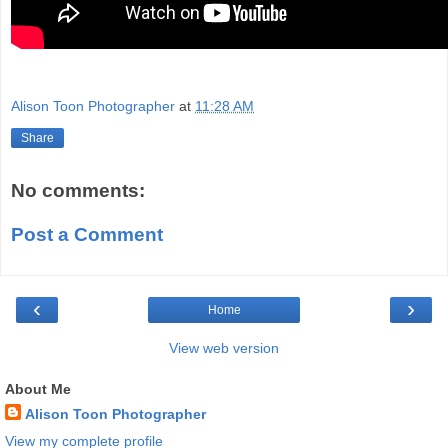
Alison Toon Photographer
at
11:28 AM
Share
No comments:
Post a Comment
‹
›
Home
View web version
About Me
Alison Toon Photographer
View my complete profile