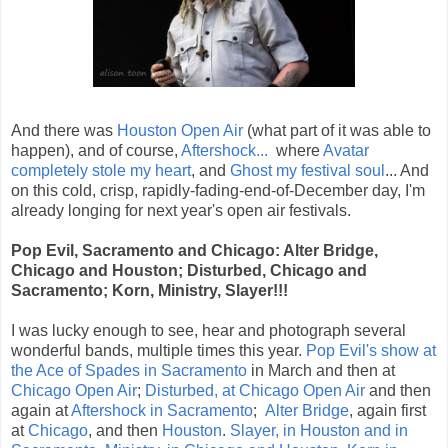
And there was
Houston Open Air
(what part of it was able to
happen), and of course,
Aftershock...
where
Avatar
completely stole my heart
, and
Ghost my festival soul
... And
on this cold, crisp, rapidly-fading-end-of-December day, I'm
already longing for next year's open air festivals.
Pop Evil, Sacramento and Chicago: Alter Bridge,
Chicago and Houston; Disturbed, Chicago and
Sacramento; Korn, Ministry, Slayer!!!
I was lucky enough to see, hear and photograph several
wonderful bands, multiple times this year.
Pop Evil's show at
the Ace of Spades in Sacramento
in March and then at
Chicago Open Air
;
Disturbed, at Chicago Open Air
and then
again at
Aftershock in Sacramento
;
Alter Bridge
, again first
at
Chicago
, and then
Houston
.
Slayer, in Houston and in