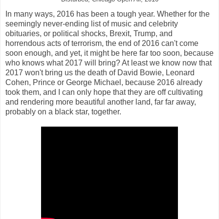
In many ways, 2016 has been a tough year. Whether for the
seemingly never-ending list of music and celebrity
obituaries, or political shocks, Brexit, Trump, and
horrendous acts of terrorism, the end of 2016 can't come
soon enough, and yet, it might be here far too soon, because
who knows what 2017 will bring? At least we know now that
2017 won't bring us the death of David Bowie, Leonard
Cohen, Prince or George Michael, because 2016 already
took them, and I can only hope that they are off cultivating
and rendering more beautiful another land, far far away,
probably on a black star, together.