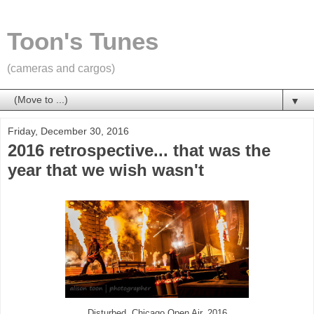
Toon's Tunes
(cameras and cargos)
▼
Friday, December 30, 2016
2016 retrospective... that was the
year that we wish wasn't
Disturbed, Chicago Open Air, 2016