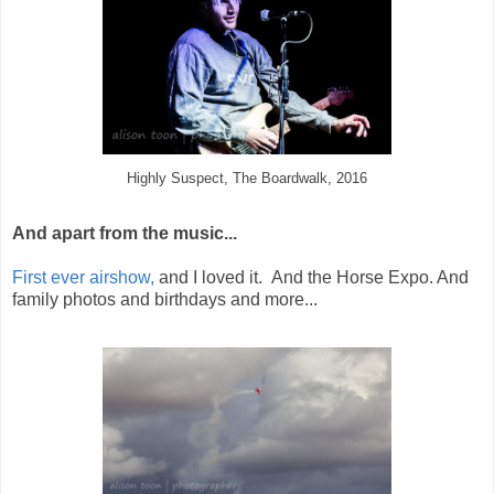
Highly Suspect, The Boardwalk, 2016
And apart from the music...
First ever airshow,
and I loved it. And the Horse Expo. And
family photos and birthdays and more...