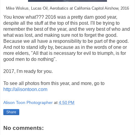
Mike Wiskus, Lucas Oil, Aerobatics at California Capitol Airshow, 2016
You know what??? 2016 was a pretty darn good year,
despite all the stuff at the top of this post. I'll be trying to
remember the best of the year, and the very best of who and
what was lost, and making sure not to forget the good.
Because we all have a responsibility to be part of the good.
And not to stand idly by, because as in the words of one or
more elders, "All that is necessary for evil to triumph, is for
good men to do nothing".
2017, I'm ready for you.
To see all photos from this year, and more, go to
http://alisontoon.com
Alison Toon Photographer
at
4:50 PM
Share
No comments: