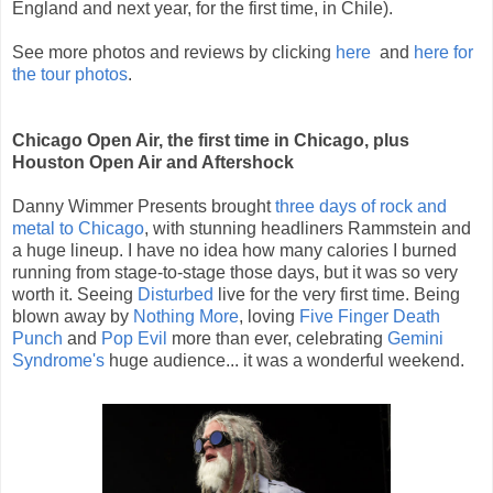
England and next year, for the first time, in Chile).
See more photos and reviews by clicking
here
and
here for
the tour photos
.
Chicago Open Air, the first time in Chicago, plus
Houston Open Air and Aftershock
Danny Wimmer Presents brought
three days of rock and
metal to Chicago
, with stunning headliners Rammstein and
a huge lineup. I have no idea how many calories I burned
running from stage-to-stage those days, but it was so very
worth it. Seeing
Disturbed
live for the very first time. Being
blown away by
Nothing More
, loving
Five Finger Death
Punch
and
Pop Evil
more than ever, celebrating
Gemini
Syndrome's
huge audience... it was a wonderful weekend.