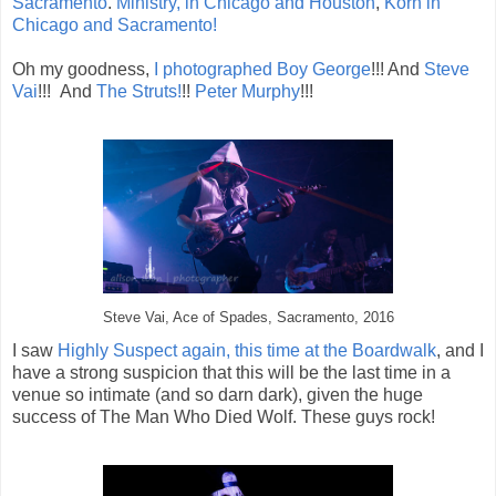
Sacramento
.
Ministry, in Chicago and Houston
,
Korn in
Chicago and Sacramento!
Oh my goodness,
I photographed Boy George
!!! And
Steve
Vai
!!! And
The Struts!
!!
Peter Murphy
!!!
Steve Vai, Ace of Spades, Sacramento, 2016
I saw
Highly Suspect again, this time at the Boardwalk
, and I
have a strong suspicion that this will be the last time in a
venue so intimate (and so darn dark), given the huge
success of The Man Who Died Wolf. These guys rock!