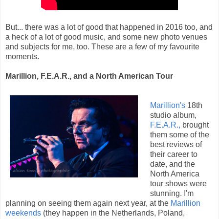
But... there was a lot of good that happened in 2016 too, and
a heck of a lot of good music, and some new photo venues
and subjects for me, too. These are a few of my favourite
moments.
Marillion, F.E.A.R., and a North American Tour
Marillion's
18th
studio album,
F.E.A.R.,
brought
them some of the
best reviews of
their career to
date, and the
North America
tour shows were
stunning. I'm
planning on seeing them again next year, at the
Marillion
weekends
(they happen in the Netherlands, Poland,