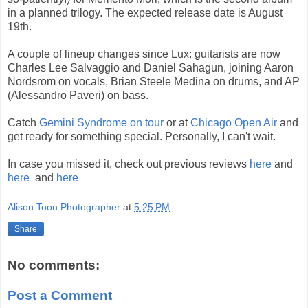
in a planned trilogy. The expected release date is August
19th.
A couple of lineup changes since Lux: guitarists are now
Charles Lee Salvaggio and Daniel Sahagun, joining Aaron
Nordsrom on vocals, Brian Steele Medina on drums, and AP
(Alessandro Paveri) on bass.
Catch
Gemini Syndrome on tour
or at
Chicago Open Air
and
get ready for something special. Personally, I can't wait.
In case you missed it, check out previous reviews
here
and
here
and
here
Alison Toon Photographer
at
5:25 PM
Share
No comments:
Post a Comment