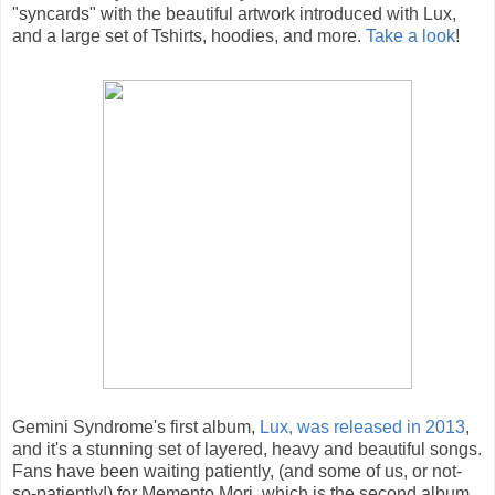
"syncards" with the beautiful artwork introduced with Lux,
and a large set of Tshirts, hoodies, and more.
Take a look
!
Gemini Syndrome's first album,
Lux, was released in 2013
,
and it's a stunning set of layered, heavy and beautiful songs.
Fans have been waiting patiently, (and some of us, or not-
so-patiently!) for Memento Mori, which is the second album