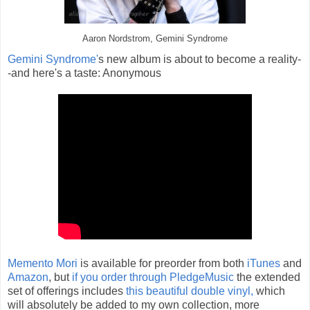
Aaron Nordstrom, Gemini Syndrome
Gemini Syndrome'
s new album is about to become a reality-
-and here's a taste: Anonymous
Memento Mori
is available for preorder from both
iTunes
and
Amazon
, but
if you order through PledgeMusic
the extended
set of offerings includes
this beautiful double vinyl,
which
will absolutely be added to my own collection, more