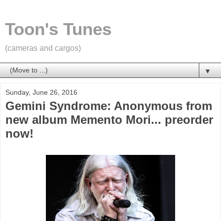
Toon's Tunes
(cameras and cargos)
▼
Sunday, June 26, 2016
Gemini Syndrome: Anonymous from
new album Memento Mori... preorder
now!