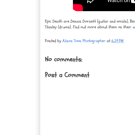
Epic Death are Dennis Dorsett (guitar and vocals), Be
Stanley (drums). Find out more about them on their
w
Posted by
Alison Toon Photographer
at
6:29 PM
No comments:
Post a Comment