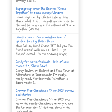
comedy and cl...
Supergroup cover The Beatles “Come
Together” to raise money: Ukraine
Come Together by Lifeline International
Music label COP International Records is
pleased to announce the release of “Come
Together (We Wi...
Dead Cross, at Sacramento's Ace of
Spades: touring their album
Mike Patton, Dead Cross If I tell you I'm
"dead cross" with my not-lost-it-yet
English accent, it's me showing anger, ...
Ready for some festivals... lots of new
music! E.g., Stone Sour!
Corey Taylor, of Slipknot and Sone Sour, at
Aftershock in Sacramento I'm really,
really ready for festivals! Whether in
Sacramento (...
Cromer Pier Christmas Show 2021: review
and photos
Cromer Pier Christmas Show 2021 You
know it's nearly Christmas when you see
the Cromer Pier Christmas Show - it's
back and it's...