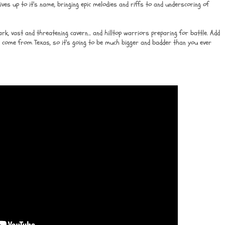
ives up to it's name, bringing epic melodies and riffs to and underscoring of
k, vast and threatening cavern... and hilltop warriors preparing for battle. Add
 come from Texas, so it's going to be much bigger and badder than you ever