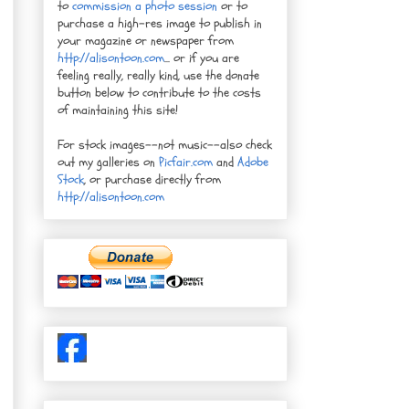
to
commission a photo session
or to
purchase a high-res image to publish in
your magazine or newspaper from
http://alisontoon.com
... or if you are
feeling really, really kind, use the donate
button below to contribute to the costs
of maintaining this site!
For stock images--not music--also check
out my galleries on
Picfair.com
and
Adobe
Stock
, or purchase directly from
http://alisontoon.com