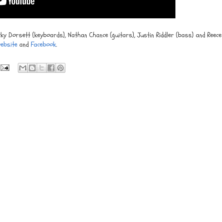
cky Dorsett (keyboards), Nathan Chance (guitars), Justin Riddler (bass) and Reece
ebsite
and
Facebook
.