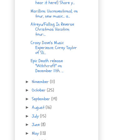
hear it here!) Share y...
Marillion: Unconventional, on
tour, new music... a...
Atreyu/Falling In Reverse
Christmas Vacation
tour:...
Crazy Dave's Music
Experience: Corey Taylor
of Sli...
Epic Death release
"Witchcraft" on
December 11th. ...
November
(11)
►
October
(25)
►
September
(19)
►
August
(16)
►
July
(15)
►
June
(8)
►
May
(13)
►