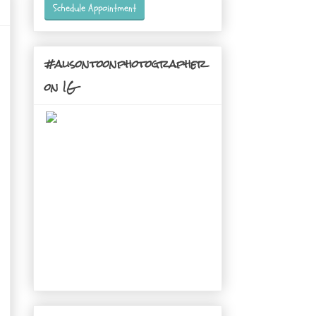
Schedule Appointment
#alisontoonphotographer
on IG