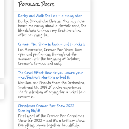
Popular Posts
Darby and Walk The Line - a rising star
Darby, Bloodshake Chorus You may have
heard me raving about a Norfolk band, The
Bloodshake Chorus ; my first live show
after returning to...
Cromer Pier Show is back - and it rocks!!!
Les Miserables, Cromer Pier Show Now
open and performing throughout the
summer until the beginning of October,
Cromer's famous and uniq...
The Covid Effect: How do you insure your
tour/festival? Marillion solved it.
Marillion and Friends from the Orchestra,
Southend, UK, 2019 If you've experienced
the frustration of paying for a ticket to a
concert o...
Christmas Cromer Pier Show 2022 -
Opening Night!
First night of the Cromer Pier Christmas
Show for 2022 - and it's a brilliant show!
Everything comes together beautifully: