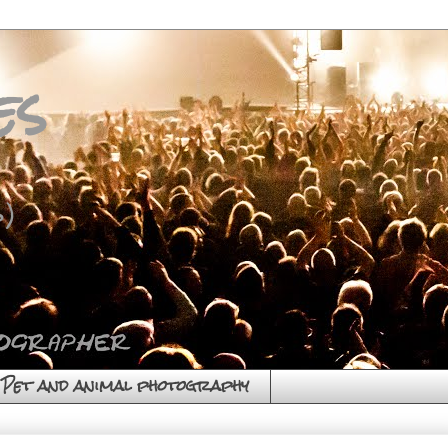
es
)
Pet and animal photography