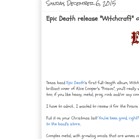
Sunday, December 6, 2015
Epic Death release "Witchcraft" o
Texas band
Epic Death'
s first full-length album, Witc
brilliant cover of Alice Cooper's "Poison", you'll reall
too, if you like heavy, metal, prog, rock and/or any co
I have to admit... I wanted to review it for the Poison
Put it on your Christmas list!
You've been good, right
to the band's store.
.
Complex metal, with growling vocals that are woven co