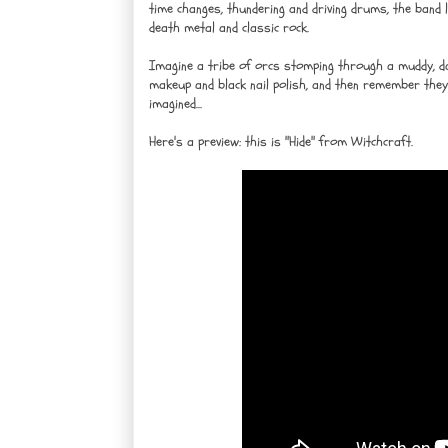
time changes, thundering and driving drums, the band l
death metal and classic rock.
Imagine a tribe of orcs stomping through a muddy, dar
makeup and black nail polish, and then remember they
imagined...
Here's a preview: this is "Hide" from Witchcraft.