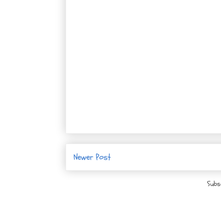
Newer Post
Subs