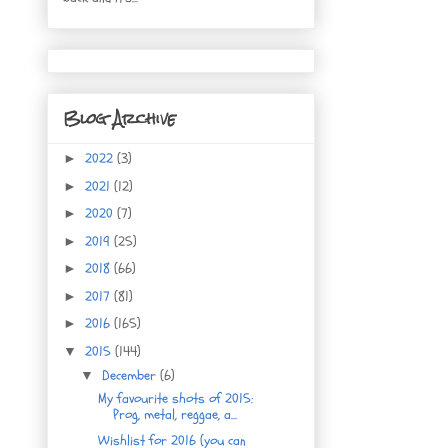
Blog Archive
2022
(3)
►
2021
(12)
►
2020
(7)
►
2019
(25)
►
2018
(66)
►
2017
(81)
►
2016
(165)
►
2015
(144)
▼
December
(6)
▼
My favourite shots of 2015:
Prog, metal, reggae, a...
Wishlist for 2016 (you can