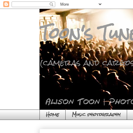
Toon's Tun
(cameras and cargos
Home
Music photography