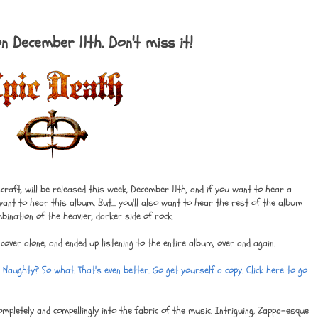
n December 11th. Don't miss it!
hcraft, will be released this week, December 11th, and if you want to hear a
y want to hear this album. But... you'll also want to hear the rest of the album
mbination of the heavier, darker side of rock.
 cover alone, and ended up listening to the entire album, over and again.
? Naughty? So what. That's even better. Go get yourself a copy. Click here to go
mpletely and compellingly into the fabric of the music. Intriguing, Zappa-esque