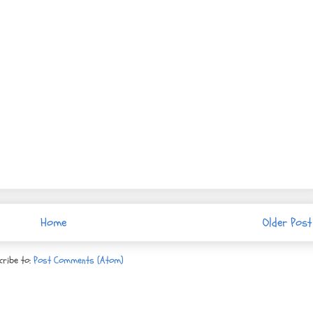
Home
Older Post
cribe to:
Post Comments (Atom)