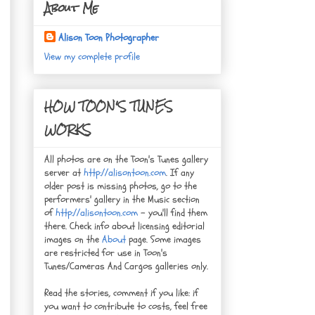
About Me
Alison Toon Photographer
View my complete profile
HOW TOON'S TUNES
WORKS
All photos are on the Toon's Tunes gallery
server at
http://alisontoon.com
. If any
older post is missing photos, go to the
performers' gallery in the Music section
of
http://alisontoon.com
- you'll find them
there. Check info about licensing editorial
images on the
About
page. Some images
are restricted for use in Toon's
Tunes/Cameras And Cargos galleries only.
Read the stories, comment if you like: if
you want to contribute to costs, feel free