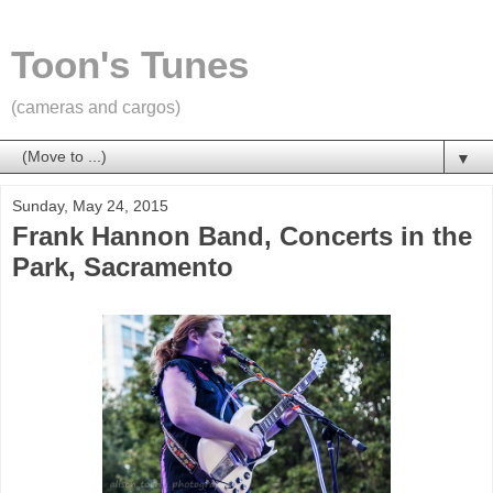
Toon's Tunes
(cameras and cargos)
▼
Sunday, May 24, 2015
Frank Hannon Band, Concerts in the
Park, Sacramento