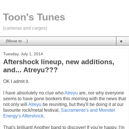
Toon's Tunes
(cameras and cargos)
▼
Tuesday, July 1, 2014
Aftershock lineup, new additions,
and... Atreyu???
OK I admit it.
I have absolutely no clue who
Atreyu
are, nor why everyone
seems to have gone bonkers this morning with the news that
not only will
Atreyu
be reuniting, but they'll be doing it at our
favourite rock/metal festival,
Sacramento's and Monster
Energy's Aftershock
.
That's brilliant! Another band to discover! If you're happy, I'm