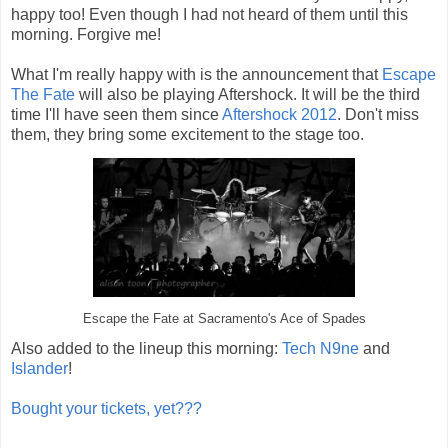
happy too! Even though I had not heard of them until this
morning. Forgive me!
What I'm really happy with is the announcement that
Escape
The Fate
will also be playing Aftershock. It will be the third
time I'll have seen them since
Aftershock 2012
. Don't miss
them, they bring some excitement to the stage too.
Escape the Fate at Sacramento's Ace of Spades
Also added to the lineup this morning:
Tech N9ne
and
Islander
!
Bought your tickets, yet???