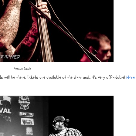
Avenue Saints
ill be there. Tickets are available at the door and... it's very affordable!
More