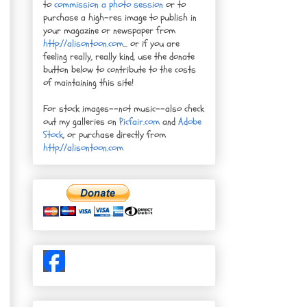
to
commission a photo session
or to
purchase a high-res image to publish in
your magazine or newspaper from
http://alisontoon.com
... or if you are
feeling really, really kind, use the donate
button below to contribute to the costs
of maintaining this site!
For stock images--not music--also check
out my galleries on
Picfair.com
and
Adobe
Stock
, or purchase directly from
http://alisontoon.com