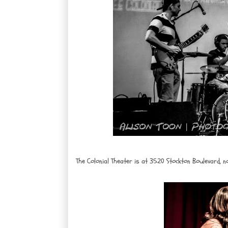
The Colonial Theater is at 3520 Stockton Boulevard, n