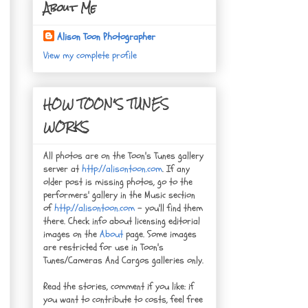
About Me
Alison Toon Photographer
View my complete profile
HOW TOON'S TUNES
WORKS
All photos are on the Toon's Tunes gallery
server at
http://alisontoon.com
. If any
older post is missing photos, go to the
performers' gallery in the Music section
of
http://alisontoon.com
- you'll find them
there. Check info about licensing editorial
images on the
About
page. Some images
are restricted for use in Toon's
Tunes/Cameras And Cargos galleries only.
Read the stories, comment if you like: if
you want to contribute to costs, feel free