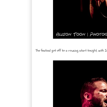
The festival got off to a rousing start tonight, with I