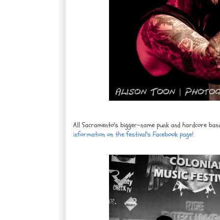
All Sacramento's bigger-name punk and hardcore bands w
information on the festival's Facebook page!