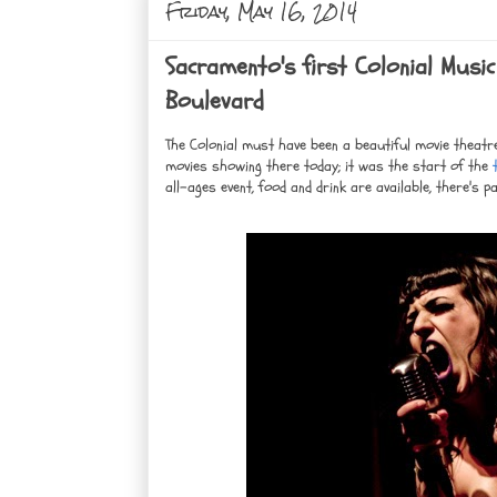
Friday, May 16, 2014
Sacramento's first Colonial Music
Boulevard
The Colonial must have been a beautiful movie theatre 
movies showing there today; it was the start of the
t
all-ages event, food and drink are available, there's pa