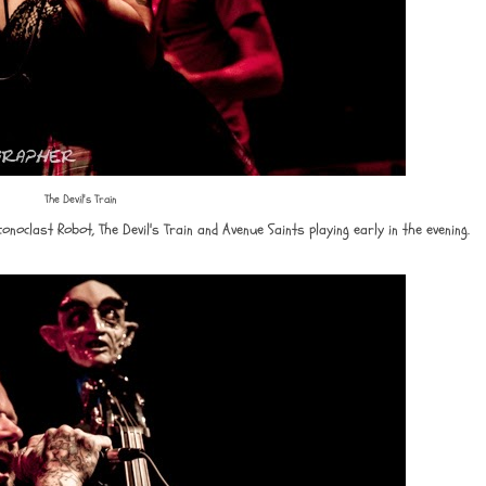
The Devil's Train
conoclast Robot, The Devil's Train and Avenue Saints playing early in the evening.