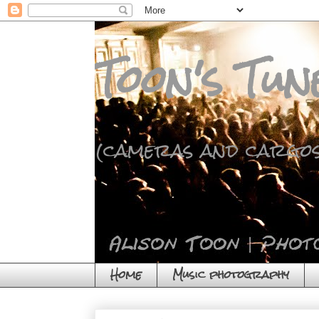
Toon's Tun
(cameras and cargos
Home
Music photography