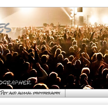
es
)
Pet and animal photography