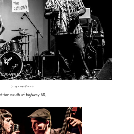
Iconoclast Robot
ot far south of highway 50,.