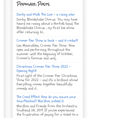
Popular Posts
Darby and Walk The Line - a rising star
Darby, Bloodshake Chorus You may have
heard me raving about a Norfolk band, The
Bloodshake Chorus ; my first live show
after returning to...
Cromer Pier Show is back - and it rocks!!!
Les Miserables, Cromer Pier Show Now
open and performing throughout the
summer until the beginning of October,
Cromer's famous and uniq...
Christmas Cromer Pier Show 2022 -
Opening Night!
First night of the Cromer Pier Christmas
Show for 2022 - and it's a brilliant show!
Everything comes together beautifully:
comedy and cl...
The Covid Effect: How do you insure your
tour/festival? Marillion solved it.
Marillion and Friends from the Orchestra,
Southend, UK, 2019 If you've experienced
the frustration of paying for a ticket to a