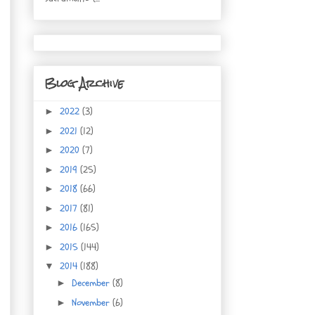
Blog Archive
2022
(3)
►
2021
(12)
►
2020
(7)
►
2019
(25)
►
2018
(66)
►
2017
(81)
►
2016
(165)
►
2015
(144)
►
2014
(188)
▼
December
(8)
►
November
(6)
►