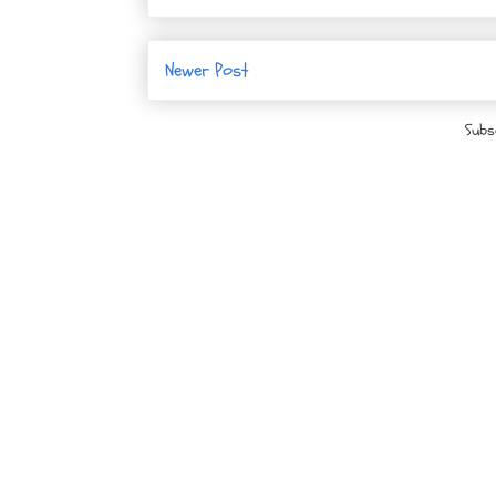
Newer Post
Subs