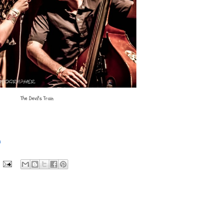
The Devil's Train
n