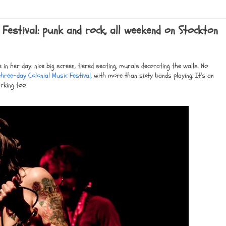
 Festival: punk and rock, all weekend on Stockton
in her day: nice big screen, tiered seating, murals decorating the walls. No
hree-day Colonial Music Festival,
with more than sixty bands playing. It's an
rking too.