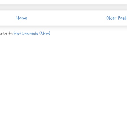
Home
Older Post
cribe to:
Post Comments (Atom)