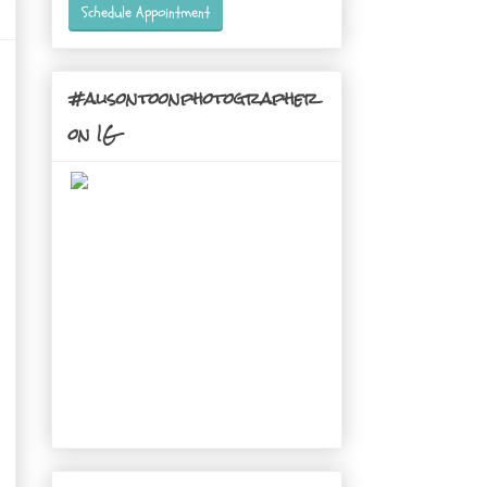
Schedule Appointment
#alisontoonphotographer
on IG