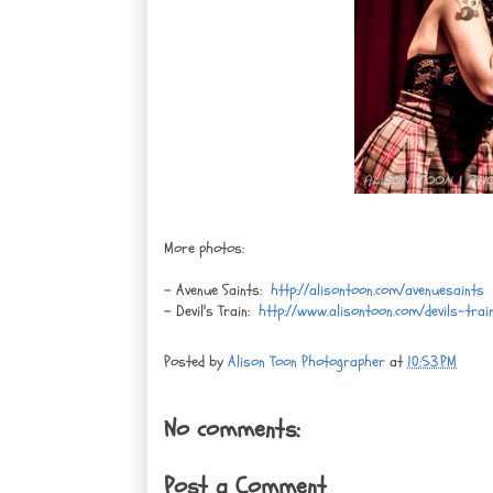
More photos:
- Avenue Saints:
http://alisontoon.com/avenuesaints
- Devil's Train:
http://www.alisontoon.com/devils-trai
Posted by
Alison Toon Photographer
at
10:53 PM
No comments:
Post a Comment