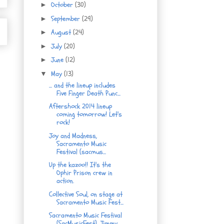
October
(30)
►
September
(29)
►
August
(24)
►
July
(20)
►
June
(12)
►
May
(13)
▼
... and the lineup includes
Five Finger Death Punc...
Aftershock 2014 lineup
coming tomorrow! Let's
rock!
Joy and Madness,
Sacramento Music
Festival (sacmus...
Up the kazoo!! It's the
Ophir Prison crew in
action.
Collective Soul, on stage at
Sacramento Music Fest...
Sacramento Music Festival
(SacMusicFest), Jimmy