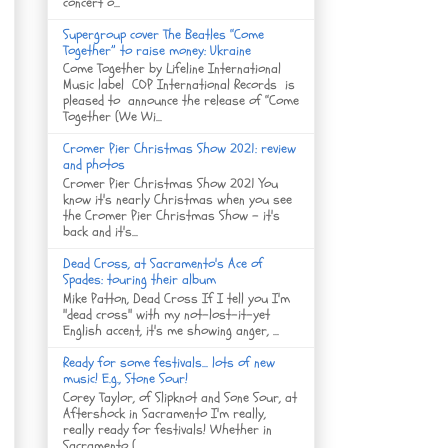
concert o...
Supergroup cover The Beatles “Come
Together” to raise money: Ukraine
Come Together by Lifeline International
Music label COP International Records is
pleased to announce the release of “Come
Together (We Wi...
Cromer Pier Christmas Show 2021: review
and photos
Cromer Pier Christmas Show 2021 You
know it's nearly Christmas when you see
the Cromer Pier Christmas Show - it's
back and it's...
Dead Cross, at Sacramento's Ace of
Spades: touring their album
Mike Patton, Dead Cross If I tell you I'm
"dead cross" with my not-lost-it-yet
English accent, it's me showing anger, ...
Ready for some festivals... lots of new
music! E.g., Stone Sour!
Corey Taylor, of Slipknot and Sone Sour, at
Aftershock in Sacramento I'm really,
really ready for festivals! Whether in
Sacramento (...