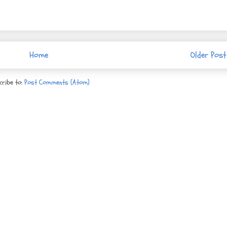
Home
Older Post
cribe to:
Post Comments (Atom)