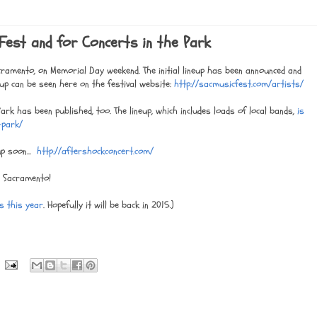
Fest and for Concerts in the Park
cramento, on Memorial Day weekend. The initial lineup has been announced and
up can be seen here on the festival website:
http://sacmusicfest.com/artists/
ark has been published, too. The lineup, which includes loads of local bands,
is
e-park/
p soon...
http://aftershockconcert.com/
n Sacramento!
es this year
. Hopefully it will be back in 2015.)