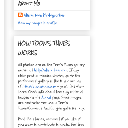
About Me
Alison Toon Photographer
View my complete profile
HOW TOON'S TUNES
WORKS
All photos are on the Toon's Tunes gallery
server at
http://alisontoon.com
. If any
older post is missing photos, go to the
performers' gallery in the Music section
of
http://alisontoon.com
- you'll find them
there. Check info about licensing editorial
images on the
About
page. Some images
are restricted for use in Toon's
Tunes/Cameras And Cargos galleries only.
Read the stories, comment if you like: if
you want to contribute to costs, feel free