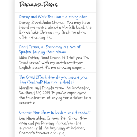
Popular Posts
Darby and Walk The Line - a rising star
Darby, Bloodshake Chorus You may have
heard me raving about a Norfolk band, The
Bloodshake Chorus ; my first live show
after returning to...
Dead Cross, at Sacramento's Ace of
Spades: touring their album
Mike Patton, Dead Cross If I tell you I'm
"dead cross" with my not-lost-it-yet
English accent, it's me showing anger, ...
The Covid Effect: How do you insure your
tour/festival? Marillion solved it.
Marillion and Friends from the Orchestra,
Southend, UK, 2019 If you've experienced
the frustration of paying for a ticket to a
concert o...
Cromer Pier Show is back - and it rocks!!!
Les Miserables, Cromer Pier Show Now
open and performing throughout the
summer until the beginning of October,
Cromer's famous and uniq...