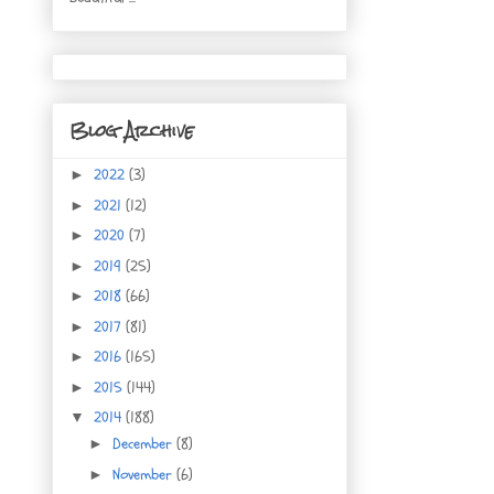
Blog Archive
2022
(3)
►
2021
(12)
►
2020
(7)
►
2019
(25)
►
2018
(66)
►
2017
(81)
►
2016
(165)
►
2015
(144)
►
2014
(188)
▼
December
(8)
►
November
(6)
►