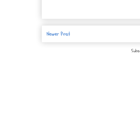
Newer Post
Subs