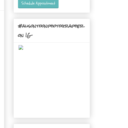
Schedule Appointment
#alisontoonphotographer
on IG