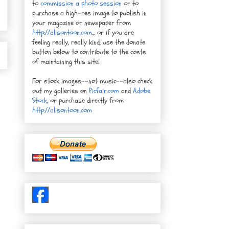
to
commission a photo session
or to
purchase a high-res image to publish in
your magazine or newspaper from
http://alisontoon.com
... or if you are
feeling really, really kind, use the donate
button below to contribute to the costs
of maintaining this site!
For stock images--not music--also check
out my galleries on
Picfair.com
and
Adobe
Stock
, or purchase directly from
http://alisontoon.com