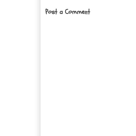
Post a Comment