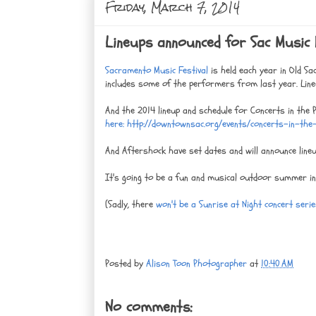
Friday, March 7, 2014
Lineups announced for Sac Music 
Sacramento Music Festival
is held each year in Old Sa
includes some of the performers from last year. Line
And the 2014 lineup and schedule for Concerts in the P
here: http://downtownsac.org/events/concerts-in-th
And Aftershock have set dates and will announce lineu
It's going to be a fun and musical outdoor summer i
(Sadly, there
won't be a Sunrise at Night concert seri
Posted by
Alison Toon Photographer
at
10:40 AM
No comments: