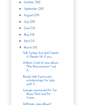
October
(30)
►
September
(29)
►
August
(24)
►
July
(20)
►
June
(12)
►
May
(13)
►
April
(11)
►
March
(10)
▼
Talk Turkey, but don't tweet
it. Please. OK if you...
William Control, new album
"The Neuromancer" out
A...
Bands help fund music
scholarships for kids
with h...
Lineups announced for Sac
Music Fest and for
Conce...
Deftones, new album?