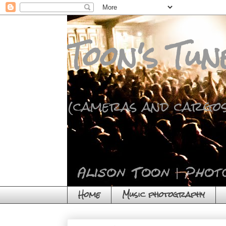
Toon's Tun
(cameras and cargos
Home
Music photography