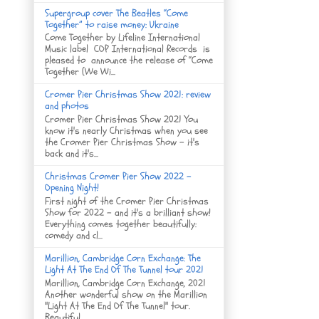
Supergroup cover The Beatles “Come
Together” to raise money: Ukraine
Come Together by Lifeline International
Music label COP International Records is
pleased to announce the release of “Come
Together (We Wi...
Cromer Pier Christmas Show 2021: review
and photos
Cromer Pier Christmas Show 2021 You
know it's nearly Christmas when you see
the Cromer Pier Christmas Show - it's
back and it's...
Christmas Cromer Pier Show 2022 -
Opening Night!
First night of the Cromer Pier Christmas
Show for 2022 - and it's a brilliant show!
Everything comes together beautifully:
comedy and cl...
Marillion, Cambridge Corn Exchange: The
Light At The End Of The Tunnel tour 2021
Marillion, Cambridge Corn Exchange, 2021
Another wonderful show on the Marillion
"Light At The End Of The Tunnel" tour.
Beautiful ...