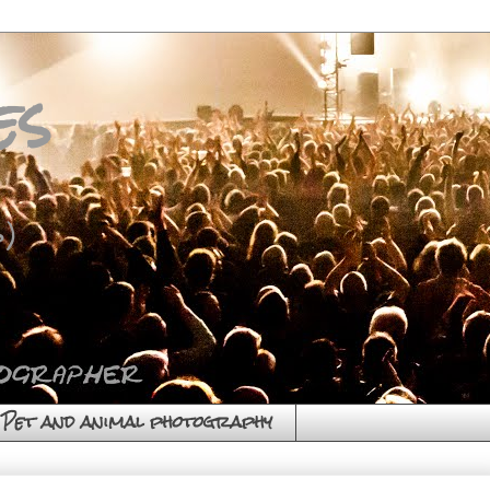
es
)
Pet and animal photography