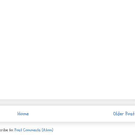
Home
Older Post
cribe to:
Post Comments (Atom)