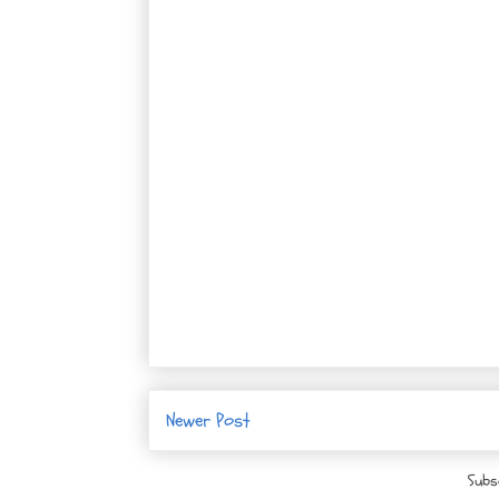
Newer Post
Subs