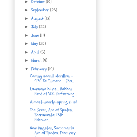
October
(10)
►
September
(25)
►
August
(13)
►
July
(22)
►
June
(11)
►
May
(20)
►
April
(5)
►
March
(9)
►
February
(10)
▼
Coming soon!!! Marillion -
9.30 To Fillmore - Pho...
Louisiana blues.... Robben
Ford at SCC Performing ...
Almost-nearly-spring, it is!
The Green, Ace of Spades,
Sacramento: 13th
Februar...
New Kingston, Sacramento
Ace of Spades: February