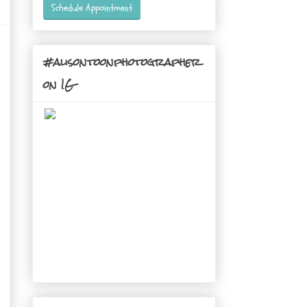
Schedule Appointment
#alisontoonphotographer
on IG