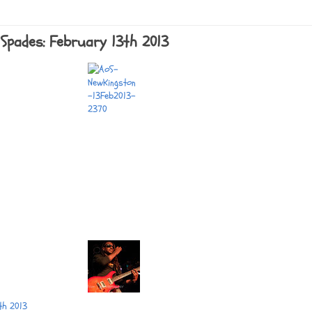
Spades: February 13th 2013
th 2013