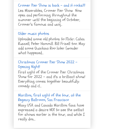
Cromer Pier Show is back - and it rocks!!!
Les Miserables, Cromer Pier Show Now
open and performing throughout the
summer until the beginning of October,
Cromer's famous and uniq...
Older music photos
Uploaded some old photos to Flickr: Calvin
Russell, Peter Hammill. Bill Frisell too. May
add some Quintana Roo later (wonder
what happened...
Christmas Cromer Pier Show 2022 -
Opening Night!
First night of the Cromer Pier Christmas
Show for 2022 - and it's a brilliant show!
Everything comes together beautifully:
comedy and cl...
Marillion, first night of the tour, at the
Regency Ballroom, San Francisco
Many USA and Canada Marillion fans have
expressed a desire NOT to see the setlist
for shows earlier in the tour, and while I
really don...