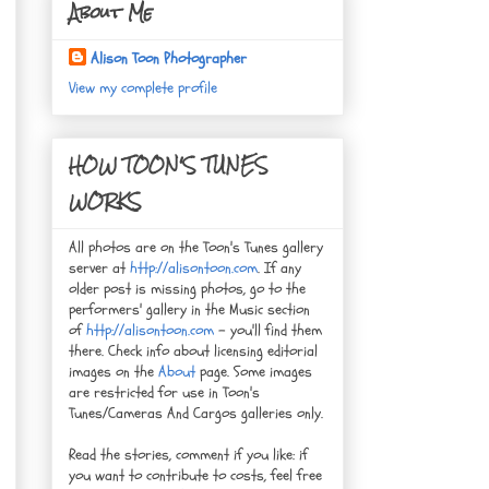
About Me
Alison Toon Photographer
View my complete profile
HOW TOON'S TUNES
WORKS
All photos are on the Toon's Tunes gallery
server at
http://alisontoon.com
. If any
older post is missing photos, go to the
performers' gallery in the Music section
of
http://alisontoon.com
- you'll find them
there. Check info about licensing editorial
images on the
About
page. Some images
are restricted for use in Toon's
Tunes/Cameras And Cargos galleries only.
Read the stories, comment if you like: if
you want to contribute to costs, feel free