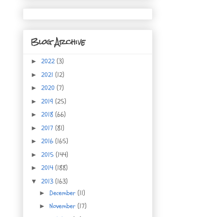
Blog Archive
2022
(3)
►
2021
(12)
►
2020
(7)
►
2019
(25)
►
2018
(66)
►
2017
(81)
►
2016
(165)
►
2015
(144)
►
2014
(188)
►
2013
(163)
▼
December
(11)
►
November
(17)
►