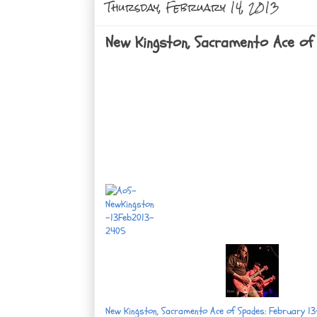
Thursday, February 14, 2013
New Kingston, Sacramento Ace of 
New Kingston, Sacramento Ace of Spades: February 13