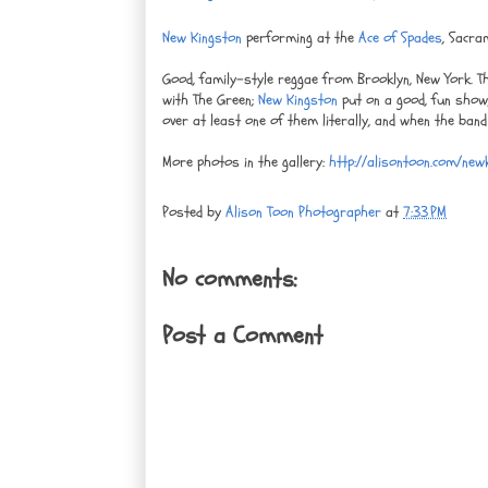
New Kingston
performing at the
Ace of Spades
, Sacra
Good, family-style reggae from Brooklyn, New York. 
with The Green;
New Kingston
put on a good, fun show, 
over at least one of them literally, and when the band
More photos in the gallery:
http://alisontoon.com/new
Posted by
Alison Toon Photographer
at
7:33 PM
No comments:
Post a Comment