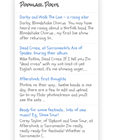
Popular Posts
Darby and Walk The Line - a rising star
Darby, Bloodshake Chorus You may have
heard me raving about a Norfolk band, The
Bloodshake Chorus ; my first live show
after returning to...
Dead Cross, at Sacramento's Ace of
Spades: touring their album
Mike Patton, Dead Cross If I tell you I'm
"dead cross" with my not-lost-it-yet
English accent, it's me showing anger, ...
Aftershock: first thoughts
Photos on their way... twelve bands in one
day, there are a few to edit and upload.
Go to my Flickr photostream and you'll
see the sets ...
Ready for some festivals... lots of new
music! E.g., Stone Sour!
Corey Taylor, of Slipknot and Sone Sour, at
Aftershock in Sacramento I'm really,
really ready for festivals! Whether in
Sacramento (...