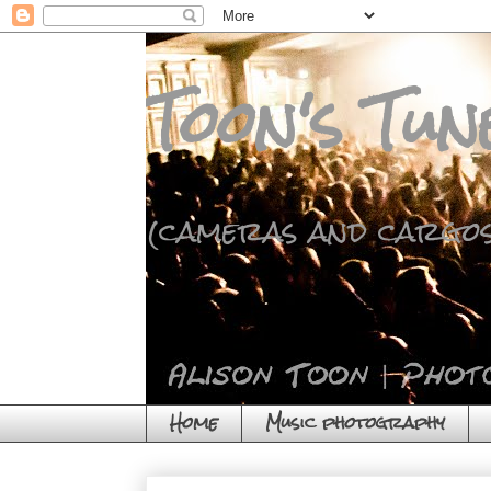
Toon's Tun
(cameras and cargos
Home
Music photography