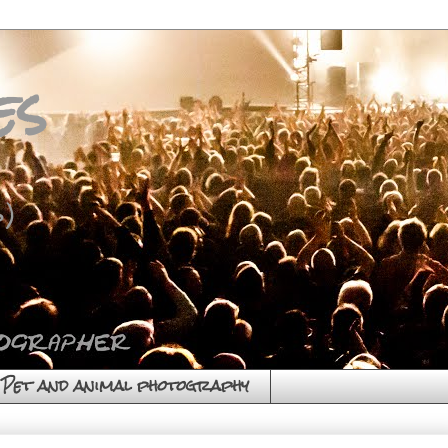
es
)
Pet and animal photography