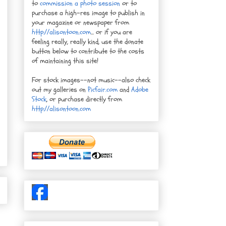
to
commission a photo session
or to
purchase a high-res image to publish in
your magazine or newspaper from
http://alisontoon.com
... or if you are
feeling really, really kind, use the donate
button below to contribute to the costs
of maintaining this site!
For stock images--not music--also check
out my galleries on
Picfair.com
and
Adobe
Stock
, or purchase directly from
http://alisontoon.com