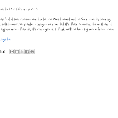
mento: 13th February 2013
They had driven cross-country to the West coast and to Sacramento, touring
solid music, very entertaining--you can tell it's their passion, it's written all
 enjoys what they do, it's contagious. I think we'll be hearing more from them!
kingston