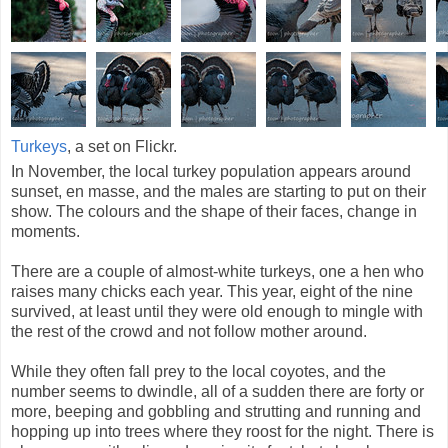
Turkeys
, a set on Flickr.
In November, the local turkey population appears around
sunset, en masse, and the males are starting to put on their
show. The colours and the shape of their faces, change in
moments.
There are a couple of almost-white turkeys, one a hen who
raises many chicks each year. This year, eight of the nine
survived, at least until they were old enough to mingle with
the rest of the crowd and not follow mother around.
While they often fall prey to the local coyotes, and the
number seems to dwindle, all of a sudden there are forty or
more, beeping and gobbling and strutting and running and
hopping up into trees where they roost for the night. There is