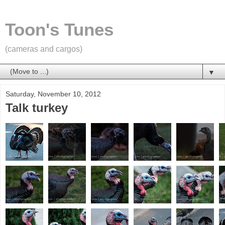
Toon's Tunes
(cameras and cargos)
▼
Saturday, November 10, 2012
Talk turkey