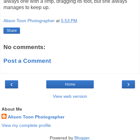
always one with a limp, dragging its foot, but she always
manages to keep up.
Alison Toon Photographer
at
5:53 PM
Share
No comments:
Post a Comment
‹
›
Home
View web version
About Me
Alison Toon Photographer
View my complete profile
Powered by
Blogger
.