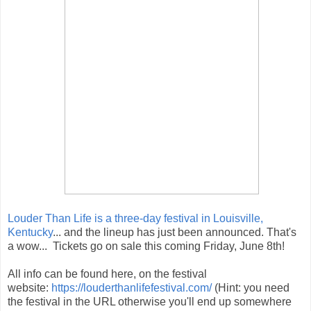
Louder Than Life is a three-day festival in Louisville,
Kentucky
... and the lineup has just been announced. That's
a wow... Tickets go on sale this coming Friday, June 8th!
All info can be found here, on the festival
website:
https://louderthanlifefestival.com/
(Hint: you need
the festival in the URL otherwise you'll end up somewhere