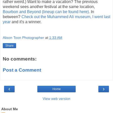
rather weird.) Want to make a vacation? The previous
weekend sees another festival at the same location,
Bourbon and Beyond (lineup can be found here).
In
between?
Check out the Muhammed Ali museum, I went last
year
and it's a winner.
Alison Toon Photographer
at
1:33 AM
Share
No comments:
Post a Comment
‹
›
Home
View web version
About Me