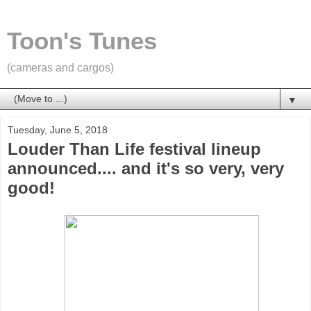
Toon's Tunes
(cameras and cargos)
▼
Tuesday, June 5, 2018
Louder Than Life festival lineup
announced.... and it's so very, very
good!