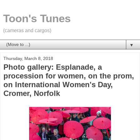
Toon's Tunes
(cameras and cargos)
▼
Thursday, March 8, 2018
Photo gallery: Esplanade, a
procession for women, on the prom,
on International Women's Day,
Cromer, Norfolk