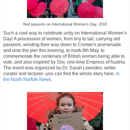
Red parasols on International Women's Day, 2018
Such a cool way to celebrate unity on International Women's
Day! A procession of women, from tiny to tall, carrying red
parasols, winding their way down to Cromer's promenade
and onto the pier this evening, to mark 8th May, to
commemorate the centenary of British women being able to
vote, and also inspired by Sisi, one-time Empress of Austria.
The event was organized by Dr. Sarah Lowndes, writer,
curator and lecturer--you can find the whole story here,
in
the North Norfolk News
.