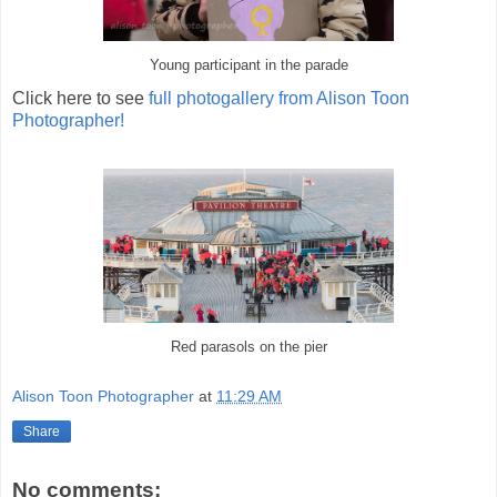
Young participant in the parade
Click here to see
full photogallery from Alison Toon
Photographer!
Red parasols on the pier
Alison Toon Photographer
at
11:29 AM
Share
No comments: