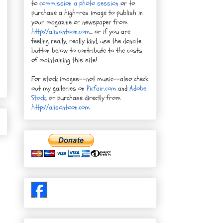
to
commission a photo session
or to
purchase a high-res image to publish in
your magazine or newspaper from
http://alisontoon.com
... or if you are
feeling really, really kind, use the donate
button below to contribute to the costs
of maintaining this site!
For stock images--not music--also check
out my galleries on
Picfair.com
and
Adobe
Stock
, or purchase directly from
http://alisontoon.com