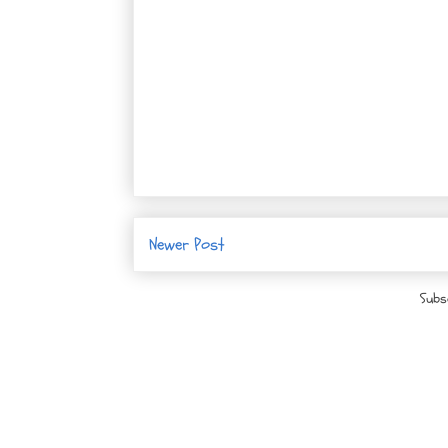
Newer Post
Subs