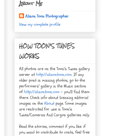
About Me
Alison Toon Photographer
View my complete profile
HOW TOON'S TUNES
WORKS
All photos are on the Toon's Tunes gallery
server at
http://alisontoon.com
. If any
older post is missing photos, go to the
performers' gallery in the Music section
of
http://alisontoon.com
- you'll find them
there. Check info about licensing editorial
images on the
About
page. Some images
are restricted for use in Toon's
Tunes/Cameras And Cargos galleries only.
Read the stories, comment if you like: if
you want to contribute to costs, feel free