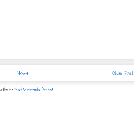
Home
Older Post
cribe to:
Post Comments (Atom)