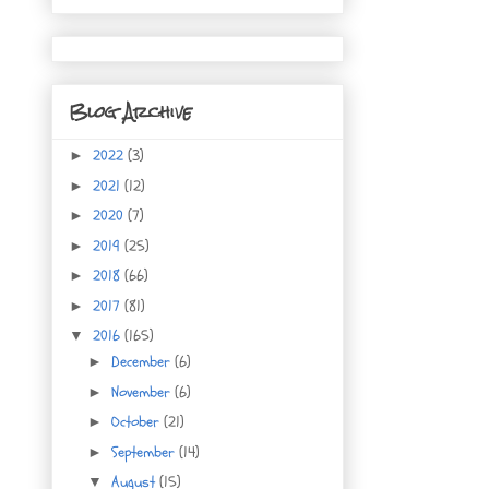
Blog Archive
2022
(3)
►
2021
(12)
►
2020
(7)
►
2019
(25)
►
2018
(66)
►
2017
(81)
►
2016
(165)
▼
December
(6)
►
November
(6)
►
October
(21)
►
September
(14)
►
August
(15)
▼