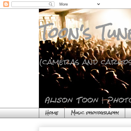
Toon's Tun
(cameras and cargos
Home
Music photography