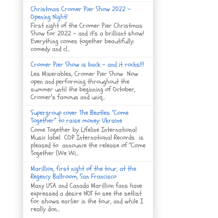
Christmas Cromer Pier Show 2022 -
Opening Night!
First night of the Cromer Pier Christmas
Show for 2022 - and it's a brilliant show!
Everything comes together beautifully:
comedy and cl...
Cromer Pier Show is back - and it rocks!!!
Les Miserables, Cromer Pier Show Now
open and performing throughout the
summer until the beginning of October,
Cromer's famous and uniq...
Supergroup cover The Beatles “Come
Together” to raise money: Ukraine
Come Together by Lifeline International
Music label COP International Records is
pleased to announce the release of “Come
Together (We Wi...
Marillion, first night of the tour, at the
Regency Ballroom, San Francisco
Many USA and Canada Marillion fans have
expressed a desire NOT to see the setlist
for shows earlier in the tour, and while I
really don...