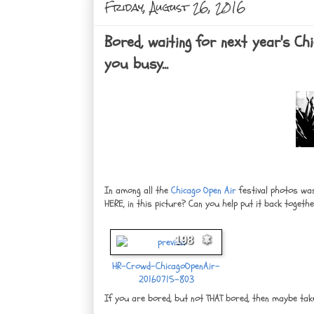
Friday, August 26, 2016
Bored, waiting for next year's C
you busy...
In among all the
Chicago Open Air
festival photos was
HERE, in this picture? Can you help put it back togeth
198
HR-Crowd-ChicagoOpenAir-
20160715-803
If you are bored, but not THAT bored, then maybe take 