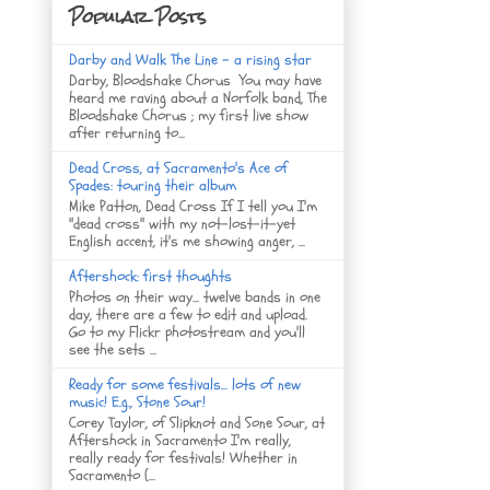
Popular Posts
Darby and Walk The Line - a rising star
Darby, Bloodshake Chorus You may have
heard me raving about a Norfolk band, The
Bloodshake Chorus ; my first live show
after returning to...
Dead Cross, at Sacramento's Ace of
Spades: touring their album
Mike Patton, Dead Cross If I tell you I'm
"dead cross" with my not-lost-it-yet
English accent, it's me showing anger, ...
Aftershock: first thoughts
Photos on their way... twelve bands in one
day, there are a few to edit and upload.
Go to my Flickr photostream and you'll
see the sets ...
Ready for some festivals... lots of new
music! E.g., Stone Sour!
Corey Taylor, of Slipknot and Sone Sour, at
Aftershock in Sacramento I'm really,
really ready for festivals! Whether in
Sacramento (...