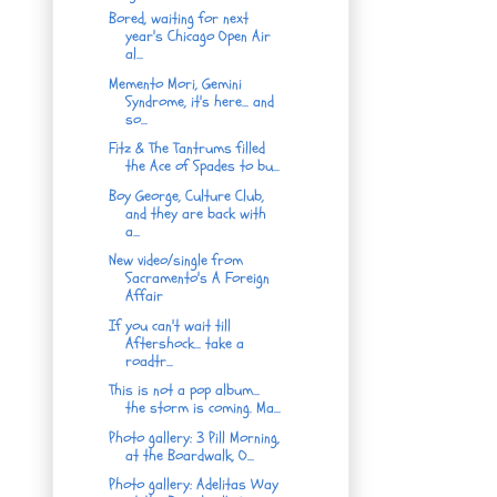
Bored, waiting for next
year's Chicago Open Air
al...
Memento Mori, Gemini
Syndrome, it's here... and
so...
Fitz & The Tantrums filled
the Ace of Spades to bu...
Boy George, Culture Club,
and they are back with
a...
New video/single from
Sacramento's A Foreign
Affair
If you can't wait till
Aftershock... take a
roadtr...
This is not a pop album...
the storm is coming. Ma...
Photo gallery: 3 Pill Morning,
at the Boardwalk, O...
Photo gallery: Adelitas Way