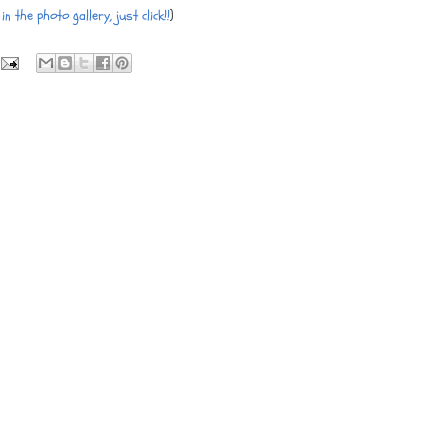
in the photo gallery, just click!!
)