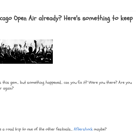
hicago Open Air already? Here's something to keep
 this gem... but something happened... can you fix it? Were you there? Are you
er again?
a road trip to one of the other festivals...
Aftershock
maybe?