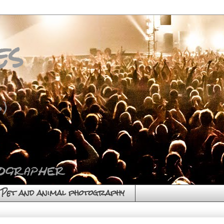
es
)
Pet and animal photography