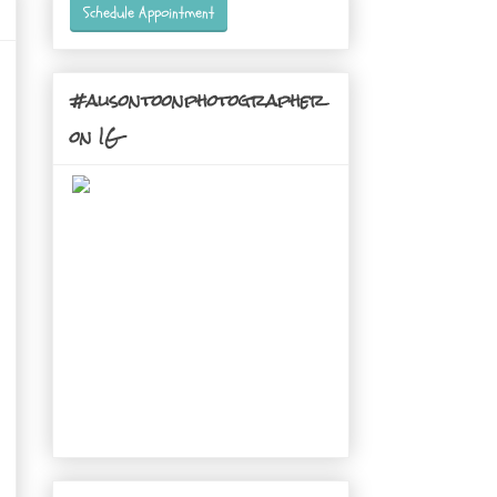
Schedule Appointment
#alisontoonphotographer
on IG