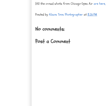
(All the crowd shots from Chicago Open Air
are here, 
Posted by
Alison Toon Photographer
at
8:26 PM
No comments:
Post a Comment