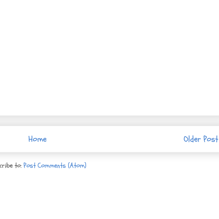
Home
Older Post
cribe to:
Post Comments (Atom)