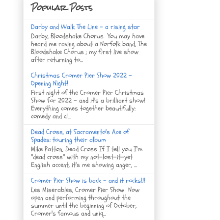
Popular Posts
Darby and Walk The Line - a rising star
Darby, Bloodshake Chorus You may have
heard me raving about a Norfolk band, The
Bloodshake Chorus ; my first live show
after returning to...
Christmas Cromer Pier Show 2022 -
Opening Night!
First night of the Cromer Pier Christmas
Show for 2022 - and it's a brilliant show!
Everything comes together beautifully:
comedy and cl...
Dead Cross, at Sacramento's Ace of
Spades: touring their album
Mike Patton, Dead Cross If I tell you I'm
"dead cross" with my not-lost-it-yet
English accent, it's me showing anger, ...
Cromer Pier Show is back - and it rocks!!!
Les Miserables, Cromer Pier Show Now
open and performing throughout the
summer until the beginning of October,
Cromer's famous and uniq...