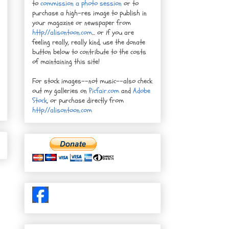
to
commission a photo session
or to
purchase a high-res image to publish in
your magazine or newspaper from
http://alisontoon.com
... or if you are
feeling really, really kind, use the donate
button below to contribute to the costs
of maintaining this site!
For stock images--not music--also check
out my galleries on
Picfair.com
and
Adobe
Stock
, or purchase directly from
http://alisontoon.com