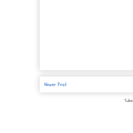
Newer Post
Subs