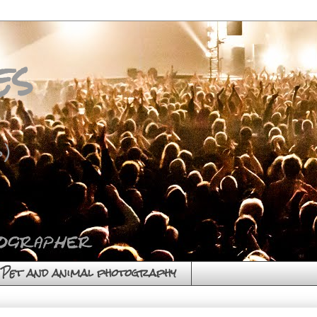
es
)
Pet and animal photography