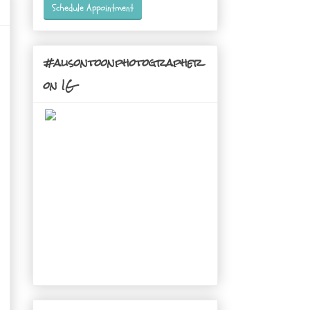
Schedule Appointment
#alisontoonphotographer
on IG