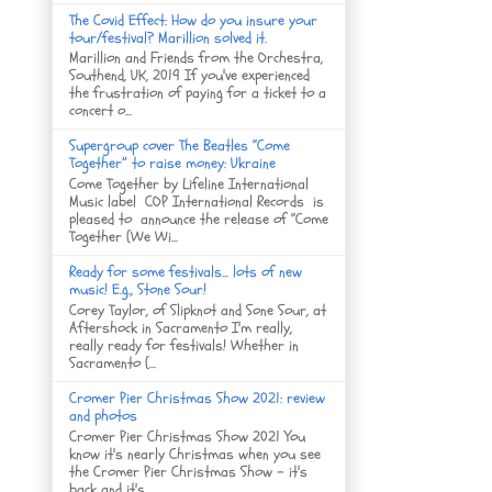
The Covid Effect: How do you insure your
tour/festival? Marillion solved it.
Marillion and Friends from the Orchestra,
Southend, UK, 2019 If you've experienced
the frustration of paying for a ticket to a
concert o...
Supergroup cover The Beatles “Come
Together” to raise money: Ukraine
Come Together by Lifeline International
Music label COP International Records is
pleased to announce the release of “Come
Together (We Wi...
Ready for some festivals... lots of new
music! E.g., Stone Sour!
Corey Taylor, of Slipknot and Sone Sour, at
Aftershock in Sacramento I'm really,
really ready for festivals! Whether in
Sacramento (...
Cromer Pier Christmas Show 2021: review
and photos
Cromer Pier Christmas Show 2021 You
know it's nearly Christmas when you see
the Cromer Pier Christmas Show - it's
back and it's...