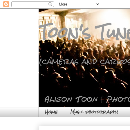
Toon's Tun
(cameras and cargos
Home
Music photography