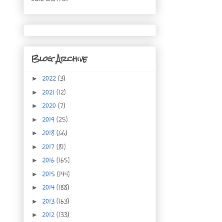
Blog Archive
2022
(3)
►
2021
(12)
►
2020
(7)
►
2019
(25)
►
2018
(66)
►
2017
(81)
►
2016
(165)
►
2015
(144)
►
2014
(188)
►
2013
(163)
►
2012
(133)
►