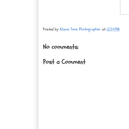
Posted by
Alison Toon Photographer
at
12:54 PM
No comments:
Post a Comment