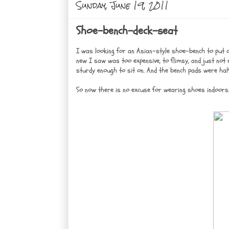
Sunday, June 19, 2011
Shoe-bench-deck-seat
I was looking for an Asian-style shoe-bench to put 
new I saw was too expensive, to flimsy, and just not ri
sturdy enough to sit on. And the bench pads were hal
So now there is no excuse for wearing shoes indoors