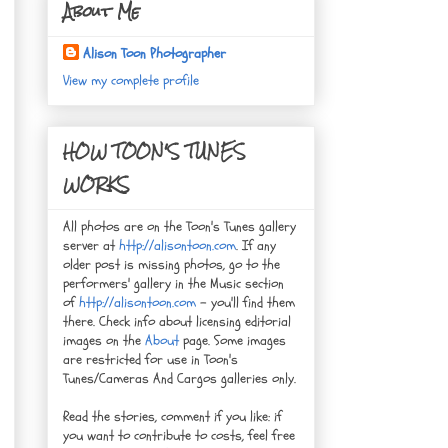
About Me
Alison Toon Photographer
View my complete profile
HOW TOON'S TUNES
WORKS
All photos are on the Toon's Tunes gallery
server at
http://alisontoon.com
. If any
older post is missing photos, go to the
performers' gallery in the Music section
of
http://alisontoon.com
- you'll find them
there. Check info about licensing editorial
images on the
About
page. Some images
are restricted for use in Toon's
Tunes/Cameras And Cargos galleries only.
Read the stories, comment if you like: if
you want to contribute to costs, feel free