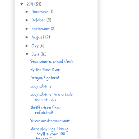
2011
(89)
▼
December
(1)
►
October
(3)
►
September
(2)
►
August
(7)
►
July
(6)
►
June
(16)
▼
Sean Lennon, sound check
By the East River
Dragon fighters!
Lady Liberty
Lady Liberty on a drizzly
summer day
Thrift store finds:
refinished!
Shoe-bench-deck-seat
More plantings. Hoping
they'll survive 100
degrees C.