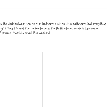
on the deck between the master bedroom and the little bathroom, but everything
ght. Then I found this coffee table in the thrift store... made in Indonesia,
f-price at World Market this weekend.
.