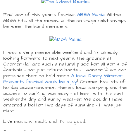
Final act of this year's festival:
ABBA Mania
. All the
ABBA hits, all the moves, all the on-stage relationships
between the band members.
It was a very memorable weekend and I'm already
looking forward to next year's. The grounds at
Cromer Hall are such a natural place for all sorts of
festivals - not just tribute bands - I wonder if we can
persuade them to hold more.
A local Danny Wimmer
Presents festival would be a joy
! Cromer has lots of
holiday accomondation, there's local camping, and the
access to parking was easy - at least with this past
weekend's dry and sunny weather. We couldn't have
ordered a better two days of sunshine - it was just
right.
Live music is back, and it's so good.