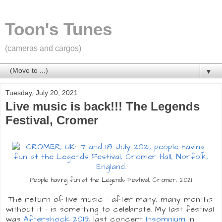
Toon's Tunes
(cameras and cargos)
▼
Tuesday, July 20, 2021
Live music is back!!! The Legends
Festival, Cromer
People having fun at the Legends Festival, Cromer, 2021
The return of live music - after many, many months
without it - is something to celebrate. My last festival
was
Aftershock 2019
, last concert
Insomnium
in