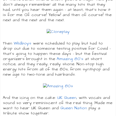
don't always remember all the many hits that they
had, until you hear them again - at least, that's how it
is for me. Of course! Yellow! and then of course! the
next and the next and the next.
Then
Wildboys
were scheduled to play but had to
drop out due to someone testing positive for Covid -
that's going to happen these days - but the festival
organizers brought in the
Amazing 80's
at short
notice, and they really, really shone. Non-stop high
energy hits from all of the 80s, from synthpop and
new age to two-tone and hairbands.
And the icing on the cake:
UK Queen
, with vocals and
sound so very reminiscent of the real thing. Made me
want to hear UK Queen and
Queen Nation
play a
tribute show together.