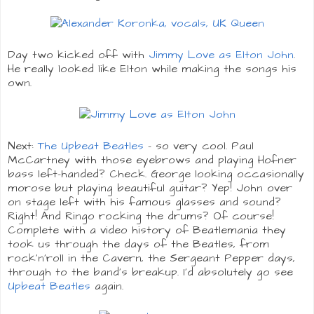
Day two kicked off with
Jimmy Love as Elton John
.
He really looked like Elton while making the songs his
own.
Next:
The Upbeat Beatles
- so very cool. Paul
McCartney with those eyebrows and playing Hofner
bass left-handed? Check. George looking occasionally
morose but playing beautiful guitar? Yep! John over
on stage left with his famous glasses and sound?
Right! And Ringo rocking the drums? Of course!
Complete with a video history of Beatlemania they
took us through the days of the Beatles, from
rock'n'roll in the Cavern, the Sergeant Pepper days,
through to the band's breakup. I'd absolutely go see
Upbeat Beatles
again.