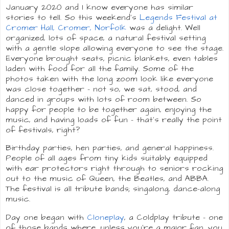
January 2020 and I know everyone has similar
stories to tell. So this weekend's
Legends Festival at
Cromer Hall, Cromer, Norfolk
was a delight. Well
organized, lots of space, a natural festival setting
with a gentle slope allowing everyone to see the stage.
Everyone brought seats, picnic blankets, even tables
laden with food for all the family. Some of the
photos taken with the long zoom look like everyone
was close together - not so, we sat, stood, and
danced in groups with lots of room between. So
happy for people to be together again, enjoying the
music, and having loads of fun - that's really the point
of festivals, right?
Birthday parties, hen parties, and general happiness.
People of all ages from tiny kids suitably equipped
with ear protectors right through to seniors rocking
out to the music of Queen, the Beatles, and ABBA.
The festival is all tribute bands; singalong, dance-along
music.
Day one began with
Cloneplay
, a Coldplay tribute - one
of those bands where, unless you're a major fan, you