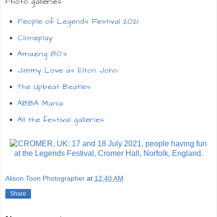
Photo galleries:
People of Legends Festival 2021
Cloneplay
Amazing 80's
Jimmy Love as Elton John
The Upbeat Beatles
ABBA Mania
All the festival galleries
Alison Toon Photographer
at
12:40 AM
Share