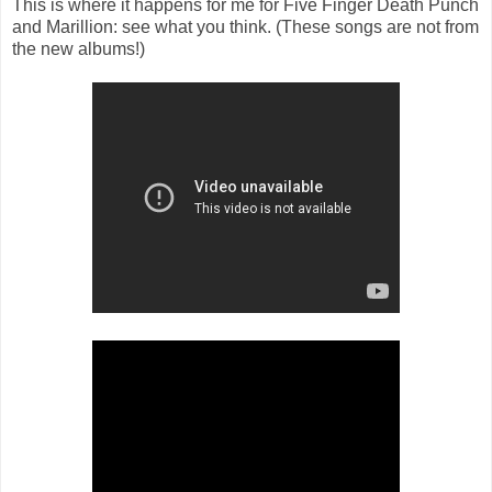
This is where it happens for me for Five Finger Death Punch
and Marillion: see what you think. (These songs are not from
the new albums!)