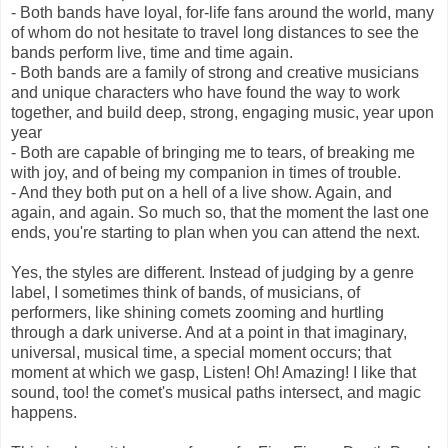
- Both bands have loyal, for-life fans around the world, many
of whom do not hesitate to travel long distances to see the
bands perform live, time and time again.
- Both bands are a family of strong and creative musicians
and unique characters who have found the way to work
together, and build deep, strong, engaging music, year upon
year
- Both are capable of bringing me to tears, of breaking me
with joy, and of being my companion in times of trouble.
- And they both put on a hell of a live show. Again, and
again, and again. So much so, that the moment the last one
ends, you're starting to plan when you can attend the next.
Yes, the styles are different. Instead of judging by a genre
label, I sometimes think of bands, of musicians, of
performers, like shining comets zooming and hurtling
through a dark universe. And at a point in that imaginary,
universal, musical time, a special moment occurs; that
moment at which we gasp, Listen! Oh! Amazing! I like that
sound, too! the comet's musical paths intersect, and magic
happens.