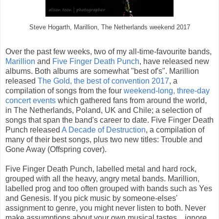
Steve Hogarth, Marillion, The Netherlands weekend 2017
Over the past few weeks, two of my all-time-favourite bands,
Marillion
and
Five Finger Death Punch
, have released new
albums. Both albums are somewhat "best of's". Marillion
released
The Gold, the best of convention 2017
, a
compilation of songs from the four
weekend-long, three-day
concert events
which gathered fans from around the world,
in The Netherlands, Poland, UK and Chile; a selection of
songs that span the band's career to date. Five Finger Death
Punch released
A Decade of Destruction
, a compilation of
many of their best songs, plus two new titles: Trouble and
Gone Away (Offspring cover).
Five Finger Death Punch, labelled metal and hard rock,
grouped with all the heavy, angry metal bands. Marillion,
labelled prog and too often grouped with bands such as Yes
and Genesis. If you pick music by someone-elses'
assignment to genre, you might never listen to both. Never
make assumptions about your own musical tastes... ignore