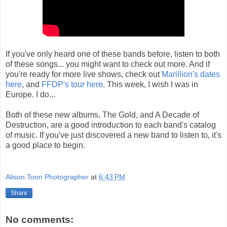
If you've only heard one of these bands before, listen to both
of these songs... you might want to check out more. And if
you're ready for more live shows, check out
Marillion's dates
here
, and
FFDP's tour here
. This week, I wish I was in
Europe. I do...
Both of these new albums, The Gold, and A Decade of
Destruction, are a good introduction to each band's catalog
of music. If you've just discovered a new band to listen to, it's
a good place to begin.
Alison Toon Photographer
at
6:43 PM
Share
No comments: