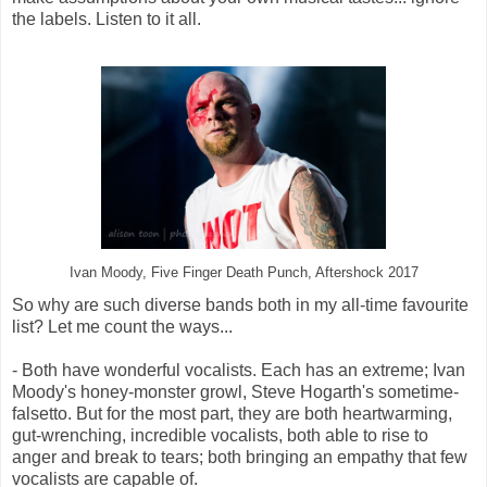
the labels. Listen to it all.
Ivan Moody, Five Finger Death Punch, Aftershock 2017
So why are such diverse bands both in my all-time favourite
list? Let me count the ways...
- Both have wonderful vocalists. Each has an extreme; Ivan
Moody's honey-monster growl, Steve Hogarth's sometime-
falsetto. But for the most part, they are both heartwarming,
gut-wrenching, incredible vocalists, both able to rise to
anger and break to tears; both bringing an empathy that few
vocalists are capable of.