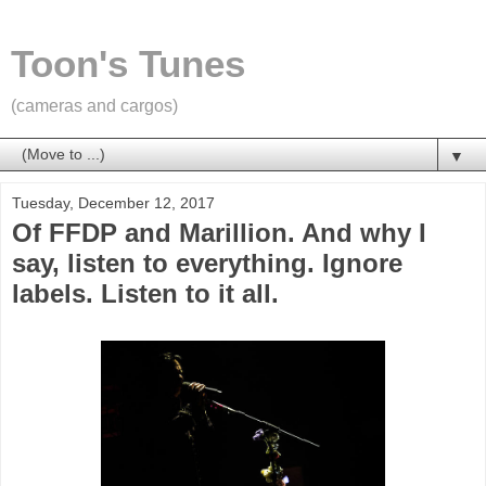
Toon's Tunes
(cameras and cargos)
▼
Tuesday, December 12, 2017
Of FFDP and Marillion. And why I
say, listen to everything. Ignore
labels. Listen to it all.