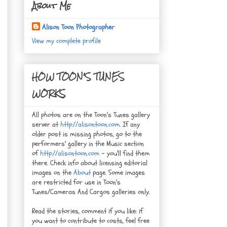
About Me
Alison Toon Photographer
View my complete profile
HOW TOON'S TUNES
WORKS
All photos are on the Toon's Tunes gallery
server at
http://alisontoon.com
. If any
older post is missing photos, go to the
performers' gallery in the Music section
of
http://alisontoon.com
- you'll find them
there. Check info about licensing editorial
images on the
About
page. Some images
are restricted for use in Toon's
Tunes/Cameras And Cargos galleries only.
Read the stories, comment if you like: if
you want to contribute to costs, feel free