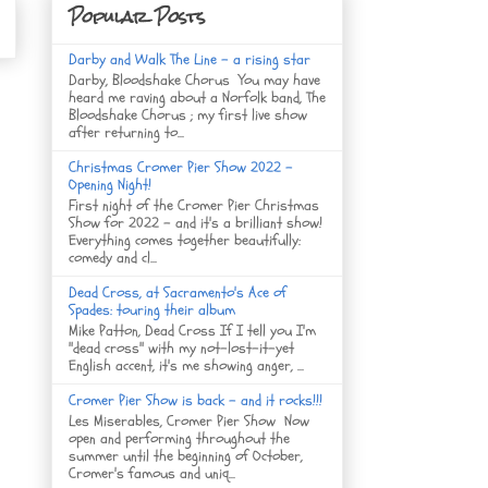
Popular Posts
Darby and Walk The Line - a rising star
Darby, Bloodshake Chorus You may have
heard me raving about a Norfolk band, The
Bloodshake Chorus ; my first live show
after returning to...
Christmas Cromer Pier Show 2022 -
Opening Night!
First night of the Cromer Pier Christmas
Show for 2022 - and it's a brilliant show!
Everything comes together beautifully:
comedy and cl...
Dead Cross, at Sacramento's Ace of
Spades: touring their album
Mike Patton, Dead Cross If I tell you I'm
"dead cross" with my not-lost-it-yet
English accent, it's me showing anger, ...
Cromer Pier Show is back - and it rocks!!!
Les Miserables, Cromer Pier Show Now
open and performing throughout the
summer until the beginning of October,
Cromer's famous and uniq...