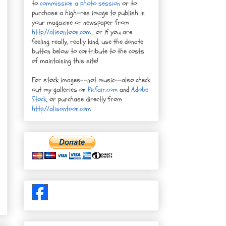
to
commission a photo session
or to
purchase a high-res image to publish in
your magazine or newspaper from
http://alisontoon.com
... or if you are
feeling really, really kind, use the donate
button below to contribute to the costs
of maintaining this site!
For stock images--not music--also check
out my galleries on
Picfair.com
and
Adobe
Stock
, or purchase directly from
http://alisontoon.com