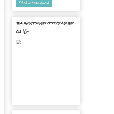
Schedule Appointment
#alisontoonphotographer
on IG