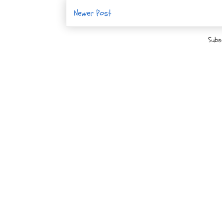
Newer Post
Subs