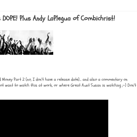
s is DOPE! Plus Andy LaPlegua of Combichrist!
Money Part 2 (no, I don't have a release date)... and also a commentary on
 not want to watch this at work, or where Great Aunt Susan is watching ;-) Don't