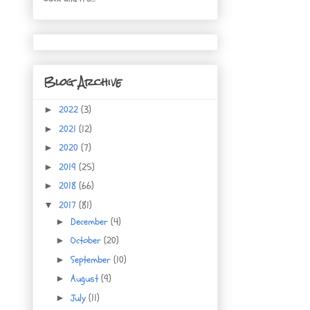
Blog Archive
2022
(3)
►
2021
(12)
►
2020
(7)
►
2019
(25)
►
2018
(66)
►
2017
(81)
▼
December
(4)
►
October
(20)
►
September
(10)
►
August
(9)
►
July
(11)
►