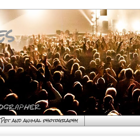
es
)
Pet and animal photography