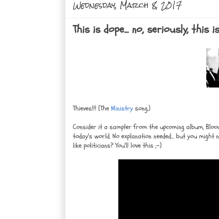
Wednesday, March 8, 2017
This is dope... no, seriously, thi
Thieves!!! (The
Ministry
song.)
Consider it a sampler from the upcoming album, Blood 
today's world. No explanation needed... but you might
like politicians? You'll love this ;-)