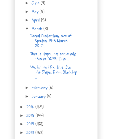
June
(4)
►
May
(5)
►
April
(5)
►
March
(3)
▼
Social Distortion, Ace of
Spades, 14th March
2017:...
This is dope... no, seriously,
this is DOPE! Plus ...
Watch out for this: Burn
the Ships, from Blacktop
...
February
(6)
►
January
(4)
►
2016
(165)
►
2015
(144)
►
2014
(188)
►
2013
(163)
►