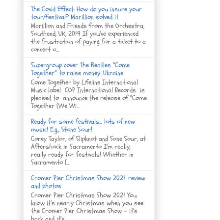
The Covid Effect: How do you insure your
tour/festival? Marillion solved it.
Marillion and Friends from the Orchestra,
Southend, UK, 2019 If you've experienced
the frustration of paying for a ticket to a
concert o...
Supergroup cover The Beatles “Come
Together” to raise money: Ukraine
Come Together by Lifeline International
Music label COP International Records is
pleased to announce the release of “Come
Together (We Wi...
Ready for some festivals... lots of new
music! E.g., Stone Sour!
Corey Taylor, of Slipknot and Sone Sour, at
Aftershock in Sacramento I'm really,
really ready for festivals! Whether in
Sacramento (...
Cromer Pier Christmas Show 2021: review
and photos
Cromer Pier Christmas Show 2021 You
know it's nearly Christmas when you see
the Cromer Pier Christmas Show - it's
back and it's...