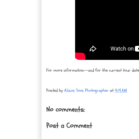
For more information--and for the current tour da
Posted by
Alison Toon Photographer
at
9:19 AM
No comments:
Post a Comment