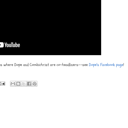
tes where Dope and Combichrist are co-headliners--see
Dope's Facebook page
!