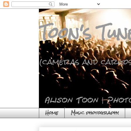
Toon's Tun
(cameras and cargos
Home
Music photography