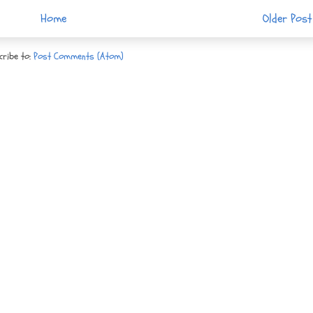
Home
Older Post
cribe to:
Post Comments (Atom)