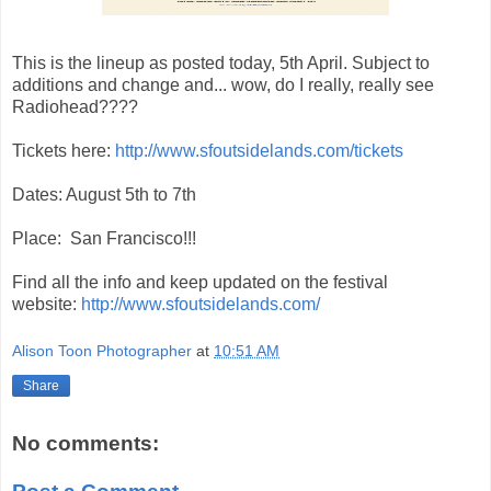
This is the lineup as posted today, 5th April. Subject to
additions and change and... wow, do I really, really see
Radiohead????
Tickets here:
http://www.sfoutsidelands.com/tickets
Dates: August 5th to 7th
Place: San Francisco!!!
Find all the info and keep updated on the festival
website:
http://www.sfoutsidelands.com/
Alison Toon Photographer
at
10:51 AM
Share
No comments: