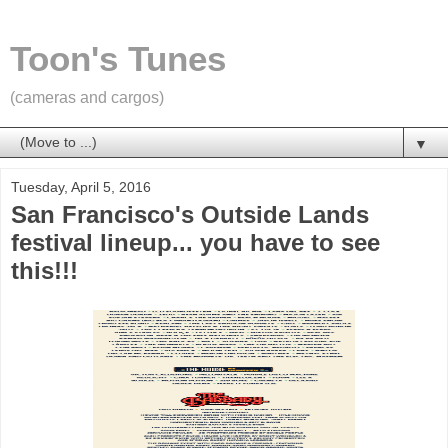
Toon's Tunes
(cameras and cargos)
▼
Tuesday, April 5, 2016
San Francisco's Outside Lands
festival lineup... you have to see
this!!!