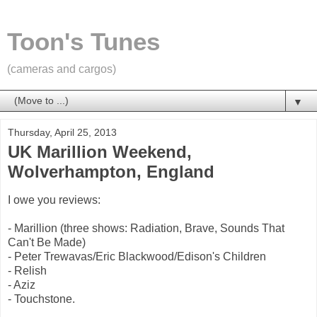
Toon's Tunes
(cameras and cargos)
▼
Thursday, April 25, 2013
UK Marillion Weekend,
Wolverhampton, England
I owe you reviews:
- Marillion (three shows: Radiation, Brave, Sounds That
Can't Be Made)
- Peter Trewavas/Eric Blackwood/Edison's Children
- Relish
- Aziz
- Touchstone.