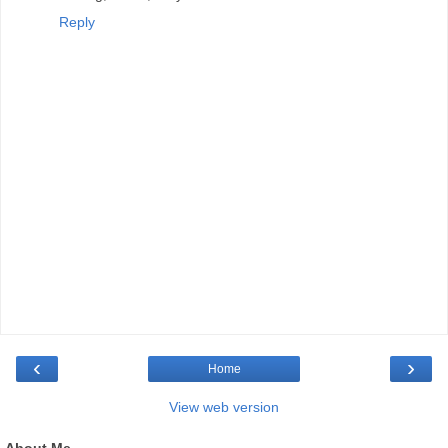
Reply
‹
›
Home
View web version