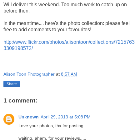
Will deliver this weekend. Too much work to catch up on
before then.
In the meantime.... here's the photo collection: please feel
free to add comments to your favourites!
http://www.flickr.com/photos/alisontoon/collections/7215763
3309198572/
Alison Toon Photographer
at
8:57 AM
Share
1 comment:
Unknown
April 29, 2013 at 5:08 PM
Love your photos, thx for posting.
waiting, ahem, for your reviews.....