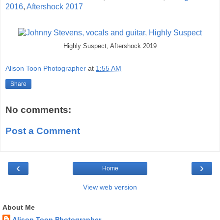
2016
,
Aftershock 2017
Highly Suspect, Aftershock 2019
Alison Toon Photographer
at
1:55 AM
Share
No comments:
Post a Comment
‹
›
Home
View web version
About Me
Alison Toon Photographer