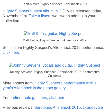
Rich Meyer, Highly Suspect, Aftershock 2019
Highly Suspect's latest album, MCID
, was released today,
November 1st.
Take a listen
: well worth adding to your
collection.
Matt Kofos, Highly Suspect, Aftershock 2019
Setlist from Highly Suspect's Aftershock 2019 performance,
click here.
Johnny Stevens, Highly Suspect, Aftershock 2019, Sacramento
California
More photos from
Highly Suspect's performance at this
year's Aftershock in the photo gallery
.
For
earlier photo galleries, click here
.
Previous reviews:
Serotonia
,
Aftershock 2015
,
Orangevale