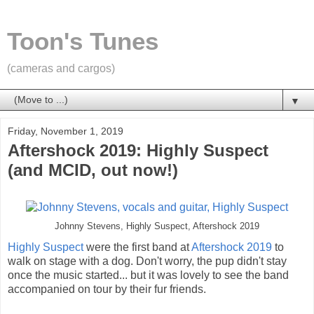
Toon's Tunes
(cameras and cargos)
▼
Friday, November 1, 2019
Aftershock 2019: Highly Suspect
(and MCID, out now!)
Johnny Stevens, Highly Suspect, Aftershock 2019
Highly Suspect
were the first band at
Aftershock 2019
to
walk on stage with a dog. Don't worry, the pup didn't stay
once the music started... but it was lovely to see the band
accompanied on tour by their fur friends.