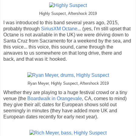
Highly Suspect, Aftershock 2019
I was introduced to this band several years ago, 2015,
probably through
SiriusXM Octane
... (yes, I'm still upset that
Octane is not available in the UK) we were driving down to
Santa Cruz from Sacramento for a weekend by the sea, and
this voice... this voice, this sound, came through the
airwaves to us somewhere on that long drive, there and
back, and that was it: hooked.
Ryan Meyer, Highly Suspect, Aftershock 2019
Whether they are playing to a huge festival crowd or a tiny
venue (the
Boardwalk in Orangevale
, CA, comes to mind)
they give their all; dates for European shows sold out
seemingly in minutes (they have added more UK and
European dates recently for early next year).