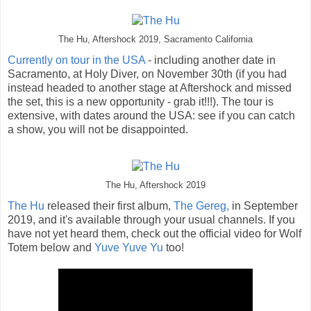
The Hu, Aftershock 2019, Sacramento California
Currently on tour in the USA
- including another date in
Sacramento, at Holy Diver, on November 30th (if you had
instead headed to another stage at Aftershock and missed
the set, this is a new opportunity - grab it!!!). The tour is
extensive, with dates around the USA: see if you can catch
a show, you will not be disappointed.
The Hu, Aftershock 2019
The Hu
released their first album,
The Gereg,
in September
2019, and it's available through your usual channels. If you
have not yet heard them, check out the official video for Wolf
Totem below and
Yuve Yuve Yu
too!