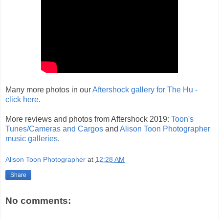
Many more photos in our
Aftershock gallery for The Hu -
click here
.
More reviews and photos from Aftershock 2019:
Toon's
Tunes/Cameras and Cargos
and
Alison Toon Photographer
music galleries
.
Alison Toon Photographer
at
12:28 AM
Share
No comments: