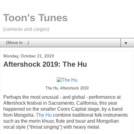
Toon's Tunes
(cameras and cargos)
▼
Monday, October 21, 2019
Aftershock 2019: The Hu
The Hu, Aftershock 2019
Perhaps the most unusual - and global - performance at
Aftershock festival in Sacramento, California, this year
happened on the smaller Coors Capital stage, by a band
from Mongolia.
The Hu
combine traditional folk instruments
such as the morin khuur, flute and tsuur and Mongolian
vocal style ("throat singing") with heavy metal.