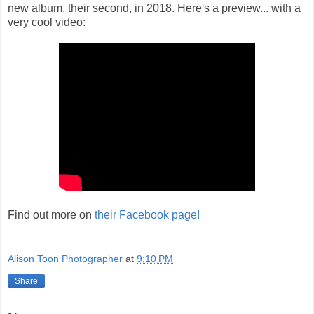
new album, their second, in 2018. Here's a preview... with a
very cool video:
Find out more on
their Facebook page!
Alison Toon Photographer
at
9:10 PM
Share