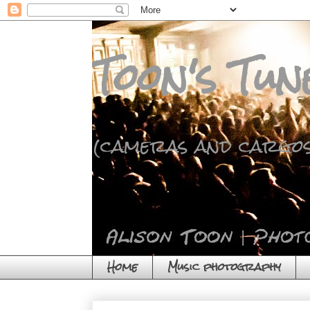
Toon's Tun
(cameras and cargos
Home
Music photography