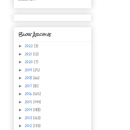
Blog Archive
2022
(3)
►
2021
(12)
►
2020
(7)
►
2019
(25)
►
2018
(66)
►
2017
(81)
►
2016
(165)
►
2015
(144)
►
2014
(188)
►
2013
(163)
►
2012
(133)
►