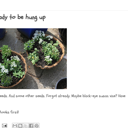
eady to be hung up
 seeds. And some other seeds. Forgot already. Maybe black-eye susan vine? Have
hooks first!