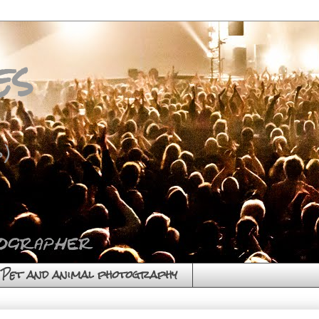
es
)
Pet and animal photography