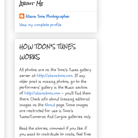
About Me
Alison Toon Photographer
View my complete profile
HOW TOON'S TUNES
WORKS
All photos are on the Toon's Tunes gallery
server at
http://alisontoon.com
. If any
older post is missing photos, go to the
performers' gallery in the Music section
of
http://alisontoon.com
- you'll find them
there. Check info about licensing editorial
images on the
About
page. Some images
are restricted for use in Toon's
Tunes/Cameras And Cargos galleries only.
Read the stories, comment if you like: if
you want to contribute to costs, feel free