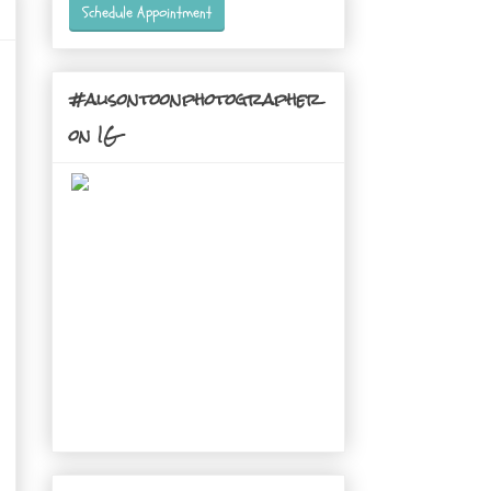
Schedule Appointment
#alisontoonphotographer
on IG