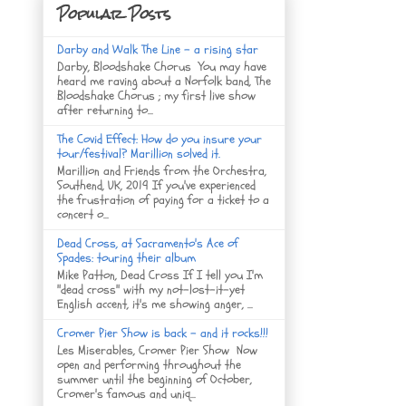
Popular Posts
Darby and Walk The Line - a rising star
Darby, Bloodshake Chorus You may have
heard me raving about a Norfolk band, The
Bloodshake Chorus ; my first live show
after returning to...
The Covid Effect: How do you insure your
tour/festival? Marillion solved it.
Marillion and Friends from the Orchestra,
Southend, UK, 2019 If you've experienced
the frustration of paying for a ticket to a
concert o...
Dead Cross, at Sacramento's Ace of
Spades: touring their album
Mike Patton, Dead Cross If I tell you I'm
"dead cross" with my not-lost-it-yet
English accent, it's me showing anger, ...
Cromer Pier Show is back - and it rocks!!!
Les Miserables, Cromer Pier Show Now
open and performing throughout the
summer until the beginning of October,
Cromer's famous and uniq...