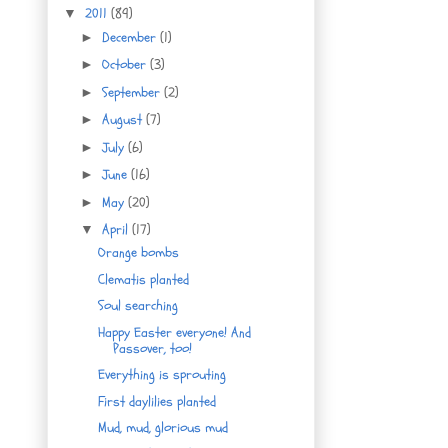
2011
(89)
▼
December
(1)
►
October
(3)
►
September
(2)
►
August
(7)
►
July
(6)
►
June
(16)
►
May
(20)
►
April
(17)
▼
Orange bombs
Clematis planted
Soul searching
Happy Easter everyone! And
Passover, too!
Everything is sprouting
First daylilies planted
Mud, mud, glorious mud