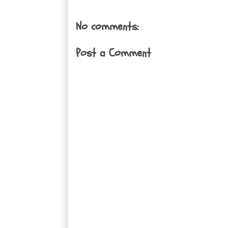
No comments:
Post a Comment