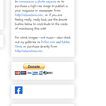
to
commission a photo session
or to
purchase a high-res image to publish in
your magazine or newspaper from
http://alisontoon.com
... or if you are
feeling really, really kind, use the donate
button below to contribute to the costs
of maintaining this site!
For stock images--not music--also check
out my galleries on
Picfair.com
and
Adobe
Stock
, or purchase directly from
http://alisontoon.com