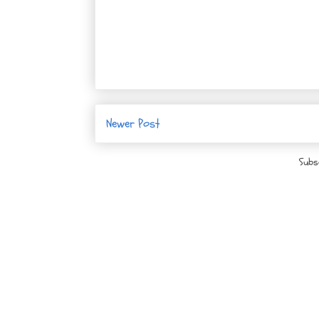
Newer Post
Subs