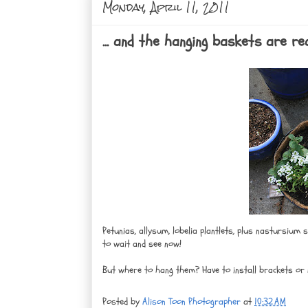
Monday, April 11, 2011
... and the hanging baskets are r
Petunias, allysum, lobelia plantlets, plus nastursium
to wait and see now!
But where to hang them? Have to install brackets or 
Posted by
Alison Toon Photographer
at
10:32 AM