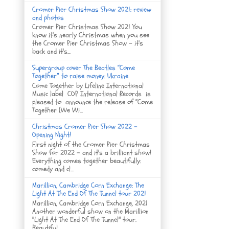
Cromer Pier Christmas Show 2021: review
and photos
Cromer Pier Christmas Show 2021 You
know it's nearly Christmas when you see
the Cromer Pier Christmas Show - it's
back and it's...
Supergroup cover The Beatles “Come
Together” to raise money: Ukraine
Come Together by Lifeline International
Music label COP International Records is
pleased to announce the release of “Come
Together (We Wi...
Christmas Cromer Pier Show 2022 -
Opening Night!
First night of the Cromer Pier Christmas
Show for 2022 - and it's a brilliant show!
Everything comes together beautifully:
comedy and cl...
Marillion, Cambridge Corn Exchange: The
Light At The End Of The Tunnel tour 2021
Marillion, Cambridge Corn Exchange, 2021
Another wonderful show on the Marillion
"Light At The End Of The Tunnel" tour.
Beautiful ...