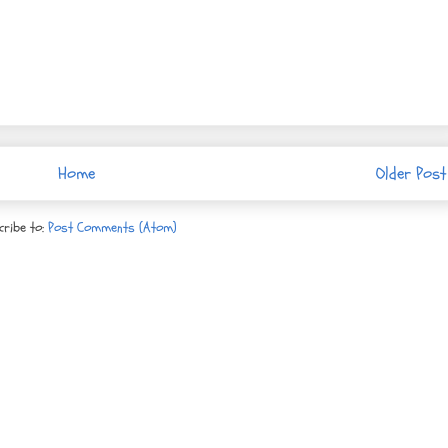
Home
Older Post
cribe to:
Post Comments (Atom)