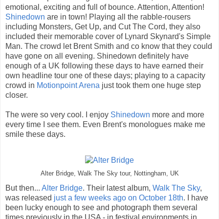
emotional, exciting and full of bounce. Attention, Attention!
Shinedown
are in town! Playing all the rabble-rousers
including Monsters, Get Up, and Cut The Cord, they also
included their memorable cover of Lynard Skynard's Simple
Man. The crowd let Brent Smith and co know that they could
have gone on all evening. Shinedown definitely have
enough of a UK following these days to have earned their
own headline tour one of these days; playing to a capacity
crowd in
Motionpoint Arena
just took them one huge step
closer.
The were so very cool. I enjoy
Shinedown
more and more
every time I see them. Even Brent's monologues make me
smile these days.
Alter Bridge, Walk The Sky tour, Nottingham, UK
But then...
Alter Bridge
. Their latest album,
Walk The Sky
,
was released
just a few weeks ago on October 18th
. I have
been lucky enough to see and photograph them several
times previously in the USA - in festival environments in