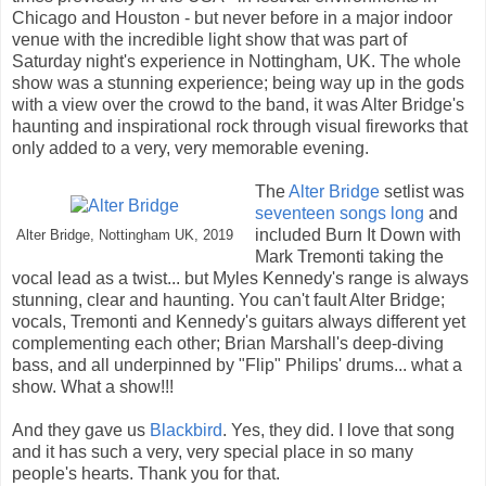
Chicago and Houston - but never before in a major indoor
venue with the incredible light show that was part of
Saturday night's experience in Nottingham, UK. The whole
show was a stunning experience; being way up in the gods
with a view over the crowd to the band, it was Alter Bridge's
haunting and inspirational rock through visual fireworks that
only added to a very, very memorable evening.
The
Alter Bridge
setlist was
seventeen songs long
and
included Burn It Down with
Alter Bridge, Nottingham UK, 2019
Mark Tremonti taking the
vocal lead as a twist... but Myles Kennedy's range is always
stunning, clear and haunting. You can't fault Alter Bridge;
vocals, Tremonti and Kennedy's guitars always different yet
complementing each other; Brian Marshall's deep-diving
bass, and all underpinned by "Flip" Philips' drums... what a
show. What a show!!!
And they gave us
Blackbird
. Yes, they did. I love that song
and it has such a very, very special place in so many
people's hearts. Thank you for that.