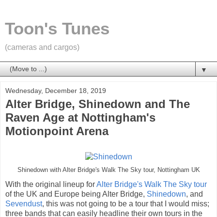
Toon's Tunes
(cameras and cargos)
▼
Wednesday, December 18, 2019
Alter Bridge, Shinedown and The
Raven Age at Nottingham's
Motionpoint Arena
Shinedown with Alter Bridge's Walk The Sky tour, Nottingham UK
With the original lineup for
Alter Bridge's Walk The Sky tour
of the UK and Europe being Alter Bridge,
Shinedown
, and
Sevendust
, this was not going to be a tour that I would miss;
three bands that can easily headline their own tours in the