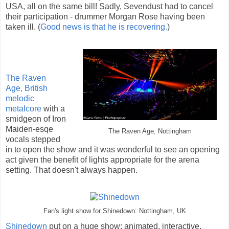
USA, all on the same bill! Sadly, Sevendust had to cancel
their participation - drummer Morgan Rose having been
taken ill. (
Good news is that he is recovering.
)
The Raven
Age,
British
melodic
metalcore
with a
smidgeon of Iron
Maiden-esqe
The Raven Age, Nottingham
vocals stepped
in to open the show and it was wonderful to see an opening
act given the benefit of lights appropriate for the arena
setting. That doesn't always happen.
Fan's light show for Shinedown: Nottingham, UK
Shinedown
put on a huge show: animated, interactive,