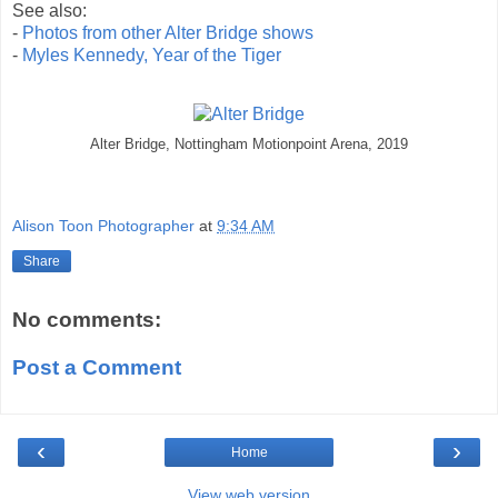
See also:
-
Photos from other Alter Bridge shows
-
Myles Kennedy, Year of the Tiger
Alter Bridge, Nottingham Motionpoint Arena, 2019
Alison Toon Photographer
at
9:34 AM
Share
No comments:
Post a Comment
‹
›
Home
View web version