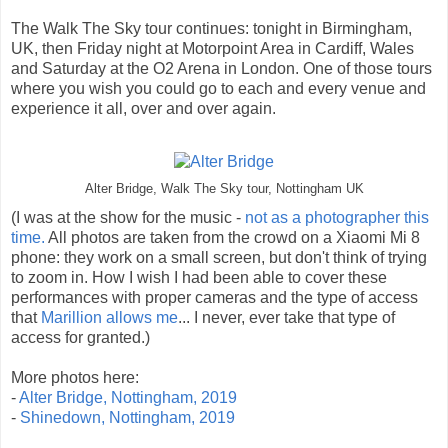
The Walk The Sky tour continues: tonight in Birmingham,
UK, then Friday night at Motorpoint Area in Cardiff, Wales
and Saturday at the O2 Arena in London. One of those tours
where you wish you could go to each and every venue and
experience it all, over and over again.
Alter Bridge, Walk The Sky tour, Nottingham UK
(I was at the show for the music -
not as a photographer this
time.
All photos are taken from the crowd on a Xiaomi Mi 8
phone: they work on a small screen, but don't think of trying
to zoom in. How I wish I had been able to cover these
performances with proper cameras and the type of access
that
Marillion allows me
... I never, ever take that type of
access for granted.)
More photos here:
-
Alter Bridge, Nottingham, 2019
-
Shinedown, Nottingham, 2019